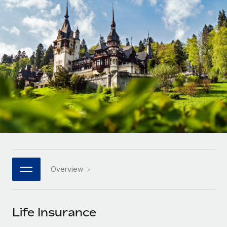
Onboard and manage contractors globally
Contractor payout calculator
Login
Nederlands
Explore currency options and payout speeds for global
PEO
GROWTH STAGE
contractors
Outsource complex employment tasks
Français
Startups
Agile global HR & payroll solutions for growing
LEARN WITH REMOTE
Deutsch
companies
INFRASTRUCTURE
Research & Guides
Remote Embedded
Mid-market
Español
Seamlessly integrate HR into workflows
Case studies
Expand teams with tailored HR solutions
Italiano
Platform
HR Glossary
Enterprise
Built-in core HR functions for your team
Global HR for large businesses
Português (Portugal)
Checklists & Templates
Connect
New
Job Description Library
日本語
Connect any AI tool to Remote using our MCP
PARTNER WITH US
Overview
Strategic technology partners
Webinars
Integrations
한국어
Flexibly embed global HR into your platform
Streamline processes with essential business tools
Events
Life Insurance
中文（简体）
Become a partner
Newsroom