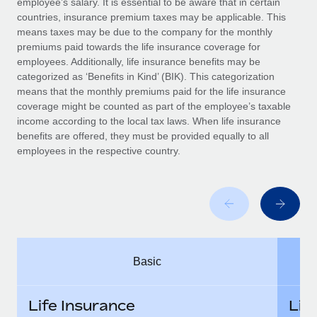
employee’s salary. It is essential to be aware that in certain
Benefits
Work visas & permits
countries, insurance premium taxes may be applicable. This
Manage employee benefits with ease
Learn More
means taxes may be due to the company for the monthly
Changelog
premiums paid towards the life insurance coverage for
employees. Additionally, life insurance benefits may be
Explore the blog
categorized as ‘Benefits in Kind’ (BIK). This categorization
means that the monthly premiums paid for the life insurance
coverage might be counted as part of the employee’s taxable
BLOG POSTS
income according to the local tax laws. When life insurance
benefits are offered, they must be provided equally to all
employees in the respective country.
Why owned entities are key to maintaining
EOR compliance
As the global workforce continues to expand in response
to the demands of today’s labor market, the...
Learn More
Basic
What a Workday global payroll implementation
actually looks like
Life Insurance
Lif