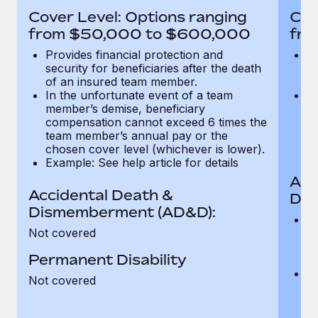
Most teams hear "payroll implementation" and picture a
Cover Level: Options ranging
Cov
six-month project with a dedicated team....
from $50,000 to $600,000
fro
Learn More
Provides financial protection and
Pr
security for beneficiaries after the death
se
of an insured team member.
o
In the unfortunate event of a team
In
member’s demise, beneficiary
m
compensation cannot exceed 6 times the
c
team member’s annual pay or the
t
chosen cover level (whichever is lower).
ch
Example: See help article for details
Acc
Accidental Death &
Dis
Dismemberment (AD&D):
Of
Not covered
be
o
Permanent Disability
d
C
Not covered
t
ch
T