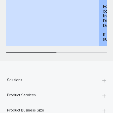
For d
compe
Insur
Dism
Disab
If yo
supp
+
Solutions
+
Product Services
+
Product Business Size