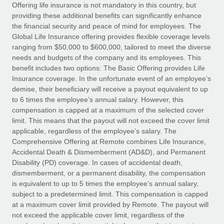
Explore partnership opportunities with us
SERVICES
Offering life insurance is not mandatory in this country, but
providing these additional benefits can significantly enhance
Salary & Talent Insights
Ask an expert
Remote Build
Coming soon
the financial security and peace of mind for employees. The
Get expert help on global HR & compliance
Integrations and AI Automations Consulting
Global Life Insurance offering provides flexible coverage levels
Insights center
ranging from $50,000 to $600,000, tailored to meet the diverse
Background checks
needs and budgets of the company and its employees. This
Get support
benefit includes two options: The Basic Offering provides Life
Simplify your candidate screening processes
CASE STUDIES
Insurance coverage. In the unfortunate event of an employee’s
See all resources
demise, their beneficiary will receive a payout equivalent to up
Compliance watchtower
How AI pioneer Weaviate grew its workforce
to 6 times the employee’s annual salary. However, this
120% with Remote
Stay ahead of compliance risks
compensation is capped at a maximum of the selected cover
BLOG
Weaviate at a glance Weaviate create open source, AI-first
limit. This means that the payout will not exceed the cover limit
Device management
infrastructure. It's mission is to bring...
Global Payroll
applicable, regardless of the employee’s salary. The
Provision and track IT devices globally
Comprehensive Offering at Remote combines Life Insurance,
Learn More
EOR & PEO
Accidental Death & Dismemberment (AD&D), and Permanent
Entity setup
Disability (PD) coverage. In cases of accidental death,
Establish compliant entities fast
Contractor Management
dismemberment, or a permanent disability, the compensation
is equivalent to up to 5 times the employee’s annual salary,
Remote Embedded x BambooHR: From local to
Mobility & Relocation
Compliance
subject to a predetermined limit. This compensation is capped
global hiring, with no platform switch
Relocate employees with ease
at a maximum cover limit provided by Remote. The payout will
Impact BambooHR customers can now hire and manage
Taxes
not exceed the applicable cover limit, regardless of the
global employees right inside the platform they...