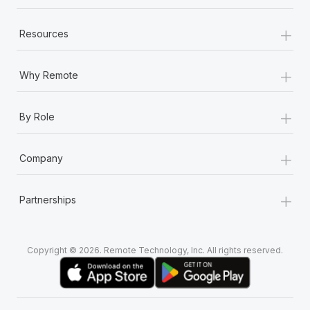
+
Resources
+
Why Remote
+
By Role
+
Company
+
Partnerships
Copyright © 2026. Remote Technology, Inc. All rights reserved.