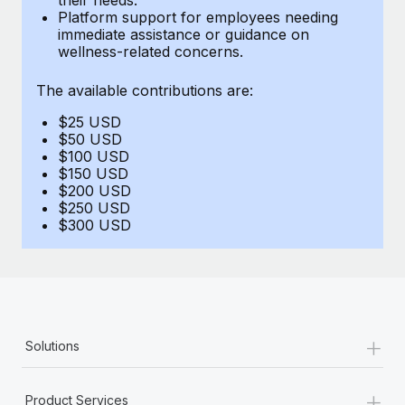
Benefits
Platform support for employees needing
Work visas & permits
Manage employee benefits with ease
immediate assistance or guidance on
Learn More
wellness-related concerns.
Changelog
The available contributions are:
Explore the blog
$25 USD
$50 USD
BLOG POSTS
$100 USD
$150 USD
$200 USD
Why owned entities are key to maintaining
$250 USD
EOR compliance
$300 USD
As the global workforce continues to expand in response
to the demands of today’s labor market, the...
Learn More
+
Solutions
What a Workday global payroll implementation
actually looks like
+
Product Services