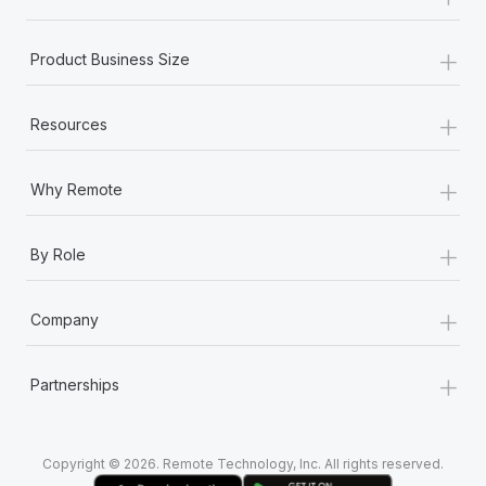
Most teams hear "payroll implementation" and picture a
six-month project with a dedicated team....
+
Product Business Size
Learn More
+
Resources
+
Why Remote
+
By Role
+
Company
+
Partnerships
Copyright © 2026. Remote Technology, Inc. All rights reserved.