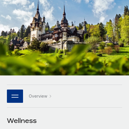
Onboard and manage contractors globally
Contractor payout calculator
Login
Nederlands
Explore currency options and payout speeds for global
PEO
GROWTH STAGE
contractors
Outsource complex employment tasks
Français
Startups
Agile global HR & payroll solutions for growing
LEARN WITH REMOTE
Deutsch
companies
INFRASTRUCTURE
Research & Guides
Remote Embedded
Mid-market
Español
Seamlessly integrate HR into workflows
Case studies
Expand teams with tailored HR solutions
Italiano
Platform
HR Glossary
Enterprise
Built-in core HR functions for your team
Global HR for large businesses
Português (Portugal)
Checklists & Templates
Connect
New
Job Description Library
日本語
Connect any AI tool to Remote using our MCP
PARTNER WITH US
Overview
Strategic technology partners
Webinars
Integrations
한국어
Flexibly embed global HR into your platform
Streamline processes with essential business tools
Events
Wellness
中文（简体）
Become a partner
Newsroom