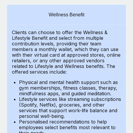
Explore partnership opportunities with us
SERVICES
Salary & Talent Insights
Ask an expert
Remote Build
Coming soon
Wellness Benefit
Get expert help on global HR & compliance
Integrations and AI Automations Consulting
Insights center
Clients can choose to offer the Wellness &
Background checks
Get support
Lifestyle Benefit and select from multiple
Simplify your candidate screening processes
CASE STUDIES
contribution levels, providing their
team
See all resources
members a monthly wallet, which they can use
Compliance watchtower
with their virtual card at approved stores, online
How AI pioneer Weaviate grew its workforce
retailers, or any other approved vendors
120% with Remote
Stay ahead of compliance risks
related to Lifestyle and Wellness benefits.
The
BLOG
Weaviate at a glance Weaviate create open source, AI-first
offered services include:
Device management
infrastructure. It's mission is to bring...
Global Payroll
Provision and track IT devices globally
Physical and mental health support such as
gym memberships, fitness classes, therapy,
Learn More
EOR & PEO
mindfulness apps, and guided meditation.
Entity setup
Lifestyle services like streaming subscriptions
Establish compliant entities fast
Contractor Management
(Spotify, Netflix), groceries, and other
Remote Embedded x BambooHR: From local to
services that support work-life balance and
Mobility & Relocation
Compliance
global hiring, with no platform switch
personal well-being.
Personalised recommendations to help
Relocate employees with ease
Impact BambooHR customers can now hire and manage
Taxes
employees select benefits most relevant to
their needs.
global employees right inside the platform they...