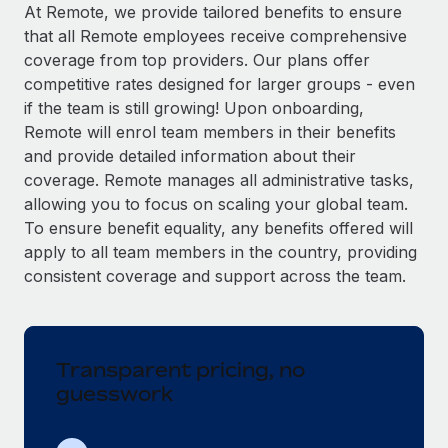
Explore partnership opportunities with us
SERVICES
At Remote, we provide tailored benefits to ensure
that all Remote employees receive comprehensive
Salary & Talent Insights
Ask an expert
Remote Build
Coming soon
coverage from top providers. Our plans offer
Get expert help on global HR & compliance
Integrations and AI Automations Consulting
Insights center
competitive rates designed for larger groups - even
if the team is still growing! Upon onboarding,
Background checks
Get support
Remote will enrol team members in their benefits
Simplify your candidate screening processes
CASE STUDIES
and provide detailed information about their
See all resources
coverage. Remote manages all administrative tasks,
Compliance watchtower
How AI pioneer Weaviate grew its workforce
allowing you to focus on scaling your global team.
120% with Remote
Stay ahead of compliance risks
To ensure benefit equality, any benefits offered will
BLOG
Weaviate at a glance Weaviate create open source, AI-first
Device management
apply to all team members in the country, providing
infrastructure. It's mission is to bring...
Global Payroll
Provision and track IT devices globally
consistent coverage and support across the team.
Learn More
EOR & PEO
Entity setup
Establish compliant entities fast
Contractor Management
Transparent pricing, no
Remote Embedded x BambooHR: From local to
Mobility & Relocation
Compliance
global hiring, with no platform switch
guesswork
Relocate employees with ease
Impact BambooHR customers can now hire and manage
Taxes
global employees right inside the platform they...