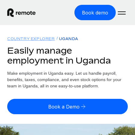
Book demo
Home
COUNTRY EXPLORER
UGANDA
Products
Easily manage
employment in Uganda
Solutions
GLOBAL EMPLOYMENT
Global Payroll
Make employment in Uganda easy. Let us handle payroll,
Resources
GLOBAL COVERAGE
Run compliant payroll easily
benefits, taxes, compliance, and even stock options for your
Country Explorer
team in Uganda, all in one easy-to-use platform.
Pricing
TOOLS & CALCULATORS
Employer of Record
Find global employment support by country
Expand globally with zero entity cost
Misclassification risk calculator
US State Explorer
Book a Demo
Check employee misclassification risk by country
Contractor of Record
Simplify hiring across all US states
English (United States)
Compliantly engage contractors worldwide
Employee cost calculator
Compare Remote
Calculate total employee costs in any country
Contractor Management
English
See how we stack up against others