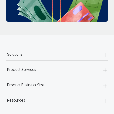
Most teams hear "payroll implementation" and picture a
six-month project with a dedicated team....
Learn More
+
Solutions
+
Product Services
+
Product Business Size
+
Resources