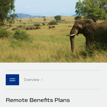
Onboard and manage contractors globally
Contractor payout calculator
Login
Nederlands
Explore currency options and payout speeds for global
PEO
GROWTH STAGE
contractors
Outsource complex employment tasks
Français
Startups
Agile global HR & payroll solutions for growing
LEARN WITH REMOTE
Deutsch
companies
INFRASTRUCTURE
Research & Guides
Remote Embedded
Mid-market
Español
Seamlessly integrate HR into workflows
Case studies
Expand teams with tailored HR solutions
Italiano
Platform
HR Glossary
Enterprise
Built-in core HR functions for your team
Global HR for large businesses
Português (Portugal)
Checklists & Templates
Connect
New
Job Description Library
日本語
Connect any AI tool to Remote using our MCP
PARTNER WITH US
Overview
Strategic technology partners
Webinars
Integrations
한국어
Flexibly embed global HR into your platform
Streamline processes with essential business tools
Events
Remote Benefits Plans
中文（简体）
Become a partner
Newsroom