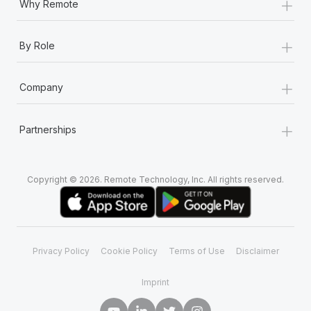
+
Why Remote
+
By Role
+
Company
+
Partnerships
Copyright © 2026. Remote Technology, Inc. All rights reserved.
Privacy Policy
Cookie Policy
Terms of Use
Disclaimer
Imprint