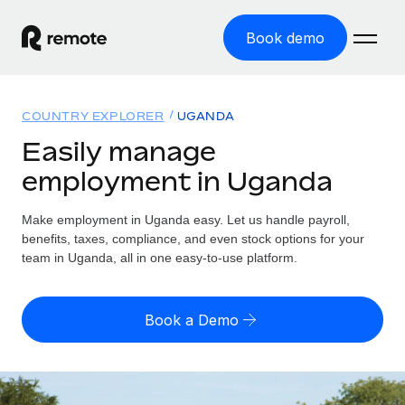
Book demo
Home
COUNTRY EXPLORER
UGANDA
Products
Easily manage
employment in Uganda
Solutions
GLOBAL EMPLOYMENT
Global Payroll
Make employment in Uganda easy. Let us handle payroll,
Resources
GLOBAL COVERAGE
Run compliant payroll easily
benefits, taxes, compliance, and even stock options for your
Country Explorer
team in Uganda, all in one easy-to-use platform.
Pricing
TOOLS & CALCULATORS
Employer of Record
Find global employment support by country
Expand globally with zero entity cost
Misclassification risk calculator
US State Explorer
Book a Demo
Check employee misclassification risk by country
Contractor of Record
Simplify hiring across all US states
English (United States)
Compliantly engage contractors worldwide
Employee cost calculator
Compare Remote
Calculate total employee costs in any country
Contractor Management
English
See how we stack up against others