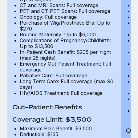
CT and MRI Scans: Full coverage
C
PET and CT-PET Scans: Full coverage
P
Oncology: Full coverage
O
Purchase of Wig/Prosthetic Bra: Up to
Pu
$270
$
Routine Maternity: Up to $6,000
Ro
Complications of Pregnancy/Childbirth:
Co
Up to $13,500
U
In-Patient Cash Benefit: $205 per night
In
(max 25 nights)
(m
Emergency Out-Patient Treatment: Full
Em
coverage
c
Palliative Care: Full coverage
Pa
Long Term Care: Full coverage (max 90
L
days)
d
HIV/AIDS Treatment: Full coverage
H
T
Ad
Out-Patient Benefits
G
$2
Coverage Limit: $3,500
Maximum Plan Benefit: $3,500
Out
Deductible: $135