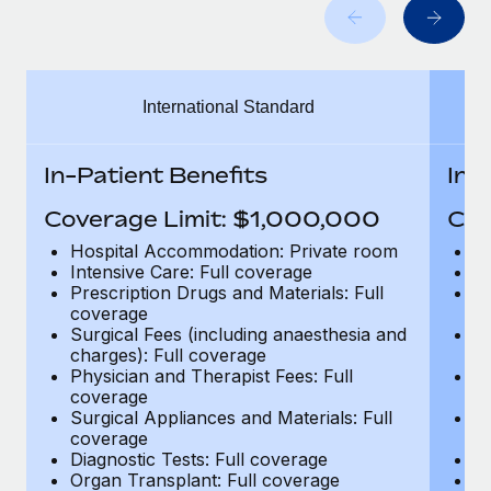
Benefits
Work visas & permits
Manage employee benefits with ease
Learn More
Changelog
International Standard
Explore the blog
In-Patient Benefits
In-
BLOG POSTS
Coverage Limit: $1,000,000
Cov
Why owned entities are key to maintaining
Hospital Accommodation: Private room
H
EOR compliance
Intensive Care: Full coverage
In
Prescription Drugs and Materials: Full
Pr
As the global workforce continues to expand in response
coverage
c
to the demands of today’s labor market, the...
Surgical Fees (including anaesthesia and
Su
charges): Full coverage
ch
Learn More
Physician and Therapist Fees: Full
Ph
coverage
c
Surgical Appliances and Materials: Full
Su
coverage
c
What a Workday global payroll implementation
Diagnostic Tests: Full coverage
Di
actually looks like
Organ Transplant: Full coverage
Or