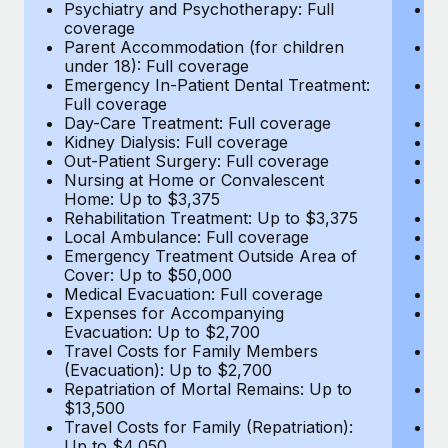
Most teams hear "payroll implementation" and picture a
Psychiatry and Psychotherapy: Full
Ps
coverage
c
six-month project with a dedicated team....
Parent Accommodation (for children
P
under 18): Full coverage
un
Learn More
Emergency In-Patient Dental Treatment:
E
Full coverage
Fu
Day-Care Treatment: Full coverage
D
Kidney Dialysis: Full coverage
Ki
Out-Patient Surgery: Full coverage
Ou
Nursing at Home or Convalescent
N
Home: Up to $3,375
H
Rehabilitation Treatment: Up to $3,375
Re
Local Ambulance: Full coverage
L
Emergency Treatment Outside Area of
E
Cover: Up to $50,000
C
Medical Evacuation: Full coverage
Me
Expenses for Accompanying
E
Evacuation: Up to $2,700
E
Travel Costs for Family Members
T
(Evacuation): Up to $2,700
(E
Repatriation of Mortal Remains: Up to
Re
$13,500
$
Travel Costs for Family (Repatriation):
Tr
Up to $4,050
U