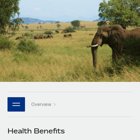
Onboard and manage contractors globally
Contractor payout calculator
Login
Nederlands
Explore currency options and payout speeds for global
PEO
GROWTH STAGE
contractors
Outsource complex employment tasks
Français
Startups
Agile global HR & payroll solutions for growing
LEARN WITH REMOTE
Deutsch
companies
INFRASTRUCTURE
Research & Guides
Remote Embedded
Mid-market
Español
Seamlessly integrate HR into workflows
Case studies
Expand teams with tailored HR solutions
Italiano
Platform
HR Glossary
Enterprise
Built-in core HR functions for your team
Global HR for large businesses
Português (Portugal)
Checklists & Templates
Connect
New
Job Description Library
日本語
Connect any AI tool to Remote using our MCP
PARTNER WITH US
Overview
Strategic technology partners
Webinars
Integrations
한국어
Flexibly embed global HR into your platform
Streamline processes with essential business tools
Events
Health Benefits
中文（简体）
Become a partner
Newsroom