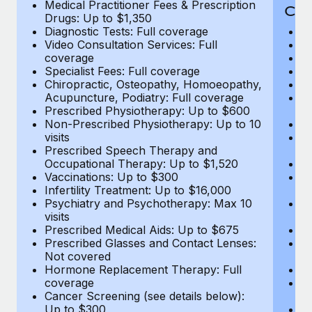
Medical Practitioner Fees & Prescription
Cov
Drugs: Up to $1,350
Diagnostic Tests: Full coverage
M
Video Consultation Services: Full
D
coverage
Me
Specialist Fees: Full coverage
Pr
Chiropractic, Osteopathy, Homoeopathy,
Di
Acupuncture, Podiatry: Full coverage
Vi
Prescribed Physiotherapy: Up to $600
c
Non-Prescribed Physiotherapy: Up to 10
Sp
visits
C
Prescribed Speech Therapy and
Ac
Occupational Therapy: Up to $1,520
P
Vaccinations: Up to $300
N
Infertility Treatment: Up to $16,000
vi
Psychiatry and Psychotherapy: Max 10
P
visits
O
Prescribed Medical Aids: Up to $675
Va
Prescribed Glasses and Contact Lenses:
He
Not covered
b
Hormone Replacement Therapy: Full
In
coverage
P
Cancer Screening (see details below):
vi
Up to $300
Pr