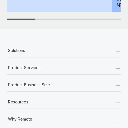
spous
+
Solutions
+
Product Services
+
Product Business Size
+
Resources
+
Why Remote