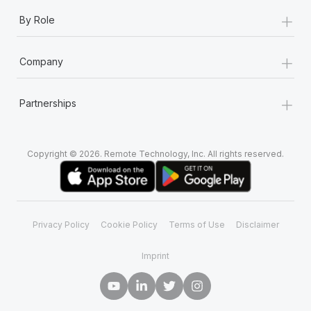
+
By Role
+
Company
+
Partnerships
Copyright © 2026. Remote Technology, Inc. All rights reserved.
Privacy Policy
Cookie Policy
Terms of Use
Disclaimer
Imprint