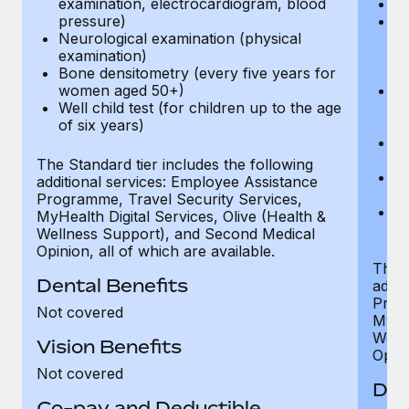
examination, electrocardiogram, blood
Ph
pressure)
Bl
Neurological examination (physical
bi
examination)
fu
Bone densitometry (every five years for
fu
women aged 50+)
Ca
Well child test (for children up to the age
ex
of six years)
p
Ne
e
The Standard tier includes the following
Bo
additional services: Employee Assistance
w
Programme, Travel Security Services,
We
MyHealth Digital Services, Olive (Health &
of
Wellness Support), and Second Medical
Opinion, all of which are available.
The P
Dental Benefits
addit
Prog
Not covered
MyHea
Well
Vision Benefits
Opini
Not covered
Den
Co-pay and Deductible