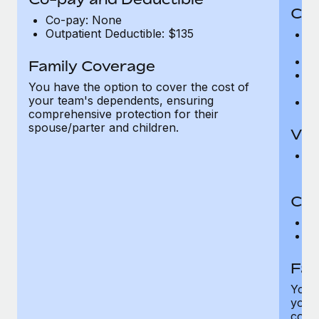
Cov
Co-pay: None
Outpatient Deductible: $135
P
r
Ro
Family Coverage
Ma
You have the option to cover the cost of
c
your team's dependents, ensuring
Pe
comprehensive protection for their
spouse/parter and children.
Vis
Pr
Up
Co-
C
D
Fam
You h
your
compr