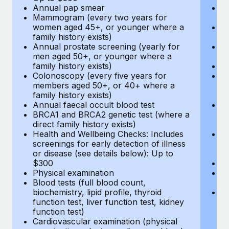
Annual pap smear
Pr
Mammogram (every two years for
U
women aged 45+, or younger where a
H
family history exists)
c
Annual prostate screening (yearly for
Ca
men aged 50+, or younger where a
U
family history exists)
A
Colonoscopy (every five years for
M
members aged 50+, or 40+ where a
w
family history exists)
fa
Annual faecal occult blood test
An
BRCA1 and BRCA2 genetic test (where a
m
direct family history exists)
fa
Health and Wellbeing Checks: Includes
Co
screenings for early detection of illness
m
or disease (see details below): Up to
fa
$300
An
Physical examination
B
Blood tests (full blood count,
di
biochemistry, lipid profile, thyroid
He
function test, liver function test, kidney
sc
function test)
or
Cardiovascular examination (physical
$