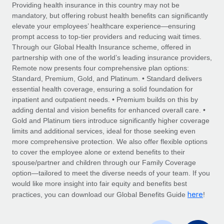
Explore partnership opportunities with us
SERVICES
Providing health insurance in this country may not be
mandatory, but offering robust health benefits can significantly
Salary & Talent Insights
Ask an expert
Remote Build
Coming soon
elevate your employees’ healthcare experience—ensuring
Get expert help on global HR & compliance
Integrations and AI Automations Consulting
prompt access to top-tier providers and reducing wait times.
Insights center
Through our Global Health Insurance scheme, offered in
Background checks
partnership with one of the world’s leading insurance providers,
Get support
Remote now presents four comprehensive plan options:
Simplify your candidate screening processes
CASE STUDIES
Standard, Premium, Gold, and Platinum. • Standard delivers
See all resources
essential health coverage, ensuring a solid foundation for
Compliance watchtower
How AI pioneer Weaviate grew its workforce
inpatient and outpatient needs. • Premium builds on this by
120% with Remote
Stay ahead of compliance risks
adding dental and vision benefits for enhanced overall care. •
BLOG
Weaviate at a glance Weaviate create open source, AI-first
Gold and Platinum tiers introduce significantly higher coverage
Device management
infrastructure. It's mission is to bring...
Global Payroll
limits and additional services, ideal for those seeking even
Provision and track IT devices globally
more comprehensive protection. We also offer flexible options
Learn More
EOR & PEO
to cover the employee alone or extend benefits to their
Entity setup
spouse/partner and children through our Family Coverage
Establish compliant entities fast
Contractor Management
option—tailored to meet the diverse needs of your team. If you
would like more insight into fair equity and benefits best
Remote Embedded x BambooHR: From local to
Mobility & Relocation
Compliance
here
global hiring, with no platform switch
practices, you can download our Global Benefits Guide
!
Relocate employees with ease
Impact BambooHR customers can now hire and manage
Taxes
global employees right inside the platform they...