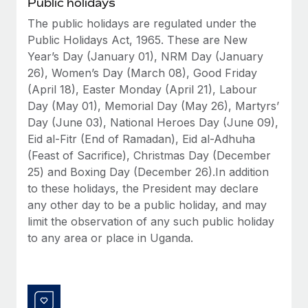
Public holidays
Benefits
Work visas & permits
Manage employee benefits with ease
The public holidays are regulated under the
Learn More
Public Holidays Act, 1965. These are New
Changelog
Year’s Day (January 01), NRM Day (January
Explore the blog
26), Women’s Day (March 08), Good Friday
(April 18), Easter Monday (April 21), Labour
Day (May 01), Memorial Day (May 26), Martyrs’
BLOG POSTS
Day (June 03), National Heroes Day (June 09),
Eid al-Fitr (End of Ramadan), Eid al-Adhuha
Why owned entities are key to maintaining
(Feast of Sacrifice), Christmas Day (December
EOR compliance
25) and Boxing Day (December 26).In addition
As the global workforce continues to expand in response
to these holidays, the President may declare
to the demands of today’s labor market, the...
any other day to be a public holiday, and may
limit the observation of any such public holiday
Learn More
to any area or place in Uganda.
What a Workday global payroll implementation
actually looks like