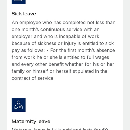
Most teams hear "payroll implementation" and picture a
six-month project with a dedicated team....
Sick leave
Learn More
An employee who has completed not less than
one month’s continuous service with an
employer and who is incapable of work
because of sickness or injury is entitled to sick
pay as follows: • For the first month’s absence
from work he or she is entitled to full wages
and every other benefit whether for his or her
family or himself or herself stipulated in the
contract of service.
Maternity leave
Maternity leave is fully paid and lasts for 60