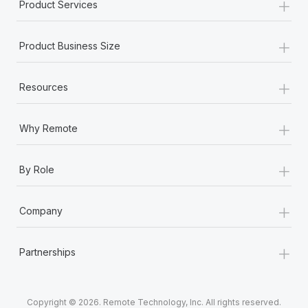
+
Product Services
+
Product Business Size
+
Resources
+
Why Remote
+
By Role
+
Company
+
Partnerships
Copyright © 2026. Remote Technology, Inc. All rights reserved.