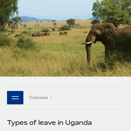
Onboard and manage contractors globally
Contractor payout calculator
Login
Nederlands
Explore currency options and payout speeds for global
PEO
GROWTH STAGE
contractors
Outsource complex employment tasks
Français
Startups
Agile global HR & payroll solutions for growing
LEARN WITH REMOTE
Deutsch
companies
INFRASTRUCTURE
Research & Guides
Remote Embedded
Mid-market
Español
Seamlessly integrate HR into workflows
Case studies
Expand teams with tailored HR solutions
Italiano
Platform
HR Glossary
Enterprise
Built-in core HR functions for your team
Global HR for large businesses
Português (Portugal)
Checklists & Templates
Connect
New
Job Description Library
日本語
Connect any AI tool to Remote using our MCP
PARTNER WITH US
Overview
Strategic technology partners
Webinars
Integrations
한국어
Flexibly embed global HR into your platform
Streamline processes with essential business tools
Events
Types of leave in Uganda
中文（简体）
Become a partner
Newsroom