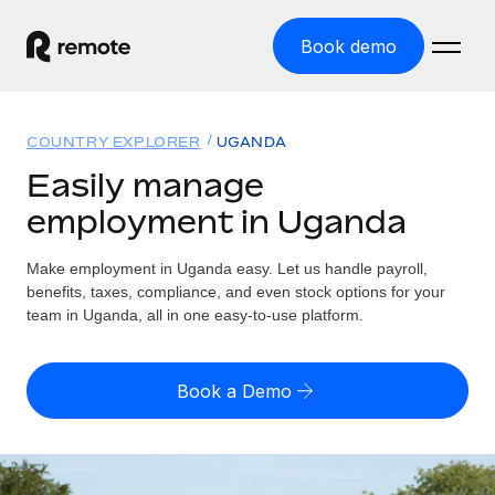
Book demo
Home
COUNTRY EXPLORER
UGANDA
Products
Easily manage
employment in Uganda
Solutions
GLOBAL EMPLOYMENT
Global Payroll
Make employment in Uganda easy. Let us handle payroll,
Resources
GLOBAL COVERAGE
Run compliant payroll easily
benefits, taxes, compliance, and even stock options for your
Country Explorer
team in Uganda, all in one easy-to-use platform.
Pricing
TOOLS & CALCULATORS
Employer of Record
Find global employment support by country
Expand globally with zero entity cost
Misclassification risk calculator
US State Explorer
Book a Demo
Check employee misclassification risk by country
Contractor of Record
Simplify hiring across all US states
English (United States)
Compliantly engage contractors worldwide
Employee cost calculator
Compare Remote
Calculate total employee costs in any country
Contractor Management
English
See how we stack up against others