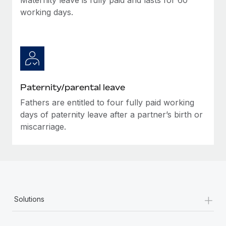
working days.
Paternity/parental leave
Fathers are entitled to four fully paid working
days of paternity leave after a partner’s birth or
miscarriage.
+
Solutions