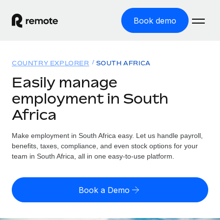
Book demo
Home
COUNTRY EXPLORER
SOUTH AFRICA
Products
Easily manage
employment in South
Solutions
GLOBAL EMPLOYMENT
Africa
Global Payroll
Resources
GLOBAL COVERAGE
Run compliant payroll easily
Make employment in South Africa easy. Let us handle payroll,
Country Explorer
Pricing
benefits, taxes, compliance, and even stock options for your
TOOLS & CALCULATORS
Employer of Record
Find global employment support by country
team in South Africa, all in one easy-to-use platform.
Expand globally with zero entity cost
Misclassification risk calculator
US State Explorer
Check employee misclassification risk by country
Contractor of Record
Simplify hiring across all US states
English (United States)
Book a Demo
Compliantly engage contractors worldwide
Employee cost calculator
Compare Remote
Calculate total employee costs in any country
Contractor Management
English
See how we stack up against others