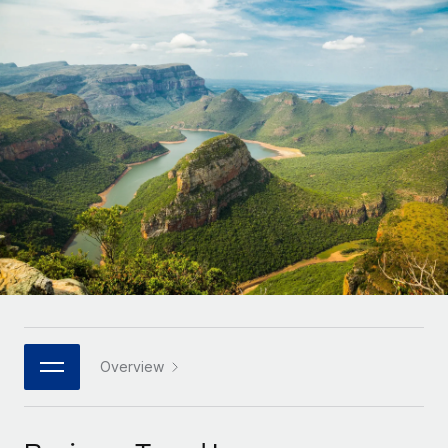
Onboard and manage contractors globally
Contractor payout calculator
Login
Nederlands
Explore currency options and payout speeds for global
PEO
GROWTH STAGE
contractors
Outsource complex employment tasks
Français
Startups
Agile global HR & payroll solutions for growing
LEARN WITH REMOTE
Deutsch
companies
INFRASTRUCTURE
Research & Guides
Remote Embedded
Mid-market
Español
Seamlessly integrate HR into workflows
Case studies
Expand teams with tailored HR solutions
Italiano
Platform
HR Glossary
Enterprise
Built-in core HR functions for your team
Global HR for large businesses
Português (Portugal)
Checklists & Templates
Connect
New
Job Description Library
日本語
Connect any AI tool to Remote using our MCP
PARTNER WITH US
Strategic technology partners
Webinars
Integrations
Overview
한국어
Flexibly embed global HR into your platform
Streamline processes with essential business tools
Events
中文（简体）
Become a partner
Newsroom