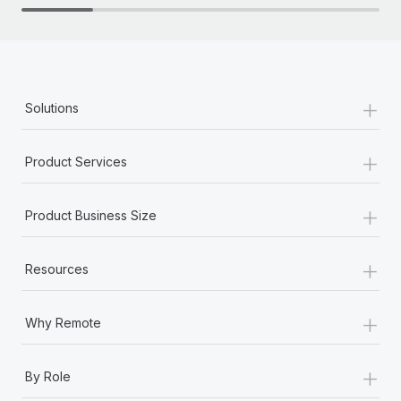
+
Solutions
+
Product Services
+
Product Business Size
+
Resources
+
Why Remote
+
By Role