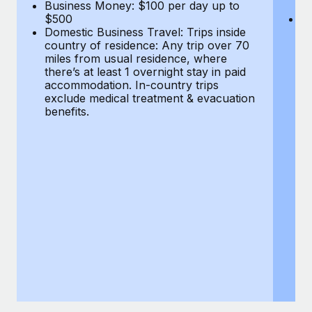
Most teams hear "payroll implementation" and picture a
Business Money: $100 per day up to
$
$500
Do
six-month project with a dedicated team....
Domestic Business Travel: Trips inside
co
country of residence: Any trip over 70
mi
Learn More
miles from usual residence, where
th
there’s at least 1 overnight stay in paid
a
accommodation. In-country trips
ex
exclude medical treatment & evacuation
be
benefits.