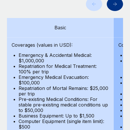
Benefits
global employees right inside the platform they...
Work visas & permits
Manage employee benefits with ease
Learn More
Changelog
Basic
Explore the blog
Coverages (values in USD):
Cove
BLOG POSTS
Emergency & Accidental Medical:
E
$1,000,000
B
Why owned entities are key to maintaining
Repatriation for Medical Treatment:
$7
EOR compliance
100% per trip
wa
Emergency Medical Evacuation:
Pe
As the global workforce continues to expand in response
$100,000
A
to the demands of today’s labor market, the...
Repatriation of Mortal Remains: $25,000
Di
per trip
Lo
Learn More
Pre-existing Medical Conditions: For
Le
stable pre-existing medical conditions up
Hi
to $50,000
B
Business Equipment: Up to $1,500
Co
What a Workday global payroll implementation
Computer Equipment (single item limit):
$
actually looks like
$500
B