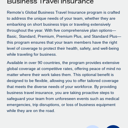
Business Travel Insurance
Explore partnership opportunities with us
SERVICES
Salary & Talent Insights
Remote’s Global Business Travel Insurance program is crafted
Ask an expert
Remote Build
Coming soon
to address the unique needs of your team, whether they are
Get expert help on global HR & compliance
Integrations and AI Automations Consulting
Insights center
embarking on short business trips or traveling extensively
throughout the year. With five comprehensive plan options—
Background checks
Get support
Basic, Standard, Premium, Premium Plus, and Standard Plus—
Simplify your candidate screening processes
CASE STUDIES
this program ensures that your team members have the right
See all resources
level of coverage to protect their health, safety, and well-being
Compliance watchtower
From two months to two days: 1,800
while traveling for business.
employee reviews in just 48 hours with
Stay ahead of compliance risks
Available in over 90 countries, the program provides extensive
Remote Perform
BLOG
global coverage at competitive rates, offering peace of mind no
Device management
At-a-glance In today’s fast-moving world of HR,
matter where their work takes them. This optional benefit is
Global Payroll
Provision and track IT devices globally
performance management can either accelerate growth...
designed to be flexible, allowing you to offer tailored coverage
EOR & PEO
that meets the diverse needs of your workforce. By providing
Entity setup
Learn More
business travel insurance, you are taking proactive steps to
Establish compliant entities fast
Contractor Management
safeguard your team from unforeseen events such as medical
emergencies, trip disruptions, or loss of business equipment
Mobility & Relocation
Compliance
while they are on the road.
Remote Embedded x BambooHR: From local to
global hiring, with no platform switch
Relocate employees with ease
Taxes
Impact BambooHR customers can now hire and manage