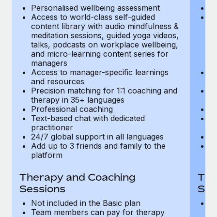
Most teams hear "payroll implementation" and picture a
Personalised wellbeing assessment
P
six-month project with a dedicated team....
Access to world-class self-guided
Ac
content library with audio mindfulness &
co
Learn More
meditation sessions, guided yoga videos,
me
talks, podcasts on workplace wellbeing,
ta
and micro-learning content series for
an
managers
m
Access to manager-specific learnings
Ac
and resources
a
Precision matching for 1:1 coaching and
Pr
therapy in 35+ languages
t
Professional coaching
P
Text-based chat with dedicated
Te
practitioner
pr
24/7 global support in all languages
24
Add up to 3 friends and family to the
Ad
platform
p
Therapy and Coaching
The
Sessions
Ses
Not included in the Basic plan
In
Team members can pay for therapy
T