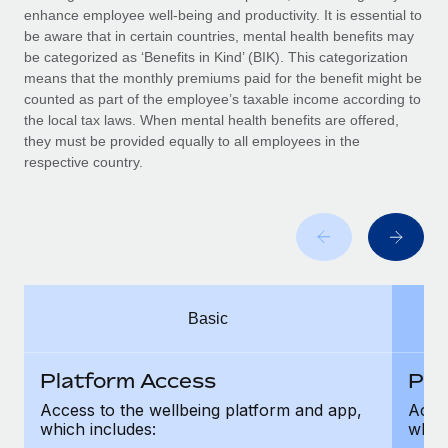
Benefits
enhance employee well-being and productivity. It is essential to
global employees right inside the platform they...
Work visas & permits
Manage employee benefits with ease
be aware that in certain countries, mental health benefits may
Learn More
be categorized as ‘Benefits in Kind’ (BIK). This categorization
Changelog
means that the monthly premiums paid for the benefit might be
counted as part of the employee’s taxable income according to
Explore the blog
the local tax laws. When mental health benefits are offered,
they must be provided equally to all employees in the
respective country.
BLOG POSTS
Why owned entities are key to maintaining
EOR compliance
As the global workforce continues to expand in response
to the demands of today’s labor market, the...
Basic
Learn More
Platform Access
Pla
What a Workday global payroll implementation
Access to the wellbeing platform and app,
Acces
actually looks like
which includes:
which