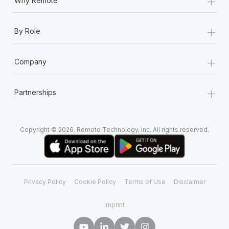
+
Why Remote
+
By Role
+
Company
+
Partnerships
Copyright © 2026. Remote Technology, Inc. All rights reserved.
Privacy Policy
Cookie Policy
Terms of Use
Disclaimer
Imprint