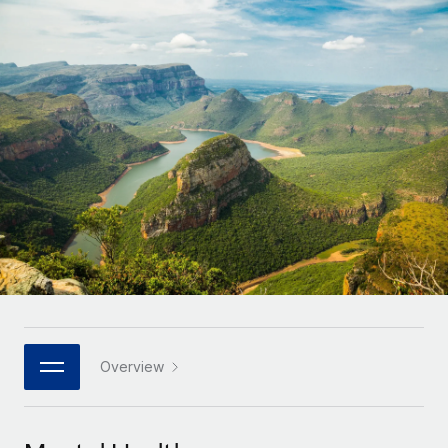
Onboard and manage contractors globally
Contractor payout calculator
Login
Nederlands
Explore currency options and payout speeds for global
PEO
GROWTH STAGE
contractors
Outsource complex employment tasks
Français
Startups
Agile global HR & payroll solutions for growing
LEARN WITH REMOTE
Deutsch
companies
INFRASTRUCTURE
Research & Guides
Remote Embedded
Mid-market
Español
Seamlessly integrate HR into workflows
Case studies
Expand teams with tailored HR solutions
Italiano
Platform
HR Glossary
Enterprise
Built-in core HR functions for your team
Global HR for large businesses
Português (Portugal)
Checklists & Templates
Connect
New
Job Description Library
日本語
Connect any AI tool to Remote using our MCP
PARTNER WITH US
Strategic technology partners
Webinars
Integrations
Overview
한국어
Flexibly embed global HR into your platform
Streamline processes with essential business tools
Events
中文（简体）
Become a partner
Newsroom