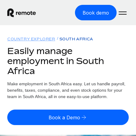
Book demo
Home
COUNTRY EXPLORER
SOUTH AFRICA
Products
Easily manage
employment in South
Solutions
GLOBAL EMPLOYMENT
Africa
Global Payroll
Resources
GLOBAL COVERAGE
Run compliant payroll easily
Make employment in South Africa easy. Let us handle payroll,
Country Explorer
Pricing
benefits, taxes, compliance, and even stock options for your
TOOLS & CALCULATORS
Employer of Record
Find global employment support by country
team in South Africa, all in one easy-to-use platform.
Expand globally with zero entity cost
Misclassification risk calculator
US State Explorer
Check employee misclassification risk by country
Contractor of Record
Simplify hiring across all US states
English (United States)
Book a Demo
Compliantly engage contractors worldwide
Employee cost calculator
Compare Remote
Calculate total employee costs in any country
Contractor Management
English
See how we stack up against others