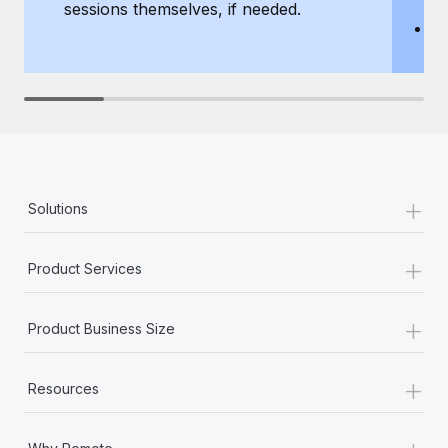
sessions themselves, if needed.
y
T
th
+
Solutions
+
Product Services
+
Product Business Size
+
Resources