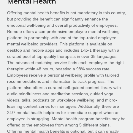
Mental Health
Explore partnership opportunities with us
SERVICES
Salary & Talent Insights
Offering mental health benefits is not mandatory in this country,
Ask an expert
Remote Build
Coming soon
but providing the benefit can significantly enhance the
Get expert help on global HR & compliance
Integrations and AI Automations Consulting
Insights center
emotional well-being and overall productivity of employees.
Remote offers a comprehensive employee mental wellbeing
Background checks
Get support
platform in partnership with one of the top-rated employee
Simplify your candidate screening processes
CASE STUDIES
mental wellbeing providers. This platform is available on
See all resources
desktop and mobile apps and includes 1-to-1 therapy with a
Compliance watchtower
From two months to two days: 1,800
curated pool of top-quality therapists in over 35 languages.
employee reviews in just 48 hours with
Stay ahead of compliance risks
The advanced matching service finds each employee the right
Remote Perform
BLOG
therapist within 48 hours, boasting a 98% success rate.
Device management
Employees receive a personal wellbeing profile with tailored
At-a-glance In today’s fast-moving world of HR,
Global Payroll
Provision and track IT devices globally
recommendations and information to track progress. The
performance management can either accelerate growth...
platform also offers a curated self-guided content library with
EOR & PEO
Entity setup
audio mindfulness and meditation sessions, guided yoga
Learn More
videos, talks, podcasts on workplace wellbeing, and micro-
Establish compliant entities fast
Contractor Management
learning content series for managers. Additionally, there are
24/7 mental health helplines for immediate support when an
Mobility & Relocation
Compliance
Remote Embedded x BambooHR: From local to
employee is struggling. Mental health program benefits may be
global hiring, with no platform switch
Relocate employees with ease
offered to the employees from among 5 different plans.
Taxes
Impact BambooHR customers can now hire and manage
Offering mental health benefits is optional, but it can greatly