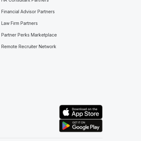
Financial Advisor Partners
Law Firm Partners
Partner Perks Marketplace
Remote Recruiter Network