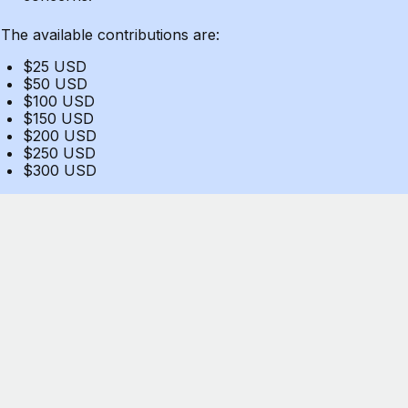
The available contributions are:
$25 USD
$50 USD
$100 USD
$150 USD
$200 USD
$250 USD
$300 USD