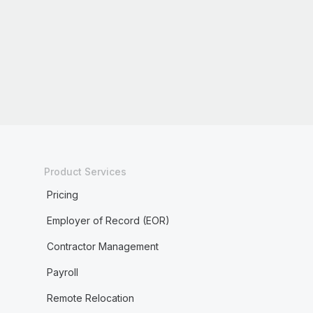
Product Services
Pricing
Employer of Record (EOR)
Contractor Management
Payroll
Remote Relocation