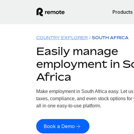
Products
COUNTRY EXPLORER
SOUTH AFRICA
Easily manage
employment in S
Africa
Make employment in South Africa easy. Let us 
taxes, compliance, and even stock options for 
all in one easy-to-use platform.
Book a Demo