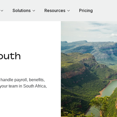
Solutions
Resources
Pricing
outh
handle payroll, benefits,
your team in South Africa,