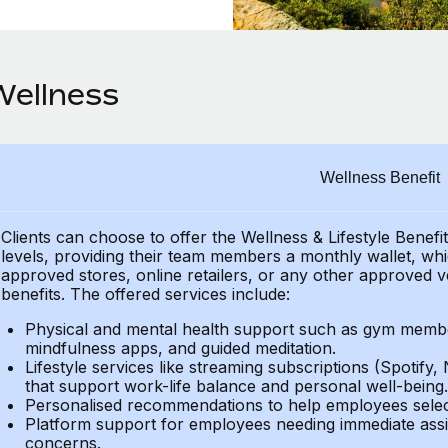
Wellness
Wellness Benefit
Clients can choose to offer the Wellness & Lifestyle Benefi
levels, providing their
team members a monthly wallet, which
approved stores, online retailers, or any other approved v
benefits.
The offered services include:
Physical and mental health support such as gym member
mindfulness apps, and guided meditation.
Lifestyle services like streaming subscriptions (Spotify, 
that support work-life balance and personal well-being.
Personalised recommendations to help employees select 
Platform support for employees needing immediate assi
concerns.