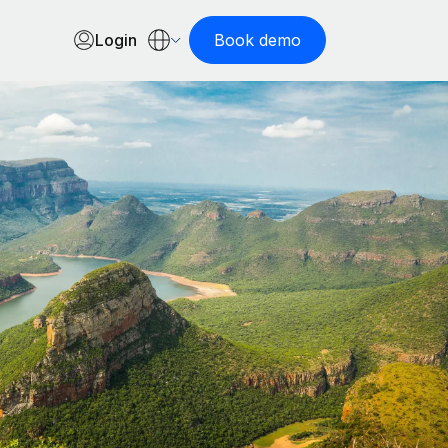
Login
Book demo