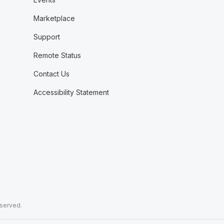
Marketplace
Support
Remote Status
Contact Us
Accessibility Statement
eserved.