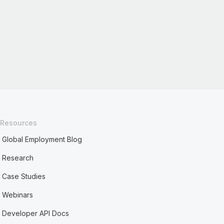
Resources
Global Employment Blog
Research
Case Studies
Webinars
Developer API Docs