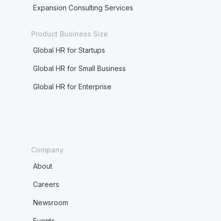
Expansion Consulting Services
Product Business Size
Global HR for Startups
Global HR for Small Business
Global HR for Enterprise
Company
About
Careers
Newsroom
Events