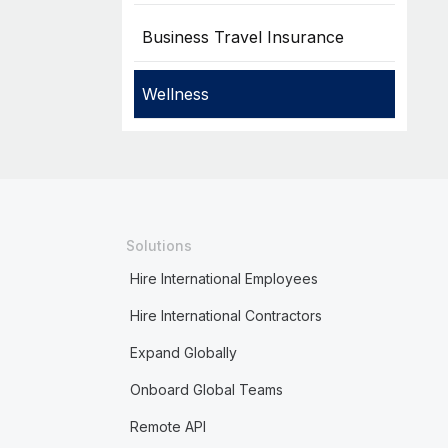
Business Travel Insurance
Wellness
Solutions
Hire International Employees
Hire International Contractors
Expand Globally
Onboard Global Teams
Remote API