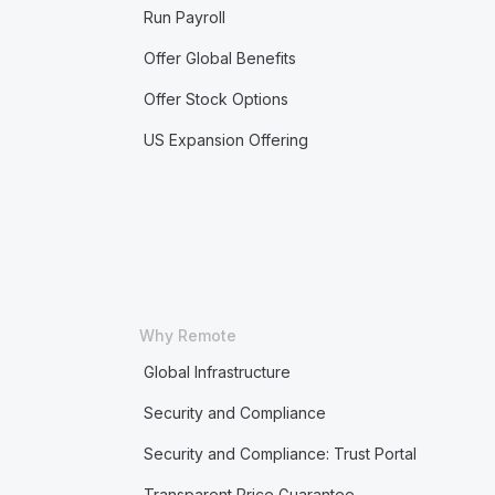
Run Payroll
Offer Global Benefits
Offer Stock Options
US Expansion Offering
Why Remote
Global Infrastructure
Security and Compliance
Security and Compliance: Trust Portal
Transparent Price Guarantee