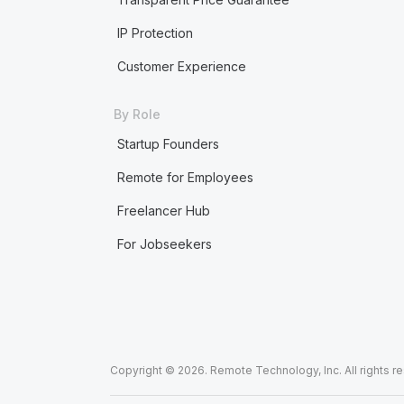
IP Protection
Customer Experience
By Role
Startup Founders
Remote for Employees
Freelancer Hub
For Jobseekers
Copyright © 2026. Remote Technology, Inc. All rights r