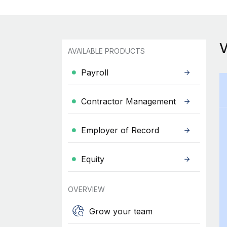
AVAILABLE PRODUCTS
Payroll
Contractor Management
Employer of Record
Equity
OVERVIEW
Grow your team