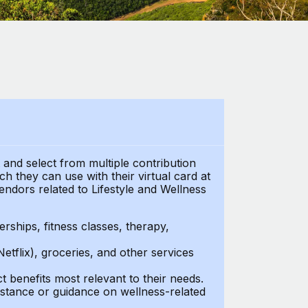
t and select from multiple contribution
 they can use with their virtual card at
endors related to Lifestyle and Wellness
ships, fitness classes, therapy,
Netflix), groceries, and other services
benefits most relevant to their needs.
stance or guidance on wellness-related