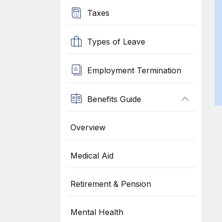
Taxes
Types of Leave
Employment Termination
Benefits Guide
Overview
Medical Aid
Retirement & Pension
Mental Health