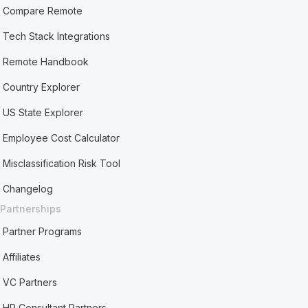
Compare Remote
Tech Stack Integrations
Remote Handbook
Country Explorer
US State Explorer
Employee Cost Calculator
Misclassification Risk Tool
Changelog
Partnerships
Partner Programs
Affiliates
VC Partners
HR Consultant Partners