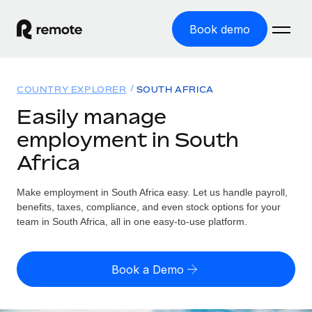
Book demo
Home
COUNTRY EXPLORER
SOUTH AFRICA
Products
Easily manage
employment in South
Solutions
GLOBAL EMPLOYMENT
Africa
Global Payroll
Resources
GLOBAL COVERAGE
Run compliant payroll easily
Make employment in South Africa easy. Let us handle payroll,
Country Explorer
Pricing
benefits, taxes, compliance, and even stock options for your
TOOLS & CALCULATORS
Employer of Record
Find global employment support by country
team in South Africa, all in one easy-to-use platform.
Expand globally with zero entity cost
Misclassification risk calculator
US State Explorer
Check employee misclassification risk by country
Contractor of Record
Simplify hiring across all US states
English (United States)
Book a Demo
Compliantly engage contractors worldwide
Employee cost calculator
Compare Remote
Calculate total employee costs in any country
Contractor Management
English
See how we stack up against others