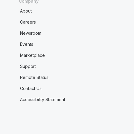
Company
About
Careers
Newsroom
Events
Marketplace
Support
Remote Status
Contact Us
Accessibility Statement