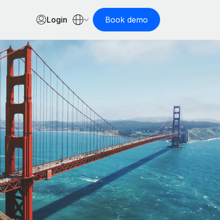
Login
Book demo