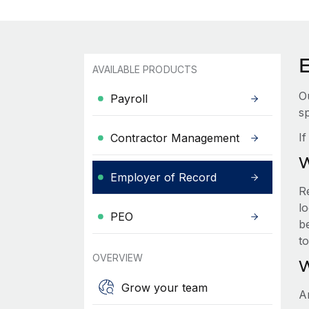
AVAILABLE PRODUCTS
O
Payroll
sp
I
Contractor Management
W
Employer of Record
R
lo
PEO
be
t
OVERVIEW
W
Grow your team
A