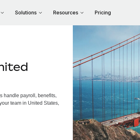
Solutions
Resources
Pricing
nited
 handle payroll, benefits,
your team in United States,