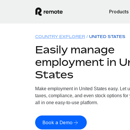
Products
COUNTRY EXPLORER
UNITED STATES
Easily manage
employment in U
States
Make employment in United States easy. Let us
taxes, compliance, and even stock options for 
all in one easy-to-use platform.
Book a Demo