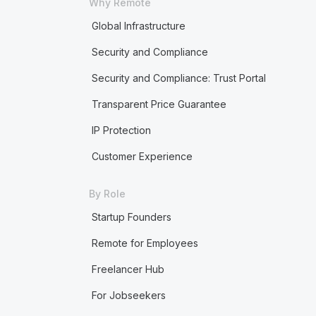
Why Remote
Global Infrastructure
Security and Compliance
Security and Compliance: Trust Portal
Transparent Price Guarantee
IP Protection
Customer Experience
By Role
Startup Founders
Remote for Employees
Freelancer Hub
For Jobseekers