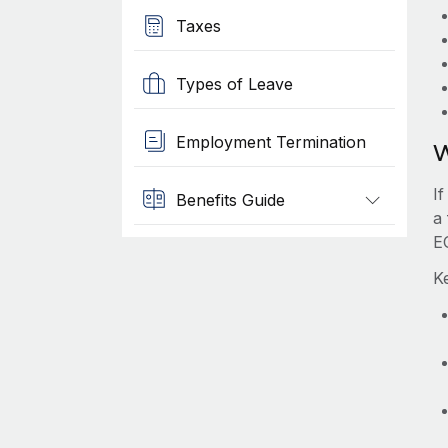
Taxes
Types of Leave
Employment Termination
W
I
Benefits Guide
a
E
K