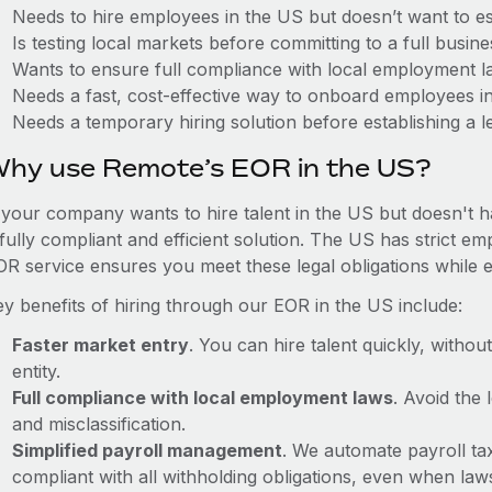
Needs to hire employees in the US but doesn’t want to est
Is testing local markets before committing to a full busin
Wants to ensure full compliance with local employment l
Needs a fast, cost-effective way to onboard employees i
Needs a temporary hiring solution before establishing a le
hy use Remote’s EOR in the US?
f your company wants to hire talent in the US but doesn't h
 fully compliant and efficient solution. The US has strict e
OR service ensures you meet these legal obligations while e
ey benefits of hiring through our EOR in the US include:
Faster market entry
. You can hire talent quickly, withou
entity.
Full compliance with local employment laws
. Avoid the
and misclassification.
Simplified payroll management
. We automate payroll ta
compliant with all withholding obligations, even when la