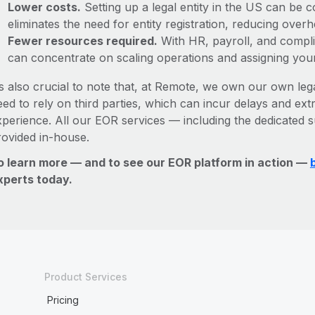
Lower costs.
Setting up a legal entity in the US can be
eliminates the need for entity registration, reducing ove
Fewer resources required.
With HR, payroll, and comp
can concentrate on scaling operations and assigning you
’s also crucial to note that, at Remote, we own our own lega
ed to rely on third parties, which can incur delays and ext
xperience. All our EOR services — including the dedicated s
rovided in-house.
o learn more — and to see our EOR platform in action —
xperts today.
Product Services
Pricing