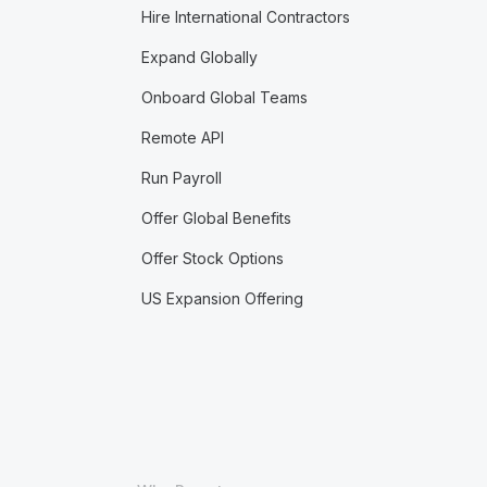
Hire International Contractors
Expand Globally
Onboard Global Teams
Remote API
Run Payroll
Offer Global Benefits
Offer Stock Options
US Expansion Offering