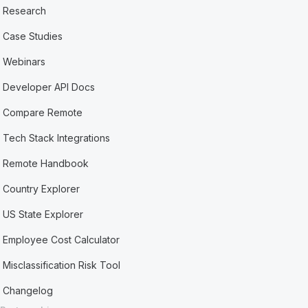
Research
Case Studies
Webinars
Developer API Docs
Compare Remote
Tech Stack Integrations
Remote Handbook
Country Explorer
US State Explorer
Employee Cost Calculator
Misclassification Risk Tool
Changelog