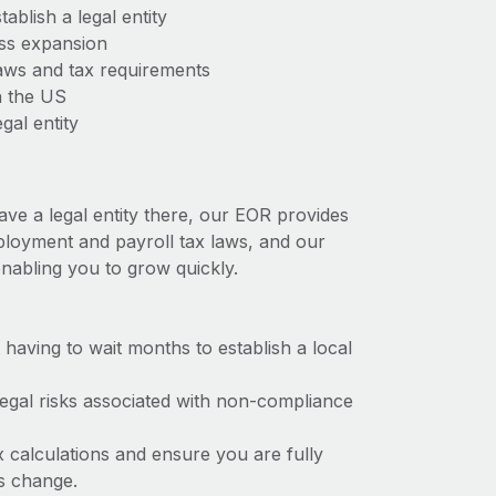
ablish a legal entity
ess expansion
aws and tax requirements
n the US
gal entity
ave a legal entity there, our EOR provides
mployment and payroll tax laws, and our
nabling you to grow quickly.
t having to wait months to establish a local
 legal risks associated with non-compliance
x calculations and ensure you are fully
ws change.