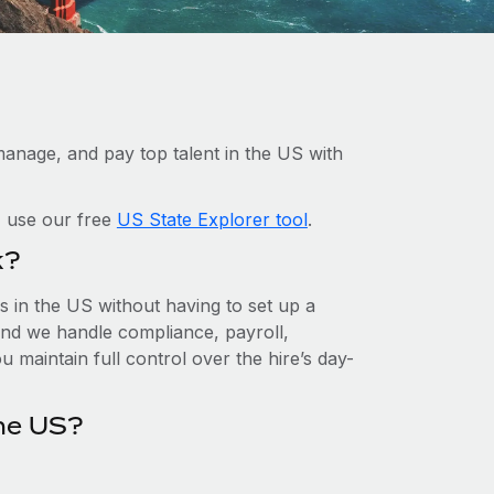
anage, and pay top talent in the US with
, use our free
US State Explorer tool
.
k?
 in the US without having to set up a
, and we handle compliance, payroll,
 maintain full control over the hire’s day-
he US?