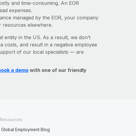
 costly and time-consuming. An EOR
rhead expenses.
liance managed by the EOR, your company
r resources elsewhere.
l entity in the US. As a result, we don’t
ra costs, and result in a negative employee
upport of our local specialists — are
book a demo
with one of our friendly
Resources
Global Employment Blog