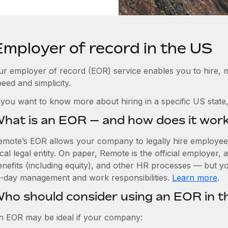
Employer of record in the US
ur employer of record (EOR) service enables you to hire, m
eed and simplicity.
f you want to know more about hiring in a specific US state
hat is an EOR — and how does it wor
emote’s EOR allows your company to legally hire employees
cal legal entity. On paper, Remote is the official employer
nefits (including equity), and other HR processes — but you
o-day management and work responsibilities.
Learn more
.
ho should consider using an EOR in t
n EOR may be ideal if your company: