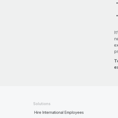
It
ne
e
p
T
e
Solutions
Hire International Employees