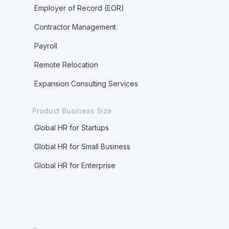
Employer of Record (EOR)
Contractor Management
Payroll
Remote Relocation
Expansion Consulting Services
Product Business Size
Global HR for Startups
Global HR for Small Business
Global HR for Enterprise