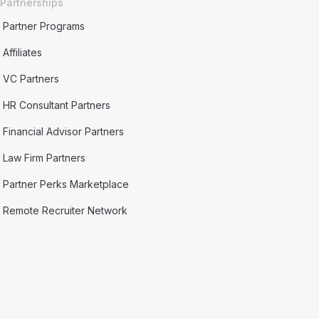
Partnerships
Partner Programs
Affiliates
VC Partners
HR Consultant Partners
Financial Advisor Partners
Law Firm Partners
Partner Perks Marketplace
Remote Recruiter Network