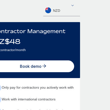
NZD
ntractor Management
Z$
48
contractor/month
Book demo
Only pay for contractors you actively work with
Work with international contractors