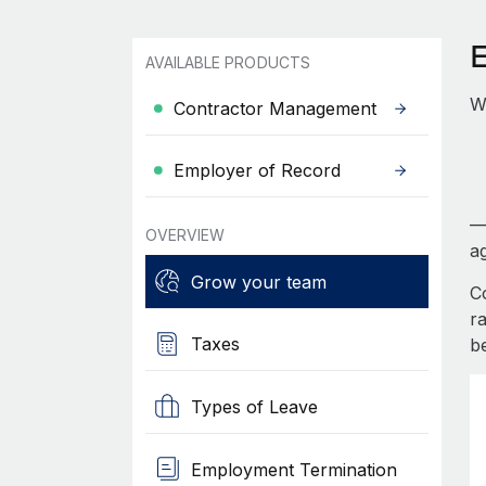
AVAILABLE PRODUCTS
W
Contractor Management
Employer of Record
—
OVERVIEW
ag
Grow your team
C
r
Taxes
b
Types of Leave
Employment Termination