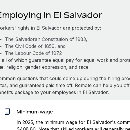
Employing in El Salvador
orkers' rights in El Salvador are protected by:
The Salvadoran Constitution of 1983,
The Civil Code of 1859, and
The Labour Code of 1972
 all of which guarantee equal pay for equal work and prote
e, religion, gender expression, and race.
ommon questions that could come up during the hiring pro
ates, and guaranteed paid time off. Remote can help you of
enefits package to your employees in El Salvador.
Minimum wage
In 2025, the minimum wage for El Salvador's comme
$408.80. Note that skilled workers will generally n