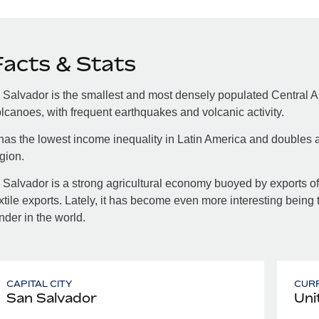
Facts & Stats
 Salvador is the smallest and most densely populated Central A
lcanoes, with frequent earthquakes and volcanic activity.
 has the lowest income inequality in Latin America and doubles a
gion.
 Salvador is a strong agricultural economy buoyed by exports of 
xtile exports. Lately, it has become even more interesting being 
nder in the world.
CAPITAL CITY
CUR
San Salvador
Uni