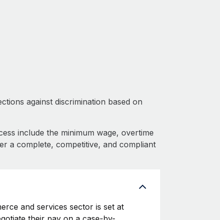
ctions against discrimination based on
cess include the minimum wage, overtime
fer a complete, competitive, and compliant
rce and services sector is set at
egotiate their pay on a case-by-