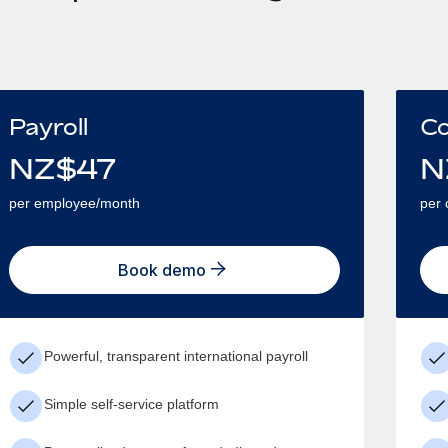
Payroll
Co
NZ$
47
N
per employee/month
per 
Book demo
Powerful, transparent international payroll
Simple self-service platform