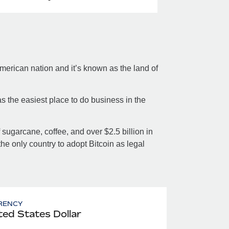
merican nation and it’s known as the land of
s the easiest place to do business in the
sugarcane, coffee, and over $2.5 billion in
the only country to adopt Bitcoin as legal
RENCY
ted States Dollar