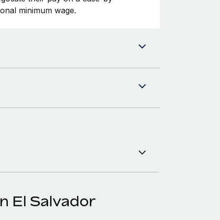
tional minimum wage.
n El Salvador