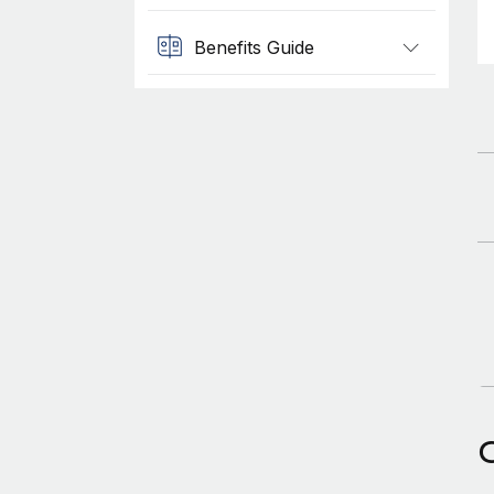
Benefits Guide