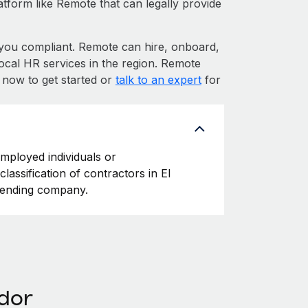
atform like Remote that can legally provide
ou compliant. Remote can hire, onboard,
ocal HR services in the region. Remote
p now to get started or
talk to an expert
for
employed individuals or
lassification of contractors in El
ffending company.
ador