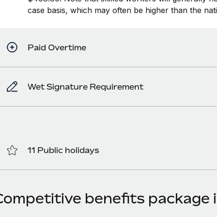
case basis, which may often be higher than the na
Paid Overtime
Wet Signature Requirement
11 Public holidays
Competitive benefits package i