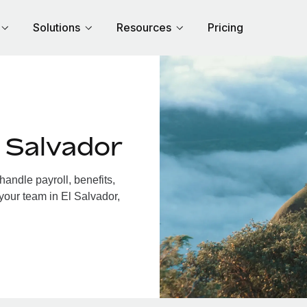
Solutions
Resources
Pricing
 Salvador
andle payroll, benefits,
your team in El Salvador,