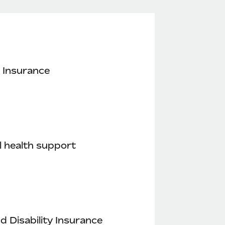
 Insurance
 health support
nd Disability Insurance