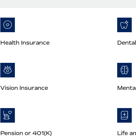
Health Insurance
Dental
Vision Insurance
Mental
Pension or 401(K)
Life a