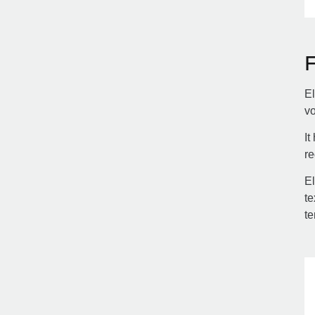
El
vo
It
re
El
te
te