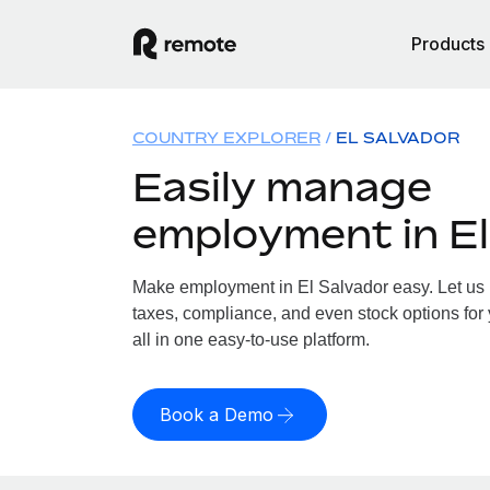
Products
COUNTRY EXPLORER
EL SALVADOR
Easily manage
employment in El
Make employment in El Salvador easy. Let us h
taxes, compliance, and even stock options for 
all in one easy-to-use platform.
Book a Demo