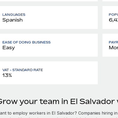
LANGUAGES
POPU
Spanish
6,4
EASE OF DOING BUSINESS
PAY
Easy
Mon
VAT - STANDARD RATE
13%
Grow your team in El Salvador
ant to employ workers in El Salvador? Companies hiring in E