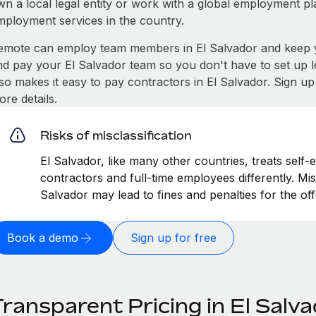
wn a local legal entity or work with a global employment pl
mployment services in the country.
emote can employ team members in El Salvador and keep y
nd pay your El Salvador team so you don't have to set up l
lso makes it easy to pay contractors in El Salvador. Sign u
re details.
Risks of misclassification
El Salvador, like many other countries, treats self-
contractors and full-time employees differently. Misc
Salvador may lead to fines and penalties for the o
Book a demo
Sign up for free
ransparent Pricing in El Salv