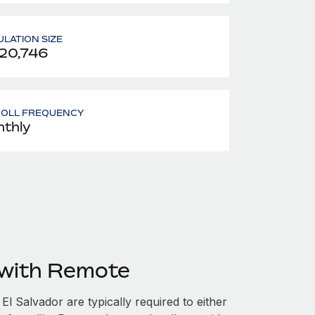
LATION SIZE
20,746
ROLL FREQUENCY
thly
 with Remote
l Salvador are typically required to either