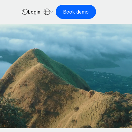
Login
Book demo