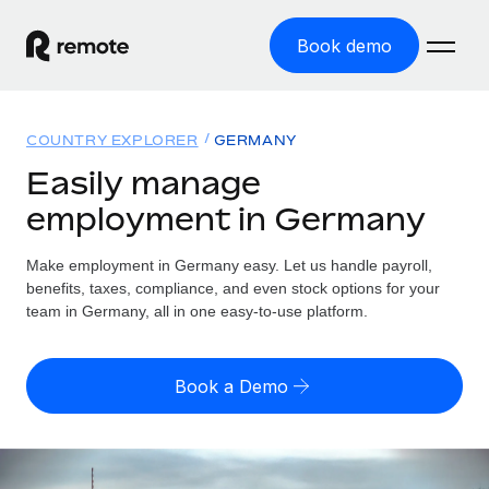
Book demo
Home
COUNTRY EXPLORER
GERMANY
Products
Easily manage
employment in Germany
Solutions
GLOBAL EMPLOYMENT
Global Payroll
Make employment in Germany easy. Let us handle payroll,
Resources
GLOBAL COVERAGE
Run compliant payroll easily
benefits, taxes, compliance, and even stock options for your
Country Explorer
team in Germany, all in one easy-to-use platform.
Pricing
TOOLS & CALCULATORS
Employer of Record
Find global employment support by country
Expand globally with zero entity cost
Misclassification risk calculator
US State Explorer
Book a Demo
Check employee misclassification risk by country
Contractor of Record
Simplify hiring across all US states
English (United States)
Compliantly engage contractors worldwide
Employee cost calculator
Compare Remote
Calculate total employee costs in any country
Contractor Management
English
See how we stack up against others