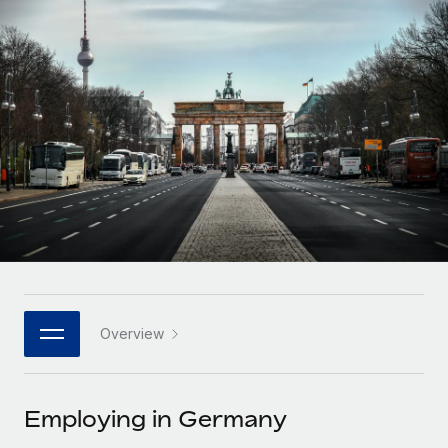
Onboard and manage contractors globally
Contractor payout calculator
Login
Nederlands
Explore currency options and payout speeds for global
PEO
GROWTH STAGE
contractors
Outsource complex employment tasks
Français
Startups
Agile global HR & payroll solutions for growing
LEARN WITH REMOTE
Deutsch
companies
INFRASTRUCTURE
Research & Guides
Remote Embedded
Mid-market
Español
Seamlessly integrate HR into workflows
Case studies
Expand teams with tailored HR solutions
Italiano
Platform
HR Glossary
Enterprise
Built-in core HR functions for your team
Global HR for large businesses
Português (Portugal)
Checklists & Templates
Connect
New
Job Description Library
日本語
Connect any AI tool to Remote using our MCP
PARTNER WITH US
Overview
Strategic technology partners
Webinars
Integrations
한국어
Flexibly embed global HR into your platform
Streamline processes with essential business tools
Events
Employing in Germany
中文（简体）
Become a partner
Newsroom