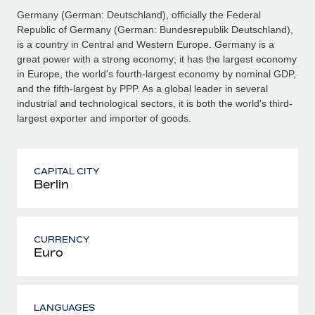
Germany (German: Deutschland), officially the Federal
Republic of Germany (German: Bundesrepublik Deutschland),
is a country in Central and Western Europe. Germany is a
great power with a strong economy; it has the largest economy
in Europe, the world's fourth-largest economy by nominal GDP,
and the fifth-largest by PPP. As a global leader in several
industrial and technological sectors, it is both the world's third-
largest exporter and importer of goods.
CAPITAL CITY
Berlin
CURRENCY
Euro
LANGUAGES