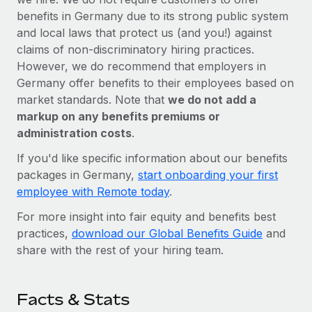
benefits in Germany due to its strong public system
and local laws that protect us (and you!) against
claims of non-discriminatory hiring practices.
However, we do recommend that employers in
Germany offer benefits to their employees based on
market standards. Note that
we do not add a
markup on any benefits premiums or
administration costs
.
If you'd like specific information about our benefits
packages in Germany,
start onboarding your first
employee with Remote today
.
For more insight into fair equity and benefits best
practices,
download our Global Benefits Guide
and
share with the rest of your hiring team.
Facts & Stats