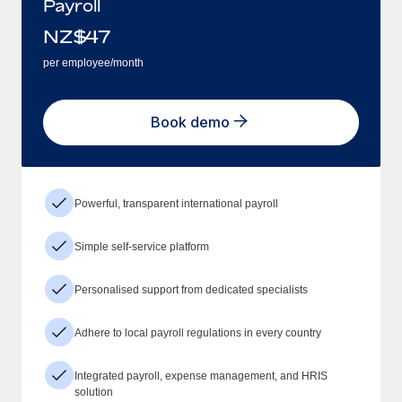
Payroll
NZ$
47
per employee/month
Book demo
Powerful, transparent international payroll
Simple self-service platform
Personalised support from dedicated specialists
Adhere to local payroll regulations in every country
Integrated payroll, expense management, and HRIS
solution