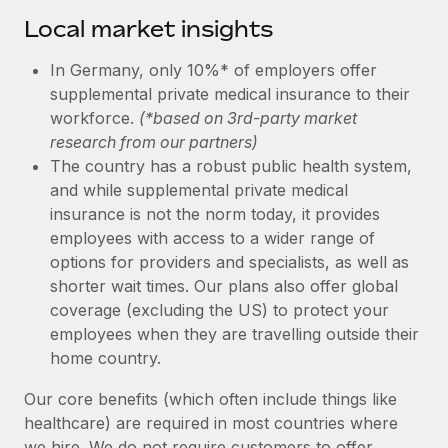
Local market insights
In Germany, only 10%* of employers offer
supplemental private medical insurance to their
workforce.
(*based on 3rd-party market
research from our partners)
The country has a robust public health system,
and while supplemental private medical
insurance is not the norm today, it provides
employees with access to a wider range of
options for providers and specialists, as well as
shorter wait times. Our plans also offer global
coverage (excluding the US) to protect your
employees when they are travelling outside their
home country.
Our core benefits (which often include things like
healthcare) are required in most countries where
we hire. We do not require customers to offer