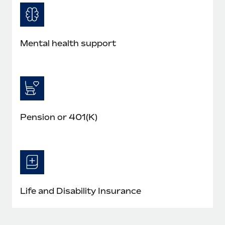
Mental health support
Pension or 401(K)
Life and Disability Insurance