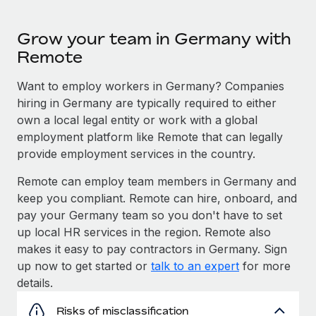
Grow your team in Germany with
Remote
Want to employ workers in Germany? Companies
hiring in Germany are typically required to either
own a local legal entity or work with a global
employment platform like Remote that can legally
provide employment services in the country.
Remote can employ team members in Germany and
keep you compliant. Remote can hire, onboard, and
pay your Germany team so you don't have to set
up local HR services in the region. Remote also
makes it easy to pay contractors in Germany. Sign
up now to get started or
talk to an expert
for more
details.
Risks of misclassification