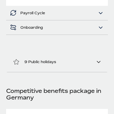
Most teams hear "payroll implementation" and picture a
six-month project with a dedicated team....
Payroll Cycle
Learn More
Onboarding
9 Public holidays
Competitive benefits package in
Germany