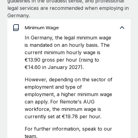
guidelines in the broadest sense, and professional
Benefits
Work visas & permits
legal services are recommended when employing in
Manage employee benefits with ease
Learn More
Germany.
Changelog
Minimum Wage
Explore the blog
In Germany, the legal minimum wage
is mandated on an hourly basis. The
current minimum hourly wage is
BLOG POSTS
€13.90 gross per hour (rising to
Why owned entities are key to maintaining
€14.60 in January 2027).
EOR compliance
However, depending on the sector of
As the global workforce continues to expand in response
employment and type of
to the demands of today’s labor market, the...
employment, a higher minimum wage
can apply. For Remote's AUG
Learn More
workforce, the minimum wage is
currently set at €19.78 per hour.
What a Workday global payroll implementation
For further information, speak to our
actually looks like
team.