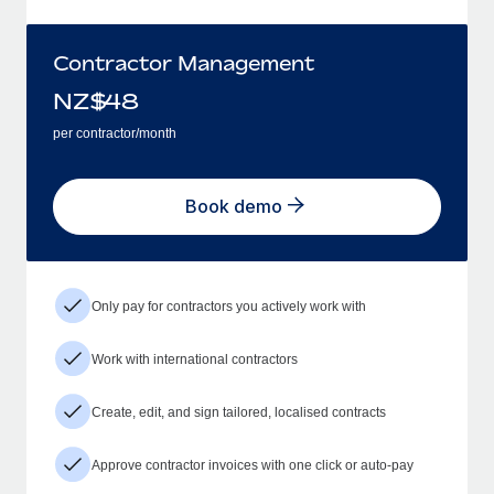
Contractor Management
NZ$
48
per contractor/month
Book demo
Only pay for contractors you actively work with
Work with international contractors
Create, edit, and sign tailored, localised contracts
Approve contractor invoices with one click or auto-pay