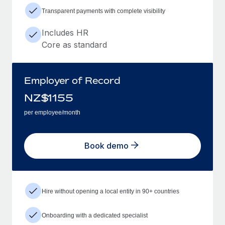
Transparent payments with complete visibility
Includes HR
Core as standard
Employer of Record
NZ$
1155
per employee/month
Book demo
Hire without opening a local entity in 90+ countries
Onboarding with a dedicated specialist