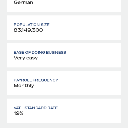
German
POPULATION SIZE
83,149,300
EASE OF DOING BUSINESS
Very easy
PAYROLL FREQUENCY
Monthly
VAT - STANDARD RATE
19%