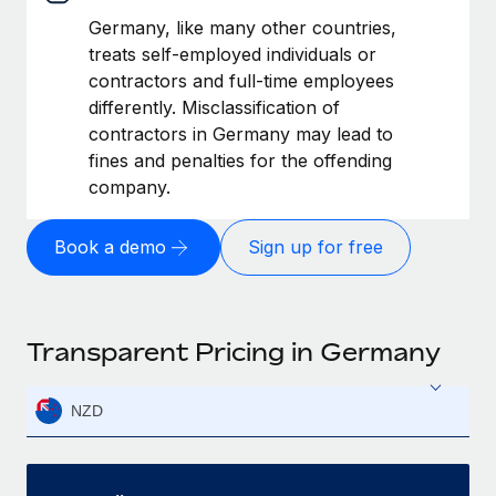
Germany, like many other countries,
treats self-employed individuals or
contractors and full-time employees
differently. Misclassification of
contractors in Germany may lead to
fines and penalties for the offending
company.
Book a demo
Sign up for free
Transparent Pricing in Germany
NZD