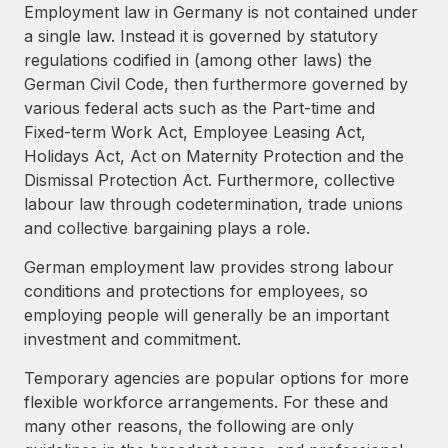
Explore partnership opportunities with us
SERVICES
Employment law in Germany is not contained under
a single law. Instead it is governed by statutory
Salary & Talent Insights
Ask an expert
Remote Build
Coming soon
regulations codified in (among other laws) the
Get expert help on global HR & compliance
Integrations and AI Automations Consulting
Insights center
German Civil Code, then furthermore governed by
various federal acts such as the Part-time and
Background checks
Get support
Fixed-term Work Act, Employee Leasing Act,
Simplify your candidate screening processes
CASE STUDIES
Holidays Act, Act on Maternity Protection and the
See all resources
Dismissal Protection Act. Furthermore, collective
Compliance watchtower
Remote Embedded x BambooHR: From local to
labour law through codetermination, trade unions
global hiring, with no platform switch
Stay ahead of compliance risks
and collective bargaining plays a role.
BLOG
Impact BambooHR customers can now hire and manage
Device management
global employees right inside the platform they...
Global Payroll
German employment law provides strong labour
Provision and track IT devices globally
conditions and protections for employees, so
Learn More
EOR & PEO
employing people will generally be an important
Entity setup
investment and commitment.
Establish compliant entities fast
Contractor Management
How AI pioneer Weaviate grew its workforce
Temporary agencies are popular options for more
Mobility & Relocation
Compliance
120% with Remote
flexible workforce arrangements. For these and
Relocate employees with ease
Weaviate at a glance Weaviate create open source, AI-first
many other reasons, the following are only
Taxes
infrastructure. It's mission is to bring...