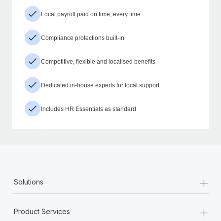
Local payroll paid on time, every time
Compliance protections built-in
Competitive, flexible and localised benefits
Dedicated in-house experts for local support
Includes HR Essentials as standard
+
Solutions
+
Product Services