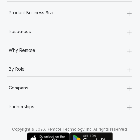
+
Product Business Size
+
Resources
+
Why Remote
+
By Role
+
Company
+
Partnerships
Copyright © 2026. Remote Technology, Inc. All rights reserved.