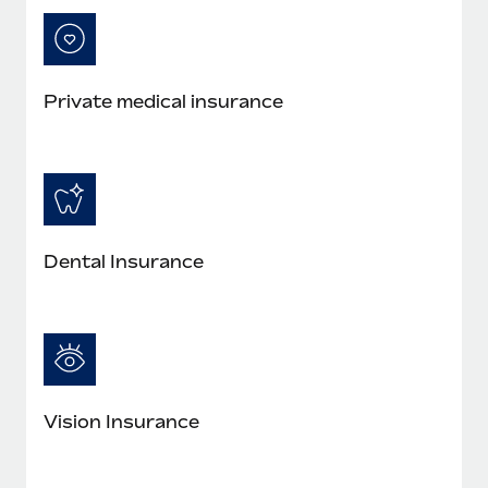
Private medical insurance
Dental Insurance
Vision Insurance