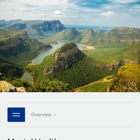
Onboard and manage contractors globally
Contractor payout calculator
Login
Nederlands
Explore currency options and payout speeds for global
PEO
GROWTH STAGE
contractors
Outsource complex employment tasks
Français
Startups
Agile global HR & payroll solutions for growing
LEARN WITH REMOTE
Deutsch
companies
INFRASTRUCTURE
Research & Guides
Remote Embedded
Mid-market
Español
Seamlessly integrate HR into workflows
Case studies
Expand teams with tailored HR solutions
Italiano
Platform
HR Glossary
Enterprise
Built-in core HR functions for your team
Global HR for large businesses
Português (Portugal)
Checklists & Templates
Connect
New
Job Description Library
日本語
Connect any AI tool to Remote using our MCP
PARTNER WITH US
Strategic technology partners
Webinars
Integrations
Overview
한국어
Flexibly embed global HR into your platform
Streamline processes with essential business tools
Events
中文（简体）
Become a partner
Newsroom