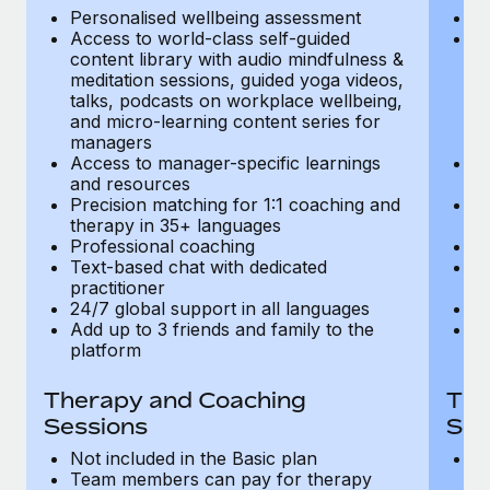
Most teams hear "payroll implementation" and picture a
Personalised wellbeing assessment
P
six-month project with a dedicated team....
Access to world-class self-guided
Ac
content library with audio mindfulness &
co
Learn More
meditation sessions, guided yoga videos,
me
talks, podcasts on workplace wellbeing,
ta
and micro-learning content series for
an
managers
m
Access to manager-specific learnings
Ac
and resources
a
Precision matching for 1:1 coaching and
Pr
therapy in 35+ languages
t
Professional coaching
P
Text-based chat with dedicated
Te
practitioner
pr
24/7 global support in all languages
24
Add up to 3 friends and family to the
Ad
platform
p
Therapy and Coaching
The
Sessions
Ses
Not included in the Basic plan
In
Team members can pay for therapy
T