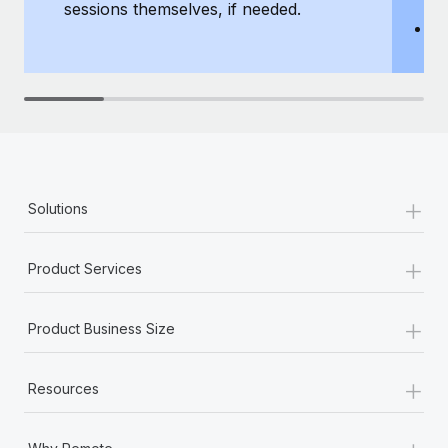
sessions themselves, if needed.
y
T
th
+
Solutions
+
Product Services
+
Product Business Size
+
Resources