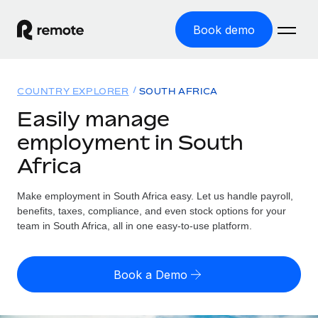
Book demo
Home
COUNTRY EXPLORER
SOUTH AFRICA
Products
Easily manage
employment in South
Solutions
GLOBAL EMPLOYMENT
Africa
Global Payroll
Resources
GLOBAL COVERAGE
Run compliant payroll easily
Make employment in South Africa easy. Let us handle payroll,
Country Explorer
Pricing
benefits, taxes, compliance, and even stock options for your
TOOLS & CALCULATORS
Employer of Record
Find global employment support by country
team in South Africa, all in one easy-to-use platform.
Expand globally with zero entity cost
Misclassification risk calculator
US State Explorer
Check employee misclassification risk by country
Contractor of Record
Simplify hiring across all US states
English (United States)
Book a Demo
Compliantly engage contractors worldwide
Employee cost calculator
Compare Remote
Calculate total employee costs in any country
Contractor Management
English
See how we stack up against others