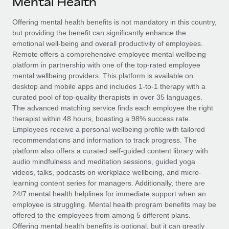
Mental Health
Explore partnership opportunities with us
SERVICES
Salary & Talent Insights
Offering mental health benefits is not mandatory in this country,
Ask an expert
Remote Build
Coming soon
but providing the benefit can significantly enhance the
Get expert help on global HR & compliance
Integrations and AI Automations Consulting
Insights center
emotional well-being and overall productivity of employees.
Remote offers a comprehensive employee mental wellbeing
Background checks
Get support
platform in partnership with one of the top-rated employee
Simplify your candidate screening processes
CASE STUDIES
mental wellbeing providers. This platform is available on
See all resources
desktop and mobile apps and includes 1-to-1 therapy with a
Compliance watchtower
Remote Embedded x BambooHR: From local to
curated pool of top-quality therapists in over 35 languages.
global hiring, with no platform switch
Stay ahead of compliance risks
The advanced matching service finds each employee the right
BLOG
therapist within 48 hours, boasting a 98% success rate.
Impact BambooHR customers can now hire and manage
Device management
Employees receive a personal wellbeing profile with tailored
global employees right inside the platform they...
Global Payroll
Provision and track IT devices globally
recommendations and information to track progress. The
platform also offers a curated self-guided content library with
Learn More
EOR & PEO
Entity setup
audio mindfulness and meditation sessions, guided yoga
videos, talks, podcasts on workplace wellbeing, and micro-
Establish compliant entities fast
Contractor Management
learning content series for managers. Additionally, there are
How AI pioneer Weaviate grew its workforce
24/7 mental health helplines for immediate support when an
Mobility & Relocation
Compliance
120% with Remote
employee is struggling. Mental health program benefits may be
Relocate employees with ease
offered to the employees from among 5 different plans.
Weaviate at a glance Weaviate create open source, AI-first
Taxes
Offering mental health benefits is optional, but it can greatly
infrastructure. It's mission is to bring...