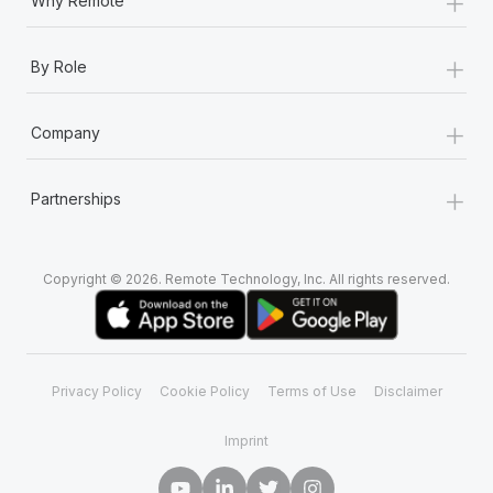
+
Why Remote
+
By Role
+
Company
+
Partnerships
Copyright © 2026. Remote Technology, Inc. All rights reserved.
Privacy Policy
Cookie Policy
Terms of Use
Disclaimer
Imprint