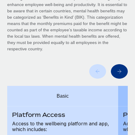
Benefits
enhance employee well-being and productivity. It is essential to
Work visas & permits
Manage employee benefits with ease
be aware that in certain countries, mental health benefits may
Learn More
be categorized as ‘Benefits in Kind’ (BIK). This categorization
Changelog
means that the monthly premiums paid for the benefit might be
counted as part of the employee’s taxable income according to
Explore the blog
the local tax laws. When mental health benefits are offered,
they must be provided equally to all employees in the
respective country.
BLOG POSTS
Why owned entities are key to maintaining
EOR compliance
As the global workforce continues to expand in response
to the demands of today’s labor market, the...
Basic
Learn More
Platform Access
Pla
What a Workday global payroll implementation
Access to the wellbeing platform and app,
Acces
actually looks like
which includes:
which