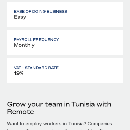
EASE OF DOING BUSINESS
Easy
PAYROLL FREQUENCY
Monthly
VAT - STANDARD RATE
19%
Grow your team in Tunisia with
Remote
Want to employ workers in Tunisia? Companies