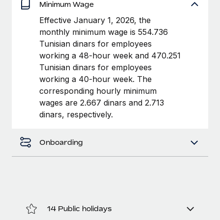
Benefits
Minimum Wage
Work visas & permits
Manage employee benefits with ease
Learn More
Effective January 1, 2026, the
Changelog
monthly minimum wage is 554.736
Tunisian dinars for employees
Explore the blog
working a 48-hour week and 470.251
Tunisian dinars for employees
working a 40-hour week. The
BLOG POSTS
corresponding hourly minimum
wages are 2.667 dinars and 2.713
Why owned entities are key to maintaining
dinars, respectively.
EOR compliance
As the global workforce continues to expand in response
Onboarding
to the demands of today’s labor market, the...
Learn More
What a Workday global payroll implementation
actually looks like
14 Public holidays