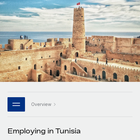
Onboard and manage contractors globally
Contractor payout calculator
Login
Nederlands
Explore currency options and payout speeds for global
PEO
GROWTH STAGE
contractors
Outsource complex employment tasks
Français
Startups
Agile global HR & payroll solutions for growing
LEARN WITH REMOTE
Deutsch
companies
INFRASTRUCTURE
Research & Guides
Remote Embedded
Mid-market
Español
Seamlessly integrate HR into workflows
Case studies
Expand teams with tailored HR solutions
Italiano
Platform
HR Glossary
Enterprise
Built-in core HR functions for your team
Global HR for large businesses
Português (Portugal)
Checklists & Templates
Connect
New
Job Description Library
日本語
Connect any AI tool to Remote using our MCP
PARTNER WITH US
Overview
Strategic technology partners
Webinars
Integrations
한국어
Flexibly embed global HR into your platform
Streamline processes with essential business tools
Events
Employing in Tunisia
中文（简体）
Become a partner
Newsroom