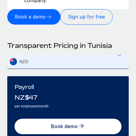
company.
Book a demo
Sign up for free
Transparent Pricing in Tunisia
NZD
Payroll
NZ$
47
per employee/month
Book demo