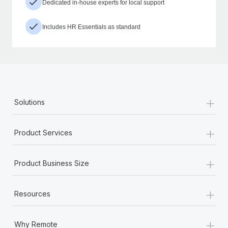
Dedicated in-house experts for local support
Includes HR Essentials as standard
+
Solutions
+
Product Services
+
Product Business Size
+
Resources
+
Why Remote