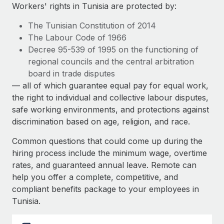
Explore partnership opportunities with us
SERVICES
Workers' rights in Tunisia are protected by:
Salary & Talent Insights
Ask an expert
Remote Build
Coming soon
The Tunisian Constitution of 2014
Get expert help on global HR & compliance
Integrations and AI Automations Consulting
The Labour Code of 1966
Insights center
Decree 95-539 of 1995 on the functioning of
Background checks
regional councils and the central arbitration
Get support
Simplify your candidate screening processes
CASE STUDIES
board in trade disputes
See all resources
— all of which guarantee equal pay for equal work,
Compliance watchtower
Remote Embedded x BambooHR: From local to
the right to individual and collective labour disputes,
global hiring, with no platform switch
Stay ahead of compliance risks
safe working environments, and protections against
BLOG
Impact BambooHR customers can now hire and manage
discrimination based on age, religion, and race.
Device management
global employees right inside the platform they...
Global Payroll
Provision and track IT devices globally
Common questions that could come up during the
Learn More
EOR & PEO
hiring process include the minimum wage, overtime
Entity setup
rates, and guaranteed annual leave. Remote can
Establish compliant entities fast
Contractor Management
help you offer a complete, competitive, and
How AI pioneer Weaviate grew its workforce
compliant benefits package to your employees in
Mobility & Relocation
Compliance
120% with Remote
Tunisia.
Relocate employees with ease
Weaviate at a glance Weaviate create open source, AI-first
Taxes
infrastructure. It's mission is to bring...