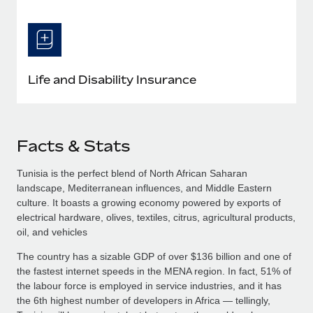
Life and Disability Insurance
Facts & Stats
Tunisia is the perfect blend of North African Saharan
landscape, Mediterranean influences, and Middle Eastern
culture. It boasts a growing economy powered by exports of
electrical hardware, olives, textiles, citrus, agricultural products,
oil, and vehicles
The country has a sizable GDP of over $136 billion and one of
the fastest internet speeds in the MENA region. In fact, 51% of
the labour force is employed in service industries, and it has
the 6th highest number of developers in Africa — tellingly,