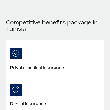
Most teams hear "payroll implementation" and picture a
six-month project with a dedicated team....
Learn More
Competitive benefits package in
Tunisia
Private medical insurance
Dental Insurance