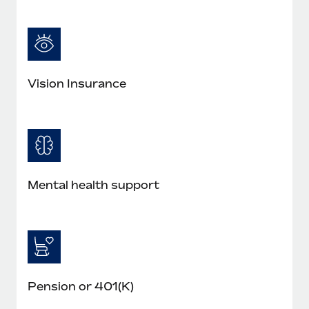
Vision Insurance
Mental health support
Pension or 401(K)