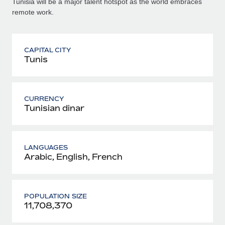
Tunisia will be a major talent hotspot as the world embraces
remote work.
CAPITAL CITY
Tunis
CURRENCY
Tunisian dinar
LANGUAGES
Arabic, English, French
POPULATION SIZE
11,708,370