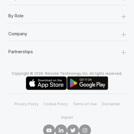
+
By Role
+
Company
+
Partnerships
Copyright © 2026. Remote Technology, Inc. All rights reserved.
Privacy Policy
Cookie Policy
Terms of Use
Disclaimer
Imprint