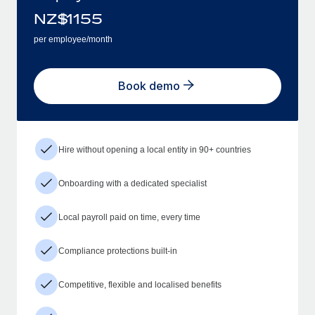
NZ$
1155
per employee/month
Book demo
Hire without opening a local entity in 90+ countries
Onboarding with a dedicated specialist
Local payroll paid on time, every time
Compliance protections built-in
Competitive, flexible and localised benefits