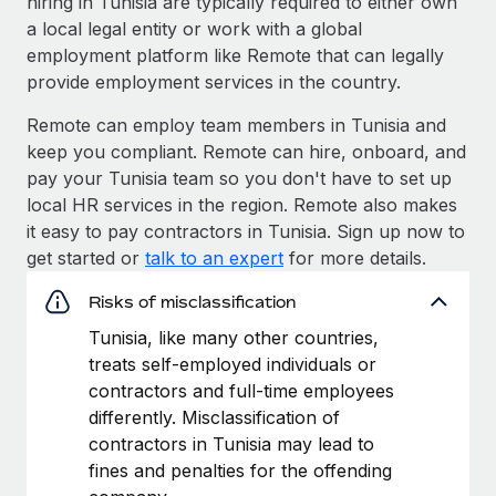
hiring in Tunisia are typically required to either own
a local legal entity or work with a global
employment platform like Remote that can legally
provide employment services in the country.
Remote can employ team members in Tunisia and
keep you compliant. Remote can hire, onboard, and
pay your Tunisia team so you don't have to set up
local HR services in the region. Remote also makes
it easy to pay contractors in Tunisia. Sign up now to
get started or
talk to an expert
for more details.
Risks of misclassification
Tunisia, like many other countries,
treats self-employed individuals or
contractors and full-time employees
differently. Misclassification of
contractors in Tunisia may lead to
fines and penalties for the offending