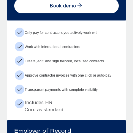
Book demo
Only pay for contractors you actively work with
Work with international contractors
Create, edit, and sign tailored, localised contracts
Approve contractor invoices with one click or auto-pay
Transparent payments with complete visibility
Includes HR
Core as standard
Employer of Record