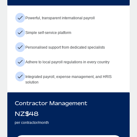
Powerful, transparent international payroll
Simple self-service platform
Personalised support from dedicated specialists
Adhere to local payroll regulations in every country
Integrated payroll, expense management, and HRIS
solution
Contractor Management
NZ$
48
per contractor/month