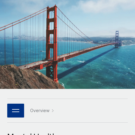
Onboard and manage contractors globally
Contractor payout calculator
Login
Nederlands
Explore currency options and payout speeds for global
PEO
GROWTH STAGE
contractors
Outsource complex employment tasks
Français
Startups
Agile global HR & payroll solutions for growing
LEARN WITH REMOTE
Deutsch
companies
INFRASTRUCTURE
Research & Guides
Remote Embedded
Mid-market
Español
Seamlessly integrate HR into workflows
Case studies
Expand teams with tailored HR solutions
Italiano
Platform
HR Glossary
Enterprise
Built-in core HR functions for your team
Global HR for large businesses
Português (Portugal)
Checklists & Templates
Connect
New
Job Description Library
日本語
Connect any AI tool to Remote using our MCP
PARTNER WITH US
Strategic technology partners
Webinars
Integrations
Overview
한국어
Flexibly embed global HR into your platform
Streamline processes with essential business tools
Events
中文（简体）
Become a partner
Newsroom