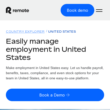
Book demo
Home
COUNTRY EXPLORER
UNITED STATES
Products
Easily manage
employment in United
Solutions
GLOBAL EMPLOYMENT
States
Global Payroll
Resources
GLOBAL COVERAGE
Run compliant payroll easily
Make employment in United States easy. Let us handle payroll,
Country Explorer
Pricing
benefits, taxes, compliance, and even stock options for your
TOOLS & CALCULATORS
Employer of Record
Find global employment support by country
team in United States, all in one easy-to-use platform.
Expand globally with zero entity cost
Misclassification risk calculator
US State Explorer
Check employee misclassification risk by country
Contractor of Record
Simplify hiring across all US states
English (United States)
Book a Demo
Compliantly engage contractors worldwide
Employee cost calculator
Compare Remote
Calculate total employee costs in any country
Contractor Management
English
See how we stack up against others