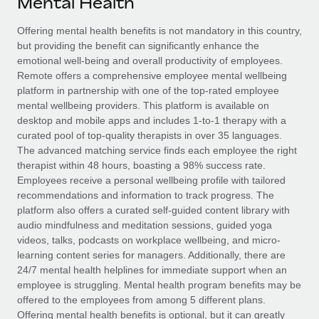
Mental Health
Explore partnership opportunities with us
SERVICES
Salary & Talent Insights
Offering mental health benefits is not mandatory in this country,
Ask an expert
Remote Build
Coming soon
but providing the benefit can significantly enhance the
Get expert help on global HR & compliance
Integrations and AI Automations Consulting
Insights center
emotional well-being and overall productivity of employees.
Remote offers a comprehensive employee mental wellbeing
Background checks
Get support
platform in partnership with one of the top-rated employee
Simplify your candidate screening processes
CASE STUDIES
mental wellbeing providers. This platform is available on
See all resources
desktop and mobile apps and includes 1-to-1 therapy with a
Compliance watchtower
Remote Embedded x BambooHR: From local to
curated pool of top-quality therapists in over 35 languages.
global hiring, with no platform switch
Stay ahead of compliance risks
The advanced matching service finds each employee the right
BLOG
therapist within 48 hours, boasting a 98% success rate.
Impact BambooHR customers can now hire and manage
Device management
Employees receive a personal wellbeing profile with tailored
global employees right inside the platform they...
Global Payroll
Provision and track IT devices globally
recommendations and information to track progress. The
platform also offers a curated self-guided content library with
Learn More
EOR & PEO
Entity setup
audio mindfulness and meditation sessions, guided yoga
videos, talks, podcasts on workplace wellbeing, and micro-
Establish compliant entities fast
Contractor Management
learning content series for managers. Additionally, there are
How AI pioneer Weaviate grew its workforce
24/7 mental health helplines for immediate support when an
Mobility & Relocation
Compliance
120% with Remote
employee is struggling. Mental health program benefits may be
Relocate employees with ease
offered to the employees from among 5 different plans.
Weaviate at a glance Weaviate create open source, AI-first
Taxes
Offering mental health benefits is optional, but it can greatly
infrastructure. It's mission is to bring...