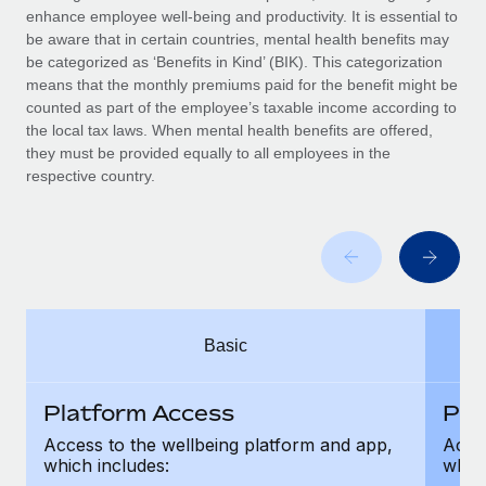
Benefits
enhance employee well-being and productivity. It is essential to
Work visas & permits
Manage employee benefits with ease
be aware that in certain countries, mental health benefits may
Learn More
be categorized as ‘Benefits in Kind’ (BIK). This categorization
Changelog
means that the monthly premiums paid for the benefit might be
counted as part of the employee’s taxable income according to
Explore the blog
the local tax laws. When mental health benefits are offered,
they must be provided equally to all employees in the
respective country.
BLOG POSTS
Why owned entities are key to maintaining
EOR compliance
As the global workforce continues to expand in response
to the demands of today’s labor market, the...
Basic
Learn More
Platform Access
Pla
What a Workday global payroll implementation
Access to the wellbeing platform and app,
Acces
actually looks like
which includes:
which