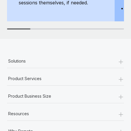
sessions themselves, if needed.
y
T
th
+
Solutions
+
Product Services
+
Product Business Size
+
Resources