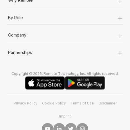
+
Why Remote
+
By Role
+
Company
+
Partnerships
Copyright © 2026. Remote Technology, Inc. All rights reserved.
Privacy Policy
Cookie Policy
Terms of Use
Disclaimer
Imprint