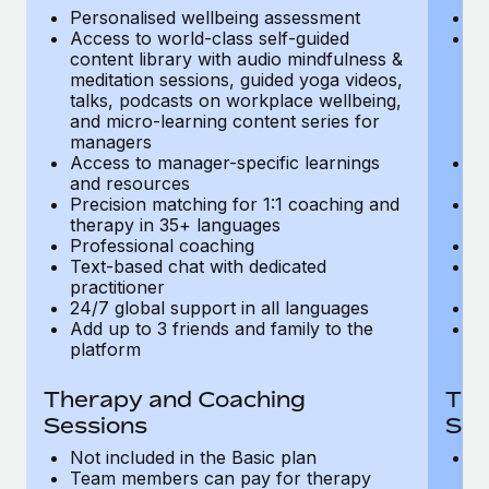
Most teams hear "payroll implementation" and picture a
Personalised wellbeing assessment
P
six-month project with a dedicated team....
Access to world-class self-guided
Ac
content library with audio mindfulness &
co
Learn More
meditation sessions, guided yoga videos,
me
talks, podcasts on workplace wellbeing,
ta
and micro-learning content series for
an
managers
m
Access to manager-specific learnings
Ac
and resources
a
Precision matching for 1:1 coaching and
Pr
therapy in 35+ languages
t
Professional coaching
P
Text-based chat with dedicated
Te
practitioner
pr
24/7 global support in all languages
24
Add up to 3 friends and family to the
Ad
platform
p
Therapy and Coaching
The
Sessions
Ses
Not included in the Basic plan
In
Team members can pay for therapy
T