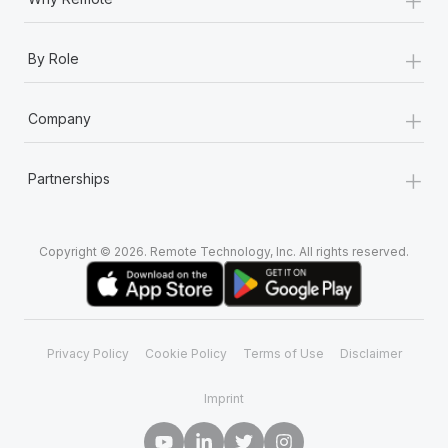
+
By Role
+
Company
+
Partnerships
Copyright © 2026. Remote Technology, Inc. All rights reserved.
Privacy Policy
Cookie Policy
Terms of Use
Disclaimer
Imprint