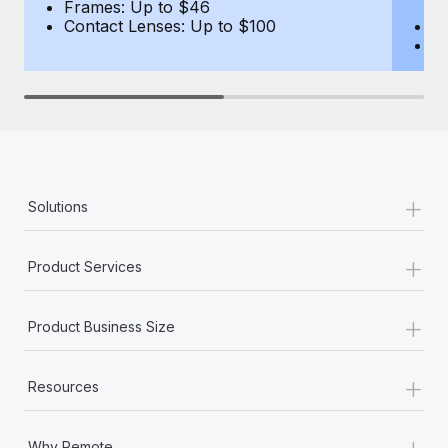
Most teams hear "payroll implementation" and picture a
Frames: Up to $46
(B
Contact Lenses: Up to $100
F
six-month project with a dedicated team....
C
Learn More
+
Solutions
+
Product Services
+
Product Business Size
+
Resources
+
Why Remote