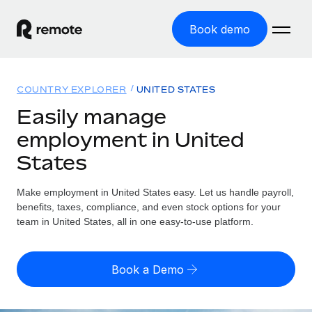
Book demo
Home
COUNTRY EXPLORER
UNITED STATES
Products
Easily manage
employment in United
Solutions
GLOBAL EMPLOYMENT
States
Global Payroll
Resources
GLOBAL COVERAGE
Run compliant payroll easily
Make employment in United States easy. Let us handle payroll,
Country Explorer
Pricing
benefits, taxes, compliance, and even stock options for your
TOOLS & CALCULATORS
Employer of Record
Find global employment support by country
team in United States, all in one easy-to-use platform.
Expand globally with zero entity cost
Misclassification risk calculator
US State Explorer
Check employee misclassification risk by country
Contractor of Record
Simplify hiring across all US states
English (United States)
Book a Demo
Compliantly engage contractors worldwide
Employee cost calculator
Compare Remote
Calculate total employee costs in any country
Contractor Management
English
See how we stack up against others