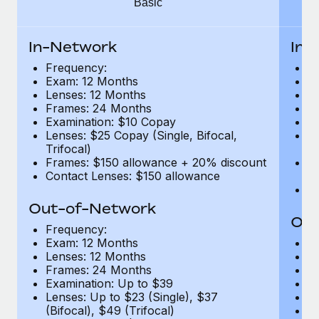
Basic
Benefits
Work visas & permits
Manage employee benefits with ease
Learn More
Changelog
In-Network
In-
Frequency:
F
Explore the blog
Exam: 12 Months
E
Lenses: 12 Months
L
Frames: 24 Months
F
BLOG POSTS
Examination: $10 Copay
E
Lenses: $25 Copay (Single, Bifocal,
Le
Trifocal)
Tr
Why owned entities are key to maintaining
Frames: $150 allowance + 20% discount
F
EOR compliance
Contact Lenses: $150 allowance
di
C
As the global workforce continues to expand in response
Out-of-Network
to the demands of today’s labor market, the...
Out
Frequency:
Learn More
Exam: 12 Months
F
Lenses: 12 Months
E
Frames: 24 Months
L
Examination: Up to $39
F
What a Workday global payroll implementation
Lenses: Up to $23 (Single), $37
E
actually looks like
(Bifocal), $49 (Trifocal)
Le