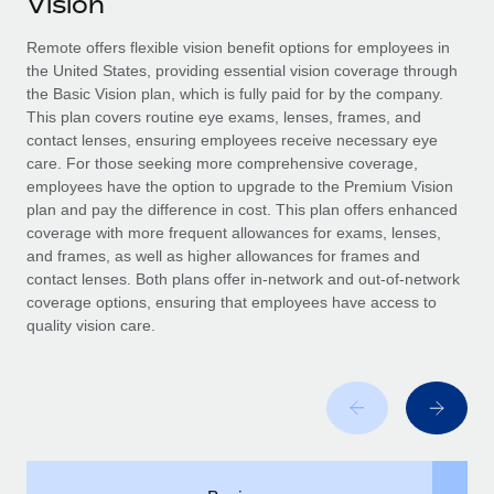
Vision
Explore partnership opportunities with us
SERVICES
Salary & Talent Insights
Remote offers flexible vision benefit options for employees in
Ask an expert
Remote Build
Coming soon
the United States, providing essential vision coverage through
Get expert help on global HR & compliance
Integrations and AI Automations Consulting
Insights center
the Basic Vision plan, which is fully paid for by the company.
This plan covers routine eye exams, lenses, frames, and
Background checks
Get support
contact lenses, ensuring employees receive necessary eye
Simplify your candidate screening processes
CASE STUDIES
care. For those seeking more comprehensive coverage,
See all resources
employees have the option to upgrade to the Premium Vision
Compliance watchtower
Remote Embedded x BambooHR: From local to
plan and pay the difference in cost. This plan offers enhanced
global hiring, with no platform switch
Stay ahead of compliance risks
coverage with more frequent allowances for exams, lenses,
BLOG
and frames, as well as higher allowances for frames and
Impact BambooHR customers can now hire and manage
Device management
contact lenses. Both plans offer in-network and out-of-network
global employees right inside the platform they...
Global Payroll
Provision and track IT devices globally
coverage options, ensuring that employees have access to
quality vision care.
Learn More
EOR & PEO
Entity setup
Establish compliant entities fast
Contractor Management
How AI pioneer Weaviate grew its workforce
Mobility & Relocation
Compliance
120% with Remote
Relocate employees with ease
Weaviate at a glance Weaviate create open source, AI-first
Taxes
infrastructure. It's mission is to bring...