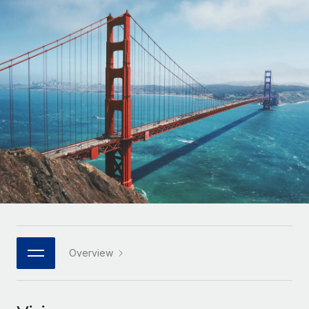
Onboard and manage contractors globally
Contractor payout calculator
Login
Nederlands
Explore currency options and payout speeds for global
PEO
GROWTH STAGE
contractors
Outsource complex employment tasks
Français
Startups
Agile global HR & payroll solutions for growing
LEARN WITH REMOTE
Deutsch
companies
INFRASTRUCTURE
Research & Guides
Remote Embedded
Mid-market
Español
Seamlessly integrate HR into workflows
Case studies
Expand teams with tailored HR solutions
Italiano
Platform
HR Glossary
Enterprise
Built-in core HR functions for your team
Global HR for large businesses
Português (Portugal)
Checklists & Templates
Connect
New
Job Description Library
日本語
Connect any AI tool to Remote using our MCP
PARTNER WITH US
Strategic technology partners
Webinars
Integrations
Overview
한국어
Flexibly embed global HR into your platform
Streamline processes with essential business tools
Events
中文（简体）
Become a partner
Newsroom