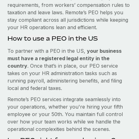
requirements, from workers’ compensation rules to
taxation and leave laws. Remote’s PEO helps you
stay compliant across all jurisdictions while keeping
your HR operations lean and efficient.
How to use a PEO in the US
To partner with a PEO in the US,
your business
must have a registered legal entity in the
country
. Once that’s in place, our PEO service
takes on your HR administration tasks such as
running payroll, administering benefits, and filing
local and federal taxes.
Remote’s PEO services integrate seamlessly into
your operations, whether you're hiring your fifth
employee or your 50th. You maintain full control
over how your team works while we handle the
operational complexities behind the scenes.