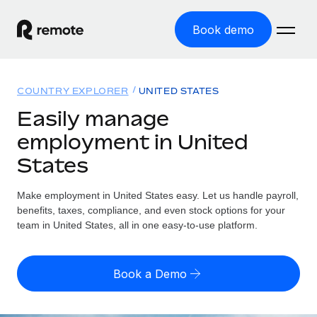
Book demo
Home
COUNTRY EXPLORER
UNITED STATES
Products
Easily manage
employment in United
Solutions
GLOBAL EMPLOYMENT
States
Global Payroll
Resources
GLOBAL COVERAGE
Run compliant payroll easily
Make employment in United States easy. Let us handle payroll,
Country Explorer
Pricing
benefits, taxes, compliance, and even stock options for your
TOOLS & CALCULATORS
Employer of Record
Find global employment support by country
team in United States, all in one easy-to-use platform.
Expand globally with zero entity cost
Misclassification risk calculator
US State Explorer
Check employee misclassification risk by country
Contractor of Record
Simplify hiring across all US states
English (United States)
Book a Demo
Compliantly engage contractors worldwide
Employee cost calculator
Compare Remote
Calculate total employee costs in any country
Contractor Management
English
See how we stack up against others