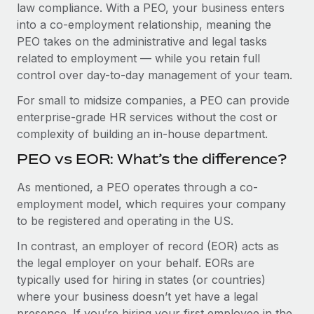
Benefits
law compliance. With a PEO, your business enters
Work visas & permits
Manage employee benefits with ease
into a co-employment relationship, meaning the
Learn More
PEO takes on the administrative and legal tasks
Changelog
related to employment — while you retain full
Explore the blog
control over day-to-day management of your team.
For small to midsize companies, a PEO can provide
enterprise-grade HR services without the cost or
BLOG POSTS
complexity of building an in-house department.
Why owned entities are key to maintaining
PEO vs EOR: What’s the difference?
EOR compliance
As mentioned, a PEO operates through a co-
As the global workforce continues to expand in response
employment model, which requires your company
to the demands of today’s labor market, the...
to be registered and operating in the US.
Learn More
In contrast, an employer of record (EOR) acts as
the legal employer on your behalf. EORs are
typically used for hiring in states (or countries)
What a Workday global payroll implementation
actually looks like
where your business doesn’t yet have a legal
presence. If you’re hiring your first employee in the