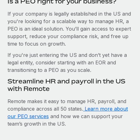
Is a PEO right for your business?
If your company is legally established in the US and
you're looking for a scalable way to manage HR, a
PEO is an ideal solution. You’ll gain access to expert
support, reduce your compliance risk, and free up
time to focus on growth.
If you're just entering the US and don’t yet have a
legal entity, consider starting with an EOR and
transitioning to a PEO as you scale.
Streamline HR and payroll in the US
with Remote
Remote makes it easy to manage HR, payroll, and
compliance across all 50 states.
Learn more about
our PEO services
and how we can support your
team’s growth in the US.