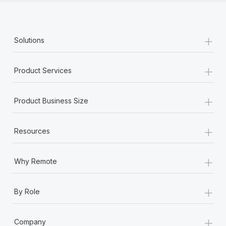
+
Solutions
+
Product Services
+
Product Business Size
+
Resources
+
Why Remote
+
By Role
+
Company