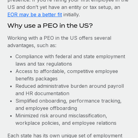
Most teams hear "payroll implementation" and picture a
US and don’t yet have an entity or tax setup, an
six-month project with a dedicated team....
EOR may be a better fit
initially.
Learn More
Why use a PEO in the US?
Working with a PEO in the US offers several
advantages, such as:
Compliance with federal and state employment
laws and tax regulations
Access to affordable, competitive employee
benefits packages
Reduced administrative burden around payroll
and HR documentation
Simplified onboarding, performance tracking,
and employee offboarding
Minimized risk around misclassification,
workplace policies, and employee relations
Each state has its own unique set of employment