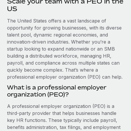
Scale your team with a PEO in the
Explore partnership opportunities with us
SERVICES
US
Salary & Talent Insights
Ask an expert
Remote Build
Coming soon
Get expert help on global HR & compliance
The United States offers a vast landscape of
Integrations and AI Automations Consulting
Insights center
opportunity for growing businesses, with its diverse
Background checks
talent pool, dynamic regional economies, and
Get support
Simplify your candidate screening processes
CASE STUDIES
innovation-driven industries. Whether you’re a
See all resources
startup looking to expand nationwide or an SMB
Compliance watchtower
Remote Embedded x BambooHR: From local to
building a distributed workforce, managing HR,
global hiring, with no platform switch
Stay ahead of compliance risks
payroll, and compliance across multiple states can
BLOG
Impact BambooHR customers can now hire and manage
quickly become complex. That’s where a
Device management
global employees right inside the platform they...
professional employer organization (PEO) can help.
Global Payroll
Provision and track IT devices globally
What is a professional employer
Learn More
EOR & PEO
Entity setup
organization (PEO)?
Establish compliant entities fast
Contractor Management
A professional employer organization (PEO) is a
How AI pioneer Weaviate grew its workforce
Mobility & Relocation
Compliance
third-party provider that helps businesses handle
120% with Remote
Relocate employees with ease
key HR functions. These typically include payroll,
Weaviate at a glance Weaviate create open source, AI-first
Taxes
benefits administration, tax filings, and employment
infrastructure. It's mission is to bring...