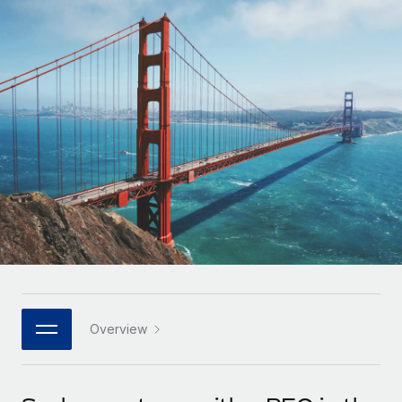
Onboard and manage contractors globally
Contractor payout calculator
Login
Nederlands
Explore currency options and payout speeds for global
PEO
GROWTH STAGE
contractors
Outsource complex employment tasks
Français
Startups
Agile global HR & payroll solutions for growing
LEARN WITH REMOTE
Deutsch
companies
INFRASTRUCTURE
Research & Guides
Remote Embedded
Mid-market
Español
Seamlessly integrate HR into workflows
Case studies
Expand teams with tailored HR solutions
Italiano
Platform
HR Glossary
Enterprise
Built-in core HR functions for your team
Global HR for large businesses
Português (Portugal)
Checklists & Templates
Connect
New
Job Description Library
日本語
Connect any AI tool to Remote using our MCP
PARTNER WITH US
Strategic technology partners
Webinars
Integrations
Overview
한국어
Flexibly embed global HR into your platform
Streamline processes with essential business tools
Events
中文（简体）
Become a partner
Newsroom