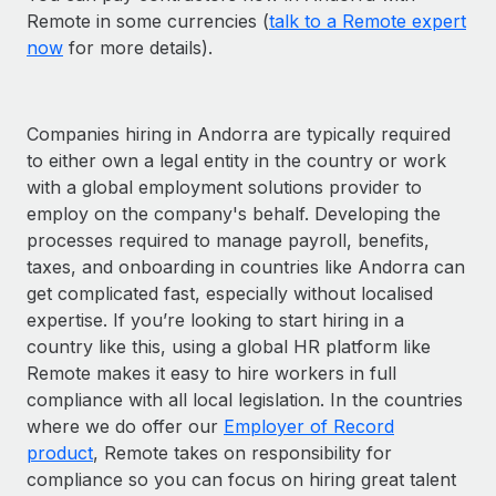
Remote in some currencies (
talk to a Remote expert
now
for more details).
Companies hiring in Andorra are typically required
to either own a legal entity in the country or work
with a global employment solutions provider to
employ on the company's behalf. Developing the
processes required to manage payroll, benefits,
taxes, and onboarding in countries like Andorra can
get complicated fast, especially without localised
expertise. If you’re looking to start hiring in a
country like this, using a global HR platform like
Remote makes it easy to hire workers in full
compliance with all local legislation. In the countries
where we do offer our
Employer of Record
product
, Remote takes on responsibility for
compliance so you can focus on hiring great talent