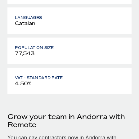
LANGUAGES
Catalan
POPULATION SIZE
77,543
VAT - STANDARD RATE
4.50%
Grow your team in Andorra with
Remote
You can pay contractors now in Andorra with