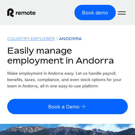
Book demo
Home
COUNTRY EXPLORER
ANDORRA
Products
Easily manage
employment in Andorra
Solutions
GLOBAL EMPLOYMENT
Global Payroll
Make employment in Andorra easy. Let us handle payroll,
Resources
GLOBAL COVERAGE
Run compliant payroll easily
benefits, taxes, compliance, and even stock options for your
Country Explorer
team in Andorra, all in one easy-to-use platform.
Pricing
TOOLS & CALCULATORS
Employer of Record
Find global employment support by country
Expand globally with zero entity cost
Misclassification risk calculator
US State Explorer
Book a Demo
Check employee misclassification risk by country
Contractor of Record
Simplify hiring across all US states
English (United States)
Compliantly engage contractors worldwide
Employee cost calculator
Compare Remote
Calculate total employee costs in any country
Contractor Management
English
See how we stack up against others