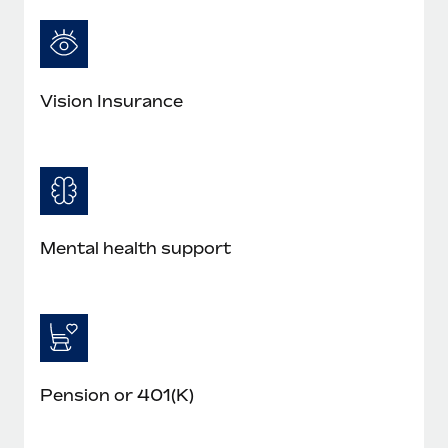
Most teams hear "payroll implementation" and picture a
six-month project with a dedicated team....
Learn More
Vision Insurance
Mental health support
Pension or 401(K)