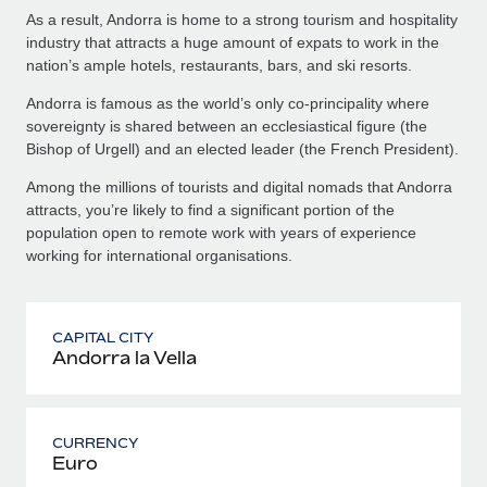
As a result, Andorra is home to a strong tourism and hospitality
industry that attracts a huge amount of expats to work in the
nation’s ample hotels, restaurants, bars, and ski resorts.
Andorra is famous as the world’s only co-principality where
sovereignty is shared between an ecclesiastical figure (the
Bishop of Urgell) and an elected leader (the French President).
Among the millions of tourists and digital nomads that Andorra
attracts, you’re likely to find a significant portion of the
population open to remote work with years of experience
working for international organisations.
CAPITAL CITY
Andorra la Vella
CURRENCY
Euro