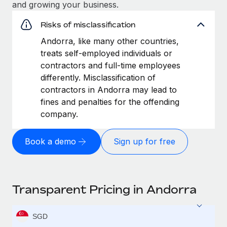
and growing your business.
Risks of misclassification
Andorra, like many other countries,
treats self-employed individuals or
contractors and full-time employees
differently. Misclassification of
contractors in Andorra may lead to
fines and penalties for the offending
company.
Book a demo
Sign up for free
Transparent Pricing in Andorra
SGD