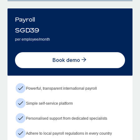
Payroll
SGD
39
per employee/month
Book demo
Powerful, transparent international payroll
Simple self-service platform
Personalised support from dedicated specialists
Adhere to local payroll regulations in every country