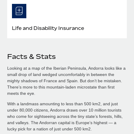
Life and Disability Insurance
Facts & Stats
Looking at a map of the Iberian Peninsula, Andorra looks like a
small drop of land wedged uncomfortably in between the
mighty shadows of France and Spain. But don’t be mistaken.
There’s more to this mountain-laden microstate than first
meets the eye.
With a landmass amounting to less than 500 km2, and just
under 80,000 citizens, Andorra draws over 10 million tourists
who come for sightseeing across the tiny state’s forests, hills,
and valleys. The Andorran capital is Europe’s highest — a
lucky pick for a nation of just under 500 km2.