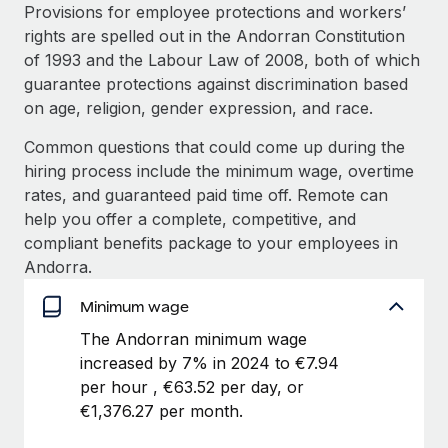
Explore partnership opportunities with us
SERVICES
Provisions for employee protections and workers’
rights are spelled out in the Andorran Constitution
Salary & Talent Insights
Ask an expert
Remote Build
Coming soon
of 1993 and the Labour Law of 2008, both of which
Get expert help on global HR & compliance
Integrations and AI Automations Consulting
Insights center
guarantee protections against discrimination based
on age, religion, gender expression, and race.
Background checks
Get support
Simplify your candidate screening processes
CASE STUDIES
Common questions that could come up during the
See all resources
hiring process include the minimum wage, overtime
Compliance watchtower
Remote Embedded x BambooHR: From local to
rates, and guaranteed paid time off. Remote can
global hiring, with no platform switch
Stay ahead of compliance risks
help you offer a complete, competitive, and
BLOG
Impact BambooHR customers can now hire and manage
compliant benefits package to your employees in
Device management
global employees right inside the platform they...
Global Payroll
Andorra.
Provision and track IT devices globally
Learn More
EOR & PEO
Minimum wage
Entity setup
The Andorran minimum wage
Establish compliant entities fast
Contractor Management
increased by 7% in 2024 to €7.94
eCommerce SMB saves $60,000 annually by
Mobility & Relocation
Compliance
per hour , €63.52 per day, or
centralising Payroll with Remote
Relocate employees with ease
€1,376.27 per month.
At a glance In the dynamic and challenging world of
Taxes
eCommerce, optimising payroll is crucial as it...