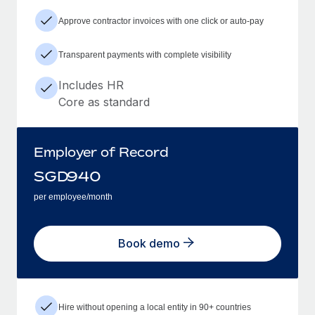
Approve contractor invoices with one click or auto-pay
Transparent payments with complete visibility
Includes HR
Core as standard
Employer of Record
SGD
940
per employee/month
Book demo
Hire without opening a local entity in 90+ countries