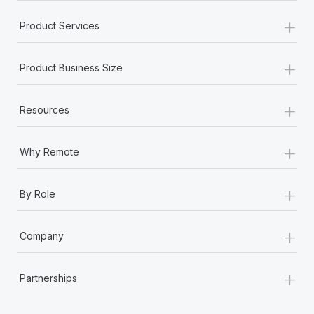
+
Product Services
+
Product Business Size
+
Resources
+
Why Remote
+
By Role
+
Company
+
Partnerships