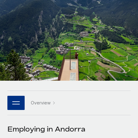
Onboard and manage contractors globally
Contractor payout calculator
Login
Nederlands
Explore currency options and payout speeds for global
PEO
GROWTH STAGE
contractors
Outsource complex employment tasks
Français
Startups
Agile global HR & payroll solutions for growing
LEARN WITH REMOTE
Deutsch
companies
INFRASTRUCTURE
Research & Guides
Remote Embedded
Mid-market
Español
Seamlessly integrate HR into workflows
Case studies
Expand teams with tailored HR solutions
Italiano
Platform
HR Glossary
Enterprise
Built-in core HR functions for your team
Global HR for large businesses
Português (Portugal)
Checklists & Templates
Connect
New
Job Description Library
日本語
Connect any AI tool to Remote using our MCP
PARTNER WITH US
Overview
Strategic technology partners
Webinars
Integrations
한국어
Flexibly embed global HR into your platform
Streamline processes with essential business tools
Events
Employing in Andorra
中文（简体）
Become a partner
Newsroom