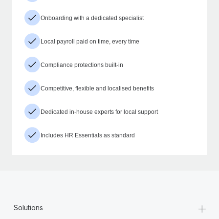
Onboarding with a dedicated specialist
Local payroll paid on time, every time
Compliance protections built-in
Competitive, flexible and localised benefits
Dedicated in-house experts for local support
Includes HR Essentials as standard
+
Solutions