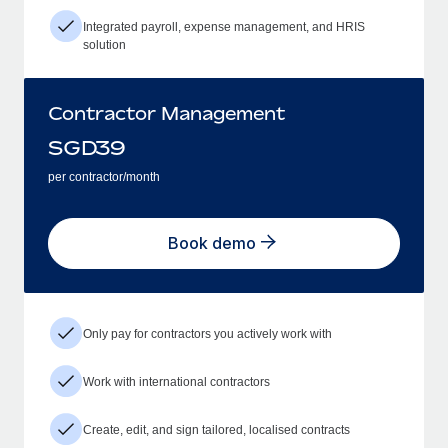
Integrated payroll, expense management, and HRIS
solution
Contractor Management
SGD
39
per contractor/month
Book demo
Only pay for contractors you actively work with
Work with international contractors
Create, edit, and sign tailored, localised contracts