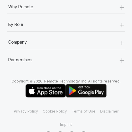
+
Why Remote
+
By Role
+
Company
+
Partnerships
Copyright © 2026. Remote Technology, Inc. All rights reserved.
Privacy Policy
Cookie Policy
Terms of Use
Disclaimer
Imprint