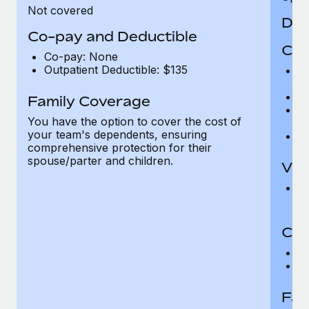
Not covered
Den
Co-pay and Deductible
Cov
Co-pay: None
Outpatient Deductible: $135
P
r
Ro
Family Coverage
Ma
You have the option to cover the cost of
c
your team's dependents, ensuring
Pe
comprehensive protection for their
spouse/parter and children.
Vis
Pr
Up
Co-
C
D
Fam