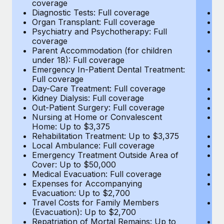
coverage
c
Most teams hear "payroll implementation" and picture a
Diagnostic Tests: Full coverage
Di
six-month project with a dedicated team....
Organ Transplant: Full coverage
Or
Psychiatry and Psychotherapy: Full
Ps
Learn More
coverage
c
Parent Accommodation (for children
P
under 18): Full coverage
un
Emergency In-Patient Dental Treatment:
E
Full coverage
Fu
Day-Care Treatment: Full coverage
D
Kidney Dialysis: Full coverage
Ki
Out-Patient Surgery: Full coverage
Ou
Nursing at Home or Convalescent
N
Home: Up to $3,375
H
Rehabilitation Treatment: Up to $3,375
Re
Local Ambulance: Full coverage
L
Emergency Treatment Outside Area of
E
Cover: Up to $50,000
C
Medical Evacuation: Full coverage
Me
Expenses for Accompanying
E
Evacuation: Up to $2,700
E
Travel Costs for Family Members
T
(Evacuation): Up to $2,700
(E
Repatriation of Mortal Remains: Up to
Re