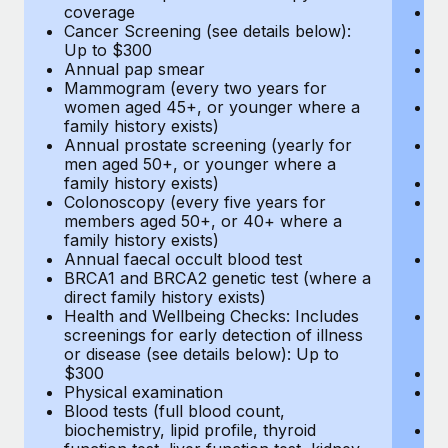
coverage
P
Cancer Screening (see details below):
vi
Up to $300
Pr
Annual pap smear
Pr
Mammogram (every two years for
U
women aged 45+, or younger where a
H
family history exists)
c
Annual prostate screening (yearly for
Ca
men aged 50+, or younger where a
U
family history exists)
A
Colonoscopy (every five years for
M
members aged 50+, or 40+ where a
w
family history exists)
fa
Annual faecal occult blood test
An
BRCA1 and BRCA2 genetic test (where a
m
direct family history exists)
fa
Health and Wellbeing Checks: Includes
Co
screenings for early detection of illness
m
or disease (see details below): Up to
fa
$300
An
Physical examination
B
Blood tests (full blood count,
di
biochemistry, lipid profile, thyroid
He