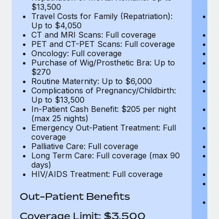
$13,500
$
Travel Costs for Family (Repatriation):
Tr
Up to $4,050
U
CT and MRI Scans: Full coverage
C
PET and CT-PET Scans: Full coverage
P
Oncology: Full coverage
O
Purchase of Wig/Prosthetic Bra: Up to
Pu
$270
$
Routine Maternity: Up to $6,000
Ro
Complications of Pregnancy/Childbirth:
Co
Up to $13,500
U
In-Patient Cash Benefit: $205 per night
In
(max 25 nights)
(m
Emergency Out-Patient Treatment: Full
Em
coverage
c
Palliative Care: Full coverage
Pa
Long Term Care: Full coverage (max 90
L
days)
d
HIV/AIDS Treatment: Full coverage
H
T
Ad
Out-Patient Benefits
G
$2
Coverage Limit: $3,500