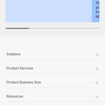
You h
your
compr
spous
+
Solutions
+
Product Services
+
Product Business Size
+
Resources