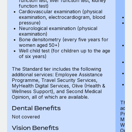
function test, liver function test, kidney
sc
function test)
or
Cardiovascular examination (physical
$
examination, electrocardiogram, blood
Ph
pressure)
Bl
Neurological examination (physical
bi
examination)
fu
Bone densitometry (every five years for
fu
women aged 50+)
Ca
Well child test (for children up to the age
ex
of six years)
p
Ne
e
The Standard tier includes the following
Bo
additional services: Employee Assistance
w
Programme, Travel Security Services,
We
MyHealth Digital Services, Olive (Health &
of
Wellness Support), and Second Medical
Opinion, all of which are available.
The P
Dental Benefits
addit
Prog
Not covered
MyHea
Well
Vision Benefits
Opini