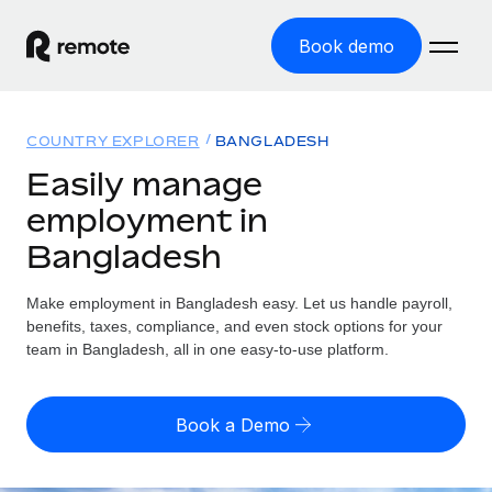
Book demo
Home
COUNTRY EXPLORER
BANGLADESH
Products
Easily manage
employment in
Solutions
GLOBAL EMPLOYMENT
Bangladesh
Global Payroll
Resources
GLOBAL COVERAGE
Run compliant payroll easily
Make employment in Bangladesh easy. Let us handle payroll,
Country Explorer
Pricing
benefits, taxes, compliance, and even stock options for your
TOOLS & CALCULATORS
Employer of Record
Find global employment support by country
team in Bangladesh, all in one easy-to-use platform.
Expand globally with zero entity cost
Misclassification risk calculator
US State Explorer
Check employee misclassification risk by country
Contractor of Record
Simplify hiring across all US states
English (United States)
Book a Demo
Compliantly engage contractors worldwide
Employee cost calculator
Compare Remote
Calculate total employee costs in any country
Contractor Management
English
See how we stack up against others