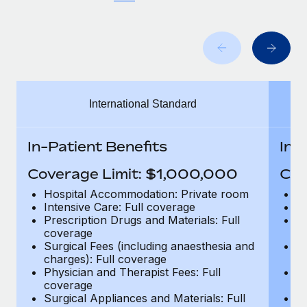
Benefits
Work visas & permits
Manage employee benefits with ease
Learn More
Changelog
Explore the blog
International Standard
BLOG POSTS
In-Patient Benefits
In-
Why owned entities are key to maintaining
EOR compliance
Coverage Limit: $1,000,000
Cov
As the global workforce continues to expand in response
Hospital Accommodation: Private room
H
to the demands of today’s labor market, the...
Intensive Care: Full coverage
In
Prescription Drugs and Materials: Full
Pr
Learn More
coverage
c
Surgical Fees (including anaesthesia and
Su
charges): Full coverage
ch
Physician and Therapist Fees: Full
Ph
What a Workday global payroll implementation
coverage
c
actually looks like
Surgical Appliances and Materials: Full
Su