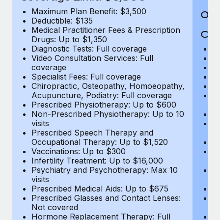
Maximum Plan Benefit: $3,500
Out
Deductible: $135
Medical Practitioner Fees & Prescription
Cov
Drugs: Up to $1,350
Diagnostic Tests: Full coverage
M
Video Consultation Services: Full
D
coverage
Me
Specialist Fees: Full coverage
Pr
Chiropractic, Osteopathy, Homoeopathy,
Di
Acupuncture, Podiatry: Full coverage
Vi
Prescribed Physiotherapy: Up to $600
c
Non-Prescribed Physiotherapy: Up to 10
Sp
visits
C
Prescribed Speech Therapy and
Ac
Occupational Therapy: Up to $1,520
P
Vaccinations: Up to $300
N
Infertility Treatment: Up to $16,000
vi
Psychiatry and Psychotherapy: Max 10
P
visits
O
Prescribed Medical Aids: Up to $675
Va
Prescribed Glasses and Contact Lenses:
He
Not covered
b
Hormone Replacement Therapy: Full
In