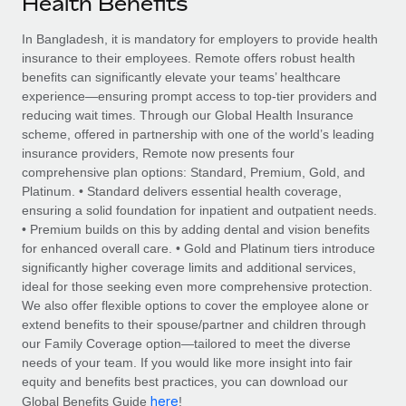
Health Benefits
Explore partnership opportunities with us
SERVICES
Salary & Talent Insights
In Bangladesh, it is mandatory for employers to provide health
Ask an expert
Remote Build
Coming soon
insurance to their employees. Remote offers robust health
Get expert help on global HR & compliance
Integrations and AI Automations Consulting
Insights center
benefits can significantly elevate your teams’ healthcare
experience—ensuring prompt access to top-tier providers and
Background checks
Get support
reducing wait times. Through our Global Health Insurance
Simplify your candidate screening processes
CASE STUDIES
scheme, offered in partnership with one of the world’s leading
See all resources
insurance providers, Remote now presents four
Compliance watchtower
Remote Embedded x BambooHR: From local to
comprehensive plan options: Standard, Premium, Gold, and
global hiring, with no platform switch
Stay ahead of compliance risks
Platinum. • Standard delivers essential health coverage,
BLOG
ensuring a solid foundation for inpatient and outpatient needs.
Impact BambooHR customers can now hire and manage
Device management
• Premium builds on this by adding dental and vision benefits
global employees right inside the platform they...
Global Payroll
Provision and track IT devices globally
for enhanced overall care. • Gold and Platinum tiers introduce
significantly higher coverage limits and additional services,
Learn More
EOR & PEO
Entity setup
ideal for those seeking even more comprehensive protection.
We also offer flexible options to cover the employee alone or
Establish compliant entities fast
Contractor Management
extend benefits to their spouse/partner and children through
eCommerce SMB saves $60,000 annually by
our Family Coverage option—tailored to meet the diverse
Mobility & Relocation
Compliance
centralising Payroll with Remote
needs of your team. If you would like more insight into fair
Relocate employees with ease
equity and benefits best practices, you can download our
At a glance In the dynamic and challenging world of
Taxes
here
Global Benefits Guide
!
eCommerce, optimising payroll is crucial as it...