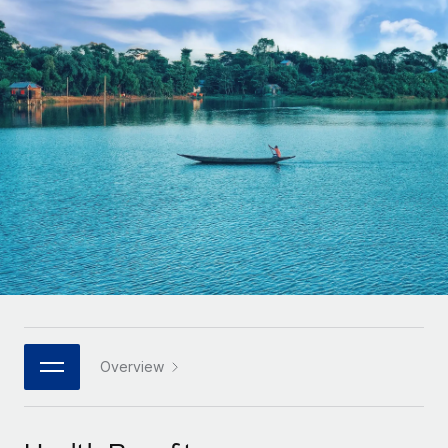
Onboard and manage contractors globally
Contractor payout calculator
Login
Nederlands
Explore currency options and payout speeds for global
PEO
GROWTH STAGE
contractors
Outsource complex employment tasks
Français
Startups
Agile global HR & payroll solutions for growing
LEARN WITH REMOTE
Deutsch
companies
INFRASTRUCTURE
Research & Guides
Remote Embedded
Mid-market
Español
Seamlessly integrate HR into workflows
Case studies
Expand teams with tailored HR solutions
Italiano
Platform
HR Glossary
Enterprise
Built-in core HR functions for your team
Global HR for large businesses
Português (Portugal)
Checklists & Templates
Connect
New
Job Description Library
日本語
Connect any AI tool to Remote using our MCP
PARTNER WITH US
Strategic technology partners
Webinars
Integrations
Overview
한국어
Flexibly embed global HR into your platform
Streamline processes with essential business tools
Events
中文（简体）
Become a partner
Newsroom