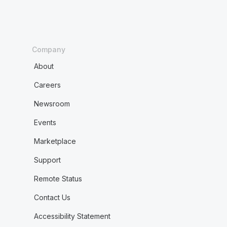
Company
About
Careers
Newsroom
Events
Marketplace
Support
Remote Status
Contact Us
Accessibility Statement