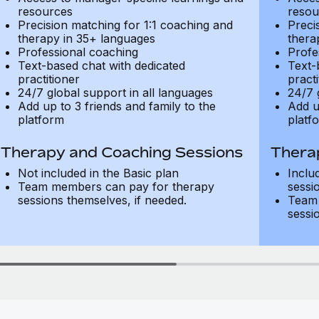
resources
resou
Precision matching for 1:1 coaching and
Preci
therapy in 35+ languages
thera
Professional coaching
Profe
Text-based chat with dedicated
Text-
practitioner
practi
24/7 global support in all languages
24/7 
Add up to 3 friends and family to the
Add u
platform
platf
Therapy and Coaching Sessions
Thera
Not included in the Basic plan
Inclu
Team members can pay for therapy
sessi
sessions themselves, if needed.
Team 
sessi