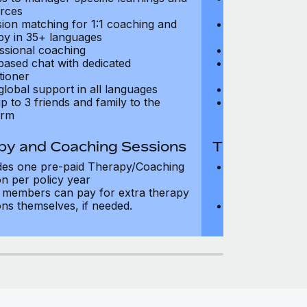
rces
resources
sion matching for 1:1 coaching and
Precision matc
py in 35+ languages
therapy in 35+
ssional coaching
Professional c
based chat with dedicated
Text-based cha
tioner
practitioner
global support in all languages
24/7 global su
p to 3 friends and family to the
Add up to 3 fri
orm
platform
py and Coaching Sessions
Therapy and
des one pre-paid Therapy/Coaching
Includes three
on per policy year
Therapy/Coachi
members can pay for extra therapy
year
ons themselves, if needed.
Team members 
sessions thems