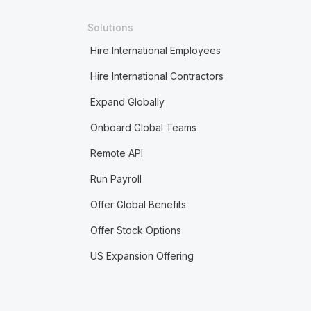
Solutions
Hire International Employees
Hire International Contractors
Expand Globally
Onboard Global Teams
Remote API
Run Payroll
Offer Global Benefits
Offer Stock Options
US Expansion Offering