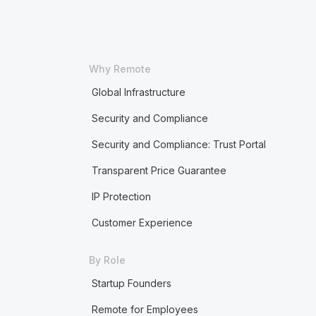
Why Remote
Global Infrastructure
Security and Compliance
Security and Compliance: Trust Portal
Transparent Price Guarantee
IP Protection
Customer Experience
By Role
Startup Founders
Remote for Employees