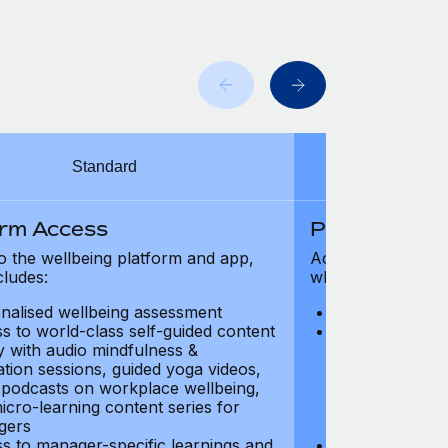
Standard
orm Access
Platform Ac
o the wellbeing platform and app,
Access to the wel
cludes:
which includes:
nalised wellbeing assessment
Personalised w
s to world-class self-guided content
Access to worl
ry with audio mindfulness &
library with au
ation sessions, guided yoga videos,
meditation ses
, podcasts on workplace wellbeing,
talks, podcast
icro-learning content series for
and micro-lear
gers
managers
s to manager-specific learnings and
Access to mana