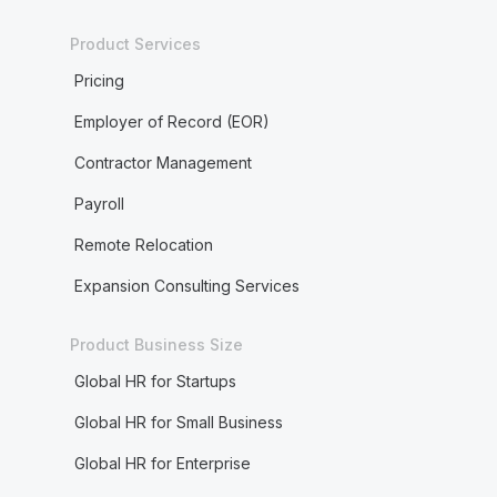
Product Services
Pricing
Employer of Record (EOR)
Contractor Management
Payroll
Remote Relocation
Expansion Consulting Services
Product Business Size
Global HR for Startups
Global HR for Small Business
Global HR for Enterprise