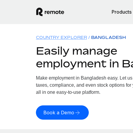
Products
COUNTRY EXPLORER
BANGLADESH
Easily manage
employment in B
Make employment in Bangladesh easy. Let us h
taxes, compliance, and even stock options for
all in one easy-to-use platform.
Book a Demo