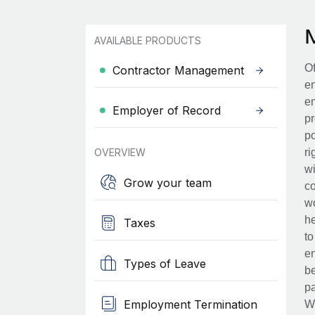
AVAILABLE PRODUCTS
Of
Contractor Management
en
em
Employer of Record
pr
po
OVERVIEW
ri
wi
Grow your team
co
wo
he
Taxes
to
en
Types of Leave
be
pa
Employment Termination
Wh