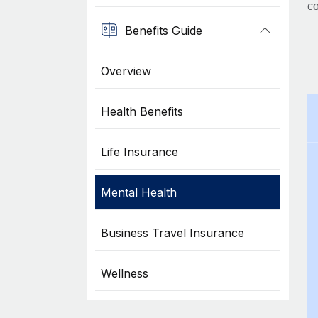
co
Benefits Guide
Overview
Health Benefits
Life Insurance
Mental Health
Business Travel Insurance
Wellness