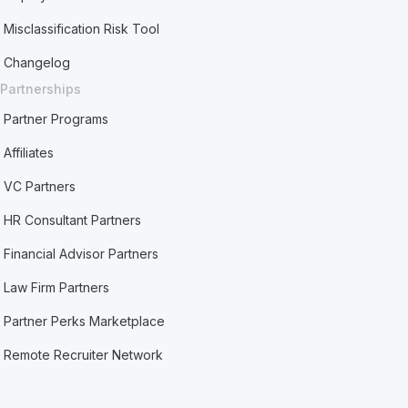
Misclassification Risk Tool
Changelog
Partnerships
Partner Programs
Affiliates
VC Partners
HR Consultant Partners
Financial Advisor Partners
Law Firm Partners
Partner Perks Marketplace
Remote Recruiter Network