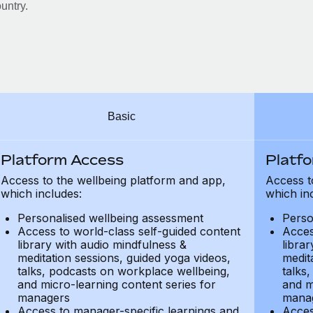
untry.
Basic
Platform Access
Platf
Access to the wellbeing platform and app,
Access t
which includes:
which in
Personalised wellbeing assessment
Perso
Access to world-class self-guided content
Acces
library with audio mindfulness &
libra
meditation sessions, guided yoga videos,
medit
talks, podcasts on workplace wellbeing,
talks
and micro-learning content series for
and m
managers
mana
Access to manager-specific learnings and
Acces