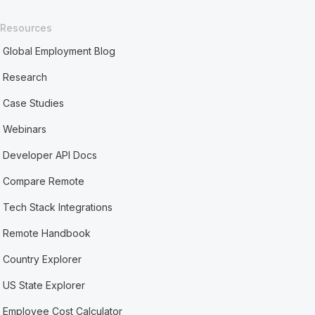
Resources
Global Employment Blog
Research
Case Studies
Webinars
Developer API Docs
Compare Remote
Tech Stack Integrations
Remote Handbook
Country Explorer
US State Explorer
Employee Cost Calculator