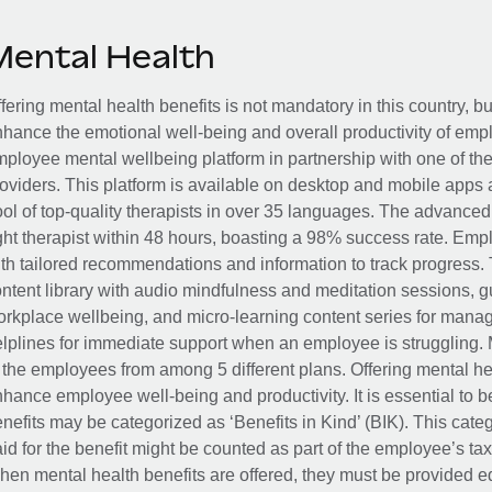
Mental Health
fering mental health benefits is not mandatory in this country, bu
hance the emotional well-being and overall productivity of em
ployee mental wellbeing platform in partnership with one of th
oviders. This platform is available on desktop and mobile apps 
ol of top-quality therapists in over 35 languages. The advance
ght therapist within 48 hours, boasting a 98% success rate. Emp
th tailored recommendations and information to track progress. 
ntent library with audio mindfulness and meditation sessions, g
rkplace wellbeing, and micro-learning content series for manage
lplines for immediate support when an employee is struggling. 
 the employees from among 5 different plans. Offering mental heal
hance employee well-being and productivity. It is essential to b
nefits may be categorized as ‘Benefits in Kind’ (BIK). This cat
id for the benefit might be counted as part of the employee’s ta
en mental health benefits are offered, they must be provided eq