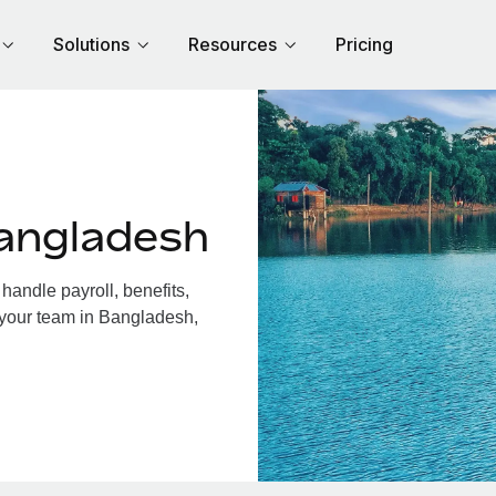
Solutions
Resources
Pricing
angladesh
andle payroll, benefits,
 your team in Bangladesh,