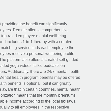
t providing the benefit can significantly
ployees. Remote offers a comprehensive
e top-rated employee mental wellbeing
and includes 1-to-1 therapy with a curated
d matching service finds each employee the
loyees receive a personal wellbeing profile
The platform also offers a curated self-guided
uided yoga videos, talks, podcasts on
rs. Additionally, there are 24/7 mental health
Mental health program benefits may be offered
th benefits is optional, but it can greatly
e aware that in certain countries, mental health
egorization means that the monthly premiums
xable income according to the local tax laws.
ually to all employees in the respective