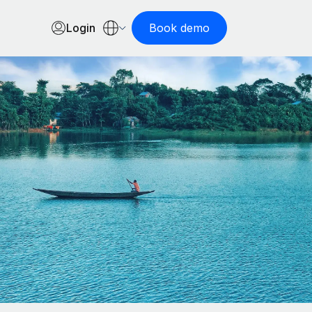
Login
Book demo