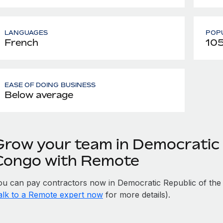
LANGUAGES
POPU
French
105
EASE OF DOING BUSINESS
Below average
Grow your team in Democratic 
Congo with Remote
ou can pay contractors now in Democratic Republic of the
alk to a Remote expert now
for more details).