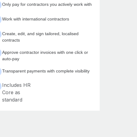
Only pay for contractors you actively work with
Work with international contractors
Create, edit, and sign tailored, localised
contracts
Approve contractor invoices with one click or
auto-pay
Transparent payments with complete visibility
Includes HR
Core as
standard