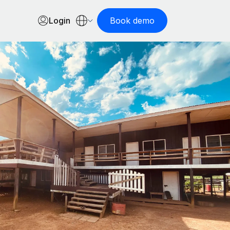
Login
Book demo