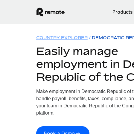
Products
COUNTRY EXPLORER
DEMOCRATIC RE
Easily manage
employment in D
Republic of the 
Make employment in Democratic Republic of t
handle payroll, benefits, taxes, compliance, an
your team in Democratic Republic of the Congo
platform.
Book a Demo