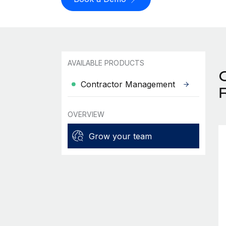
AVAILABLE PRODUCTS
Contractor Management
OVERVIEW
Grow your team