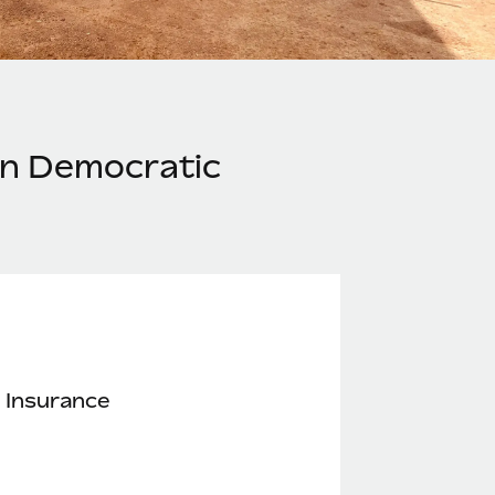
in Democratic
 Insurance