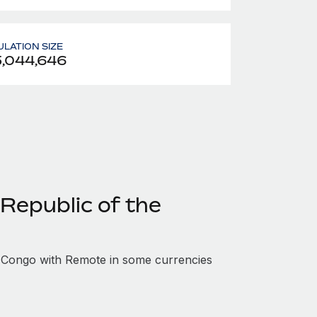
LATION SIZE
,044,646
Republic of the
 Congo with Remote in some currencies