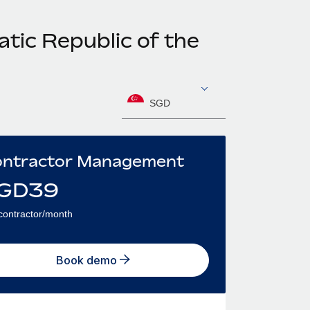
tic Republic of the
SGD
ntractor Management
GD
39
contractor/month
Book demo