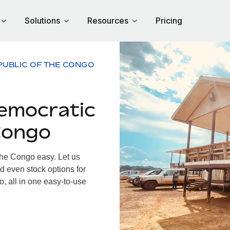
Solutions
Resources
Pricing
PUBLIC OF THE CONGO
emocratic
Congo
he Congo easy. Let us
d even stock options for
, all in one easy-to-use