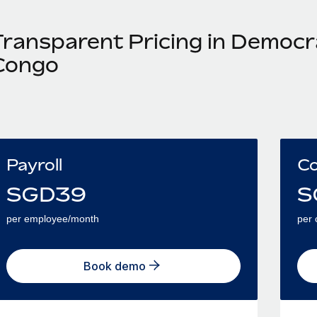
Transparent Pricing in Democra
Congo
Payroll
Co
SGD
39
S
per employee/month
per 
Book demo