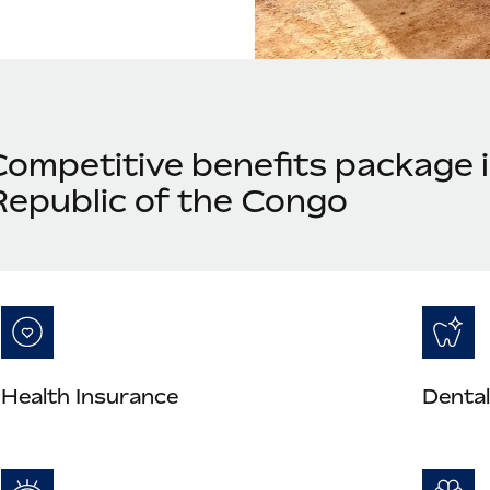
Competitive benefits package 
Republic of the Congo
Health Insurance
Dental