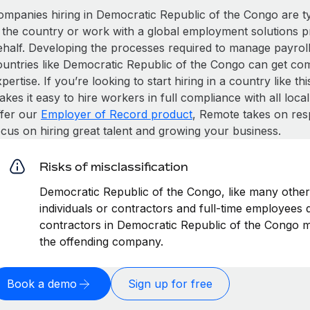
ompanies hiring in Democratic Republic of the Congo are typi
n the country or work with a global employment solutions 
ehalf. Developing the processes required to manage payroll,
ountries like Democratic Republic of the Congo can get compl
pertise. If you’re looking to start hiring in a country like t
kes it easy to hire workers in full compliance with all loca
ffer our
Employer of Record product
, Remote takes on res
ocus on hiring great talent and growing your business.
Risks of misclassification
Democratic Republic of the Congo, like many other 
individuals or contractors and full-time employees di
contractors in Democratic Republic of the Congo ma
the offending company.
Book a demo
Sign up for free