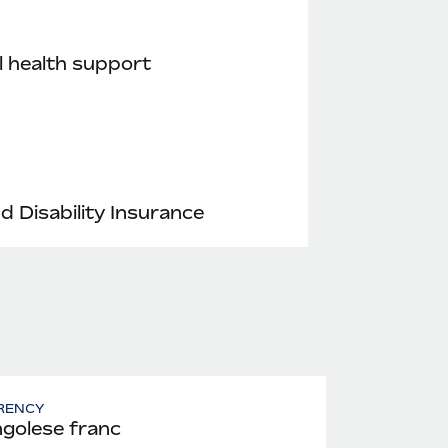
 health support
nd Disability Insurance
RENCY
golese franc