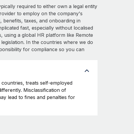
cally required to either own a legal entity
provider to employ on the company's
 benefits, taxes, and onboarding in
icated fast, especially without localised
his, using a global HR platform like Remote
l legislation. In the countries where we do
ponsibility for compliance so you can
countries, treats self-employed
fferently. Misclassification of
y lead to fines and penalties for