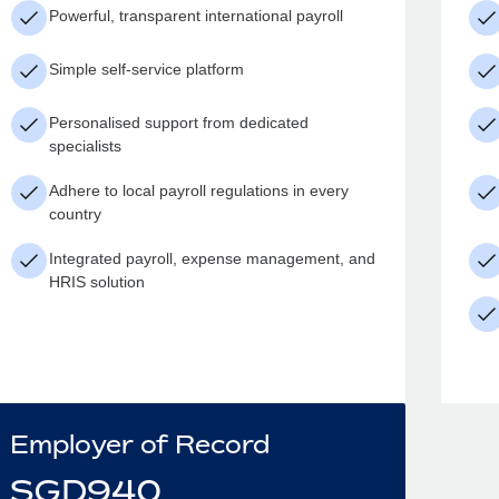
Powerful, transparent international payroll
Simple self-service platform
Personalised support from dedicated
specialists
Adhere to local payroll regulations in every
country
Integrated payroll, expense management, and
HRIS solution
Employer of Record
SGD
940