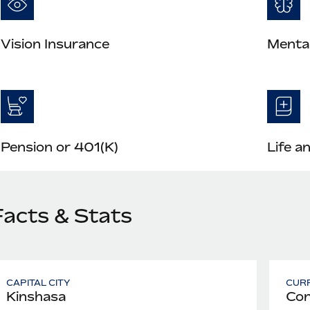
Vision Insurance
Mental
Pension or 401(K)
Life a
Facts & Stats
CAPITAL CITY
CUR
Kinshasa
Con