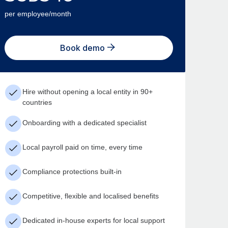
per employee/month
Book demo
Hire without opening a local entity in 90+
countries
Onboarding with a dedicated specialist
Local payroll paid on time, every time
Compliance protections built-in
Competitive, flexible and localised benefits
Dedicated in-house experts for local support