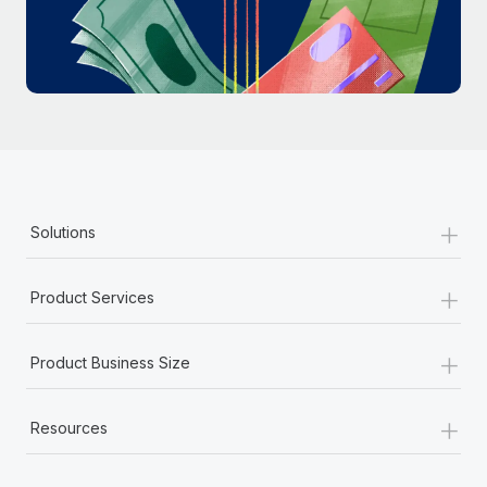
Most teams hear "payroll implementation" and picture a
six-month project with a dedicated team....
Learn More
+
Solutions
+
Product Services
+
Product Business Size
+
Resources