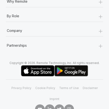
+
Why Remote
+
By Role
+
Company
+
Partnerships
Copyright © 2026. Remote Technology, Inc. All rights reserved.
Privacy Policy
Cookie Policy
Terms of Use
Disclaimer
Imprint