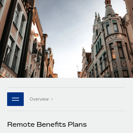
Onboard and manage contractors globally
Contractor payout calculator
Login
Nederlands
Explore currency options and payout speeds for global
PEO
GROWTH STAGE
contractors
Outsource complex employment tasks
Français
Startups
Agile global HR & payroll solutions for growing
LEARN WITH REMOTE
Deutsch
companies
INFRASTRUCTURE
Research & Guides
Remote Embedded
Mid-market
Español
Seamlessly integrate HR into workflows
Case studies
Expand teams with tailored HR solutions
Italiano
Platform
HR Glossary
Enterprise
Built-in core HR functions for your team
Global HR for large businesses
Português (Portugal)
Checklists & Templates
Connect
New
Job Description Library
日本語
Connect any AI tool to Remote using our MCP
PARTNER WITH US
Overview
Strategic technology partners
Webinars
Integrations
한국어
Flexibly embed global HR into your platform
Streamline processes with essential business tools
Events
Remote Benefits Plans
中文（简体）
Become a partner
Newsroom