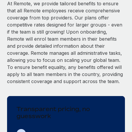
Explore partnership opportunities with us
SERVICES
At Remote, we provide tailored benefits to ensure
that all Remote employees receive comprehensive
Salary & Talent Insights
Ask an expert
Remote Build
Coming soon
coverage from top providers. Our plans offer
Get expert help on global HR & compliance
Integrations and AI Automations Consulting
Insights center
competitive rates designed for larger groups - even
if the team is still growing! Upon onboarding,
Background checks
Get support
Remote will enrol team members in their benefits
Simplify your candidate screening processes
CASE STUDIES
and provide detailed information about their
See all resources
coverage. Remote manages all administrative tasks,
Compliance watchtower
Remote Embedded x BambooHR: From local to
allowing you to focus on scaling your global team.
global hiring, with no platform switch
Stay ahead of compliance risks
To ensure benefit equality, any benefits offered will
BLOG
Impact BambooHR customers can now hire and manage
Device management
apply to all team members in the country, providing
global employees right inside the platform they...
Global Payroll
Provision and track IT devices globally
consistent coverage and support across the team.
Learn More
EOR & PEO
Entity setup
Establish compliant entities fast
Contractor Management
Transparent pricing, no
eCommerce SMB saves $60,000 annually by
Mobility & Relocation
Compliance
centralising Payroll with Remote
guesswork
Relocate employees with ease
At a glance In the dynamic and challenging world of
Taxes
eCommerce, optimising payroll is crucial as it...