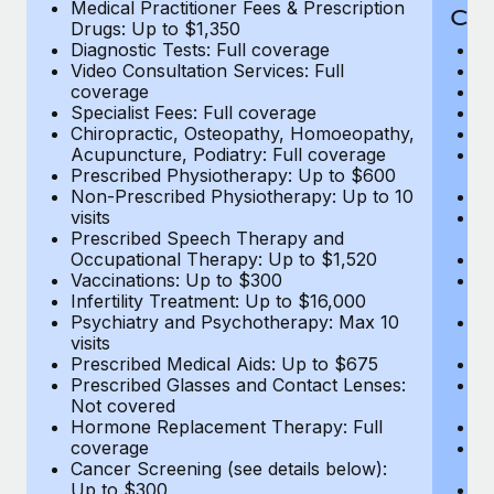
Medical Practitioner Fees & Prescription
Cov
Drugs: Up to $1,350
Diagnostic Tests: Full coverage
M
Video Consultation Services: Full
D
coverage
Me
Specialist Fees: Full coverage
Pr
Chiropractic, Osteopathy, Homoeopathy,
Di
Acupuncture, Podiatry: Full coverage
Vi
Prescribed Physiotherapy: Up to $600
c
Non-Prescribed Physiotherapy: Up to 10
Sp
visits
C
Prescribed Speech Therapy and
Ac
Occupational Therapy: Up to $1,520
P
Vaccinations: Up to $300
N
Infertility Treatment: Up to $16,000
vi
Psychiatry and Psychotherapy: Max 10
P
visits
O
Prescribed Medical Aids: Up to $675
Va
Prescribed Glasses and Contact Lenses:
He
Not covered
b
Hormone Replacement Therapy: Full
In
coverage
P
Cancer Screening (see details below):
vi
Up to $300
Pr