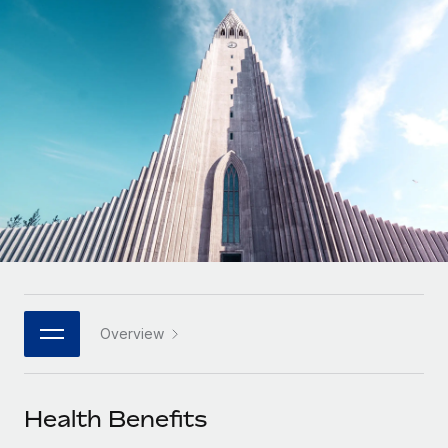
Onboard and manage contractors globally
Contractor payout calculator
Login
Nederlands
Explore currency options and payout speeds for global
PEO
GROWTH STAGE
contractors
Outsource complex employment tasks
Français
Startups
Agile global HR & payroll solutions for growing
LEARN WITH REMOTE
Deutsch
companies
INFRASTRUCTURE
Research & Guides
Remote Embedded
Mid-market
Español
Seamlessly integrate HR into workflows
Case studies
Expand teams with tailored HR solutions
Italiano
Platform
HR Glossary
Enterprise
Built-in core HR functions for your team
Global HR for large businesses
Português (Portugal)
Checklists & Templates
Connect
New
Job Description Library
日本語
Connect any AI tool to Remote using our MCP
PARTNER WITH US
Overview
Strategic technology partners
Webinars
Integrations
한국어
Flexibly embed global HR into your platform
Streamline processes with essential business tools
Events
Health Benefits
中文（简体）
Become a partner
Newsroom