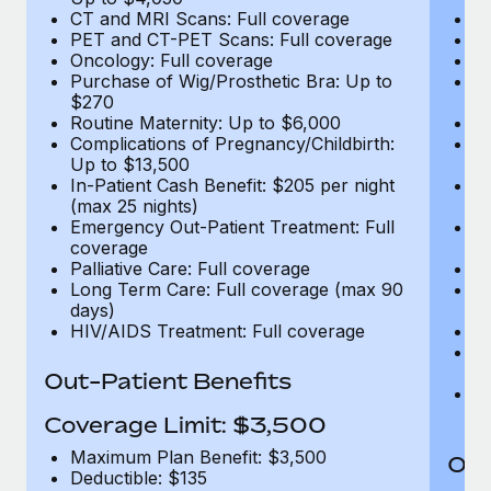
CT and MRI Scans: Full coverage
C
PET and CT-PET Scans: Full coverage
P
Oncology: Full coverage
O
Purchase of Wig/Prosthetic Bra: Up to
Pu
$270
$
Routine Maternity: Up to $6,000
Ro
Complications of Pregnancy/Childbirth:
Co
Up to $13,500
U
In-Patient Cash Benefit: $205 per night
In
(max 25 nights)
(m
Emergency Out-Patient Treatment: Full
Em
coverage
c
Palliative Care: Full coverage
Pa
Long Term Care: Full coverage (max 90
L
days)
d
HIV/AIDS Treatment: Full coverage
H
T
Ad
Out-Patient Benefits
G
$2
Coverage Limit: $3,500
Maximum Plan Benefit: $3,500
Out
Deductible: $135