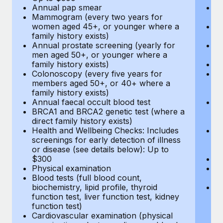
Annual pap smear
Pr
Mammogram (every two years for
U
women aged 45+, or younger where a
H
family history exists)
c
Annual prostate screening (yearly for
Ca
men aged 50+, or younger where a
U
family history exists)
A
Colonoscopy (every five years for
M
members aged 50+, or 40+ where a
w
family history exists)
fa
Annual faecal occult blood test
An
BRCA1 and BRCA2 genetic test (where a
m
direct family history exists)
fa
Health and Wellbeing Checks: Includes
Co
screenings for early detection of illness
m
or disease (see details below): Up to
fa
$300
An
Physical examination
B
Blood tests (full blood count,
di
biochemistry, lipid profile, thyroid
He
function test, liver function test, kidney
sc
function test)
or
Cardiovascular examination (physical
$