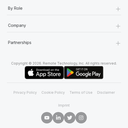
+
By Role
+
Company
+
Partnerships
Copyright © 2026. Remote Technology, Inc. All rights reserved.
Privacy Policy
Cookie Policy
Terms of Use
Disclaimer
Imprint