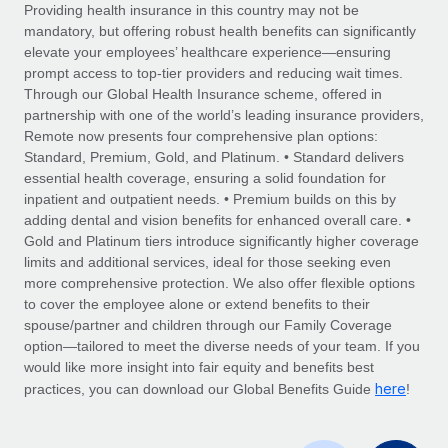
Explore partnership opportunities with us
SERVICES
Providing health insurance in this country may not be
mandatory, but offering robust health benefits can significantly
Salary & Talent Insights
Ask an expert
Remote Build
Coming soon
elevate your employees’ healthcare experience—ensuring
Get expert help on global HR & compliance
Integrations and AI Automations Consulting
prompt access to top-tier providers and reducing wait times.
Insights center
Through our Global Health Insurance scheme, offered in
Background checks
partnership with one of the world’s leading insurance providers,
Get support
Remote now presents four comprehensive plan options:
Simplify your candidate screening processes
CASE STUDIES
Standard, Premium, Gold, and Platinum. • Standard delivers
See all resources
essential health coverage, ensuring a solid foundation for
Compliance watchtower
Remote Embedded x BambooHR: From local to
inpatient and outpatient needs. • Premium builds on this by
global hiring, with no platform switch
Stay ahead of compliance risks
adding dental and vision benefits for enhanced overall care. •
BLOG
Impact BambooHR customers can now hire and manage
Gold and Platinum tiers introduce significantly higher coverage
Device management
global employees right inside the platform they...
Global Payroll
limits and additional services, ideal for those seeking even
Provision and track IT devices globally
more comprehensive protection. We also offer flexible options
Learn More
EOR & PEO
to cover the employee alone or extend benefits to their
Entity setup
spouse/partner and children through our Family Coverage
Establish compliant entities fast
Contractor Management
option—tailored to meet the diverse needs of your team. If you
would like more insight into fair equity and benefits best
eCommerce SMB saves $60,000 annually by
Mobility & Relocation
Compliance
here
centralising Payroll with Remote
practices, you can download our Global Benefits Guide
!
Relocate employees with ease
At a glance In the dynamic and challenging world of
Taxes
eCommerce, optimising payroll is crucial as it...