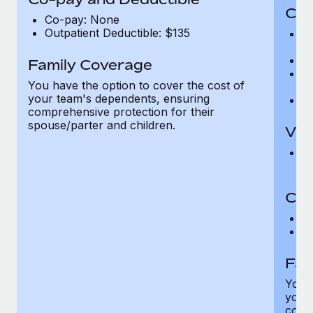
Cov
Co-pay: None
Outpatient Deductible: $135
P
r
Ro
Family Coverage
Ma
You have the option to cover the cost of
c
your team's dependents, ensuring
Pe
comprehensive protection for their
spouse/parter and children.
Vis
Pr
Up
Co-
C
D
Fam
You h
your
compr