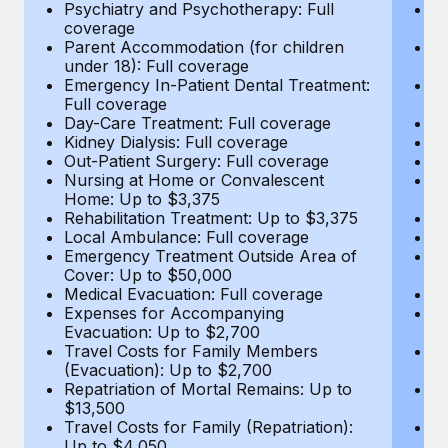
Most teams hear "payroll implementation" and picture a
Psychiatry and Psychotherapy: Full
Ps
coverage
c
six-month project with a dedicated team....
Parent Accommodation (for children
P
under 18): Full coverage
un
Learn More
Emergency In-Patient Dental Treatment:
E
Full coverage
Fu
Day-Care Treatment: Full coverage
D
Kidney Dialysis: Full coverage
Ki
Out-Patient Surgery: Full coverage
Ou
Nursing at Home or Convalescent
N
Home: Up to $3,375
H
Rehabilitation Treatment: Up to $3,375
Re
Local Ambulance: Full coverage
L
Emergency Treatment Outside Area of
E
Cover: Up to $50,000
C
Medical Evacuation: Full coverage
Me
Expenses for Accompanying
E
Evacuation: Up to $2,700
E
Travel Costs for Family Members
T
(Evacuation): Up to $2,700
(E
Repatriation of Mortal Remains: Up to
Re
$13,500
$
Travel Costs for Family (Repatriation):
Tr
Up to $4,050
U