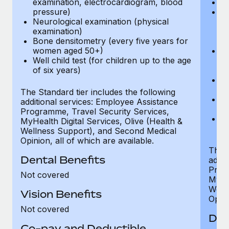
examination, electrocardiogram, blood
Ph
pressure)
Bl
Neurological examination (physical
bi
examination)
fu
Bone densitometry (every five years for
fu
women aged 50+)
Ca
Well child test (for children up to the age
ex
of six years)
p
Ne
e
The Standard tier includes the following
Bo
additional services: Employee Assistance
w
Programme, Travel Security Services,
We
MyHealth Digital Services, Olive (Health &
of
Wellness Support), and Second Medical
Opinion, all of which are available.
The P
Dental Benefits
addit
Prog
Not covered
MyHea
Well
Vision Benefits
Opini
Not covered
Den
Co-pay and Deductible