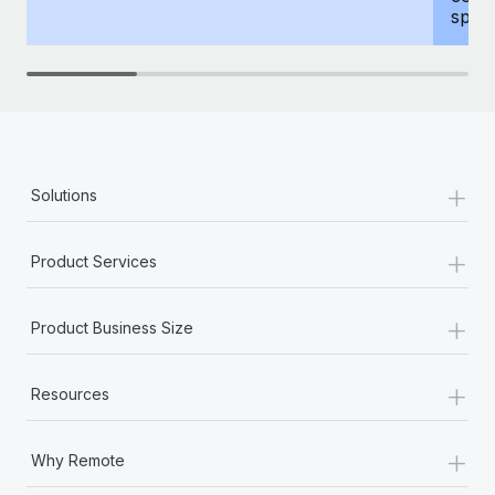
spous
+
Solutions
+
Product Services
+
Product Business Size
+
Resources
+
Why Remote