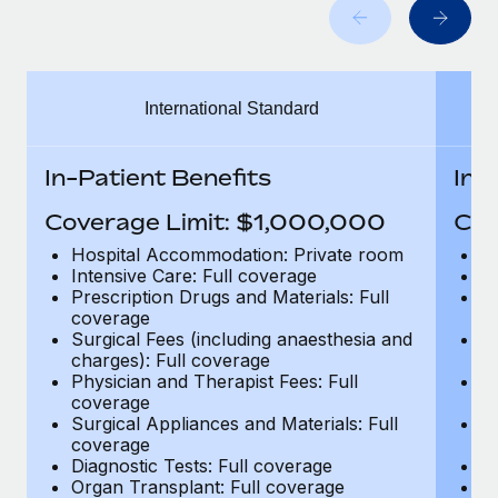
Benefits
Work visas & permits
Manage employee benefits with ease
Learn More
Changelog
International Standard
Explore the blog
In-Patient Benefits
In-
BLOG POSTS
Coverage Limit: $1,000,000
Cov
Why owned entities are key to maintaining
Hospital Accommodation: Private room
H
EOR compliance
Intensive Care: Full coverage
In
Prescription Drugs and Materials: Full
Pr
As the global workforce continues to expand in response
coverage
c
to the demands of today’s labor market, the...
Surgical Fees (including anaesthesia and
Su
charges): Full coverage
ch
Learn More
Physician and Therapist Fees: Full
Ph
coverage
c
Surgical Appliances and Materials: Full
Su
coverage
c
What a Workday global payroll implementation
Diagnostic Tests: Full coverage
Di
actually looks like
Organ Transplant: Full coverage
Or