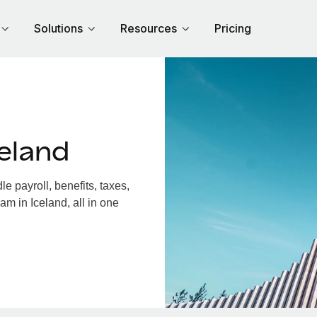
Solutions
Resources
Pricing
eland
 payroll, benefits, taxes,
am in Iceland, all in one