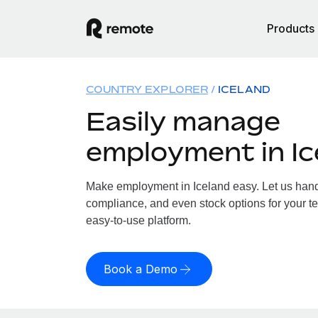
Products
COUNTRY EXPLORER
ICELAND
Easily manage
employment in Ic
Make employment in Iceland easy. Let us handle
compliance, and even stock options for your te
easy-to-use platform.
Book a Demo