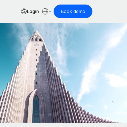
Login
Book demo