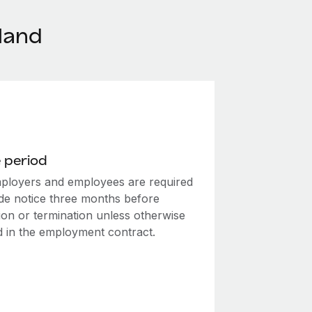
land
 period
ployers and employees are required
ide notice three months before
ion or termination unless otherwise
ed in the employment contract.