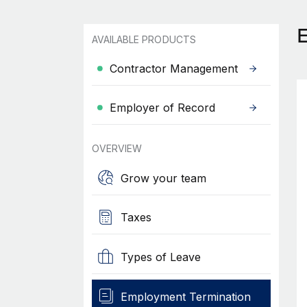
AVAILABLE PRODUCTS
Contractor Management
Employer of Record
OVERVIEW
Grow your team
Taxes
Types of Leave
Employment Termination