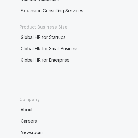
Expansion Consulting Services
Product Business Size
Global HR for Startups
Global HR for Small Business
Global HR for Enterprise
Company
About
Careers
Newsroom