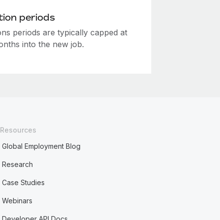
ion periods
ns periods are typically capped at
onths into the new job.
Resources
Global Employment Blog
Research
Case Studies
Webinars
Developer API Docs