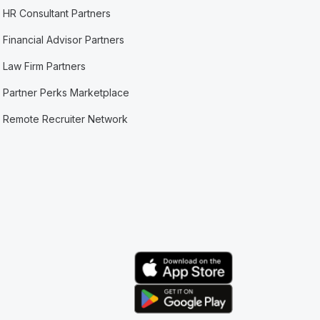
HR Consultant Partners
Financial Advisor Partners
Law Firm Partners
Partner Perks Marketplace
Remote Recruiter Network