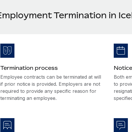
Employment Termination in Ice
Termination process
Notice
Employee contracts can be terminated at will
Both em
if prior notice is provided. Employers are not
to prov
required to provide any specific reason for
resignat
terminating an employee.
specifi