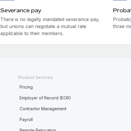
Severance pay
Probat
There is no legally mandated severance pay,
Probatio
but unions can negotiate a mutual rate
three m
applicable to their members.
Product Services
Pricing
Employer of Record (EOR)
Contractor Management
Payroll
Remote Relocation