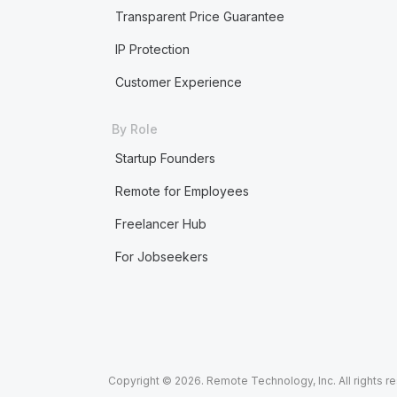
Transparent Price Guarantee
IP Protection
Customer Experience
By Role
Startup Founders
Remote for Employees
Freelancer Hub
For Jobseekers
Copyright © 2026. Remote Technology, Inc. All rights r