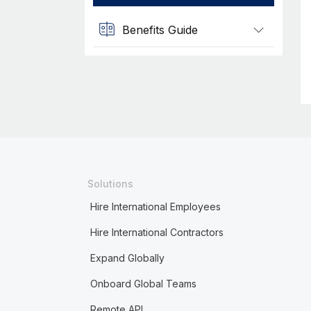
Benefits Guide
Solutions
Hire International Employees
Hire International Contractors
Expand Globally
Onboard Global Teams
Remote API