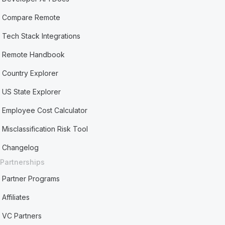
Compare Remote
Tech Stack Integrations
Remote Handbook
Country Explorer
US State Explorer
Employee Cost Calculator
Misclassification Risk Tool
Changelog
Partnerships
Partner Programs
Affiliates
VC Partners