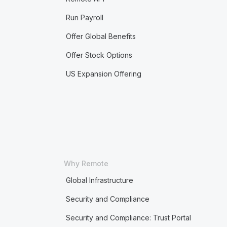
Run Payroll
Offer Global Benefits
Offer Stock Options
US Expansion Offering
Why Remote
Global Infrastructure
Security and Compliance
Security and Compliance: Trust Portal