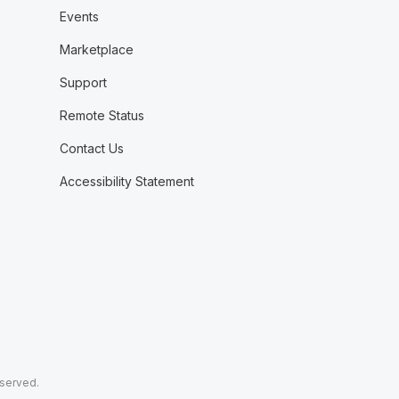
Events
Marketplace
Support
Remote Status
Contact Us
Accessibility Statement
eserved.