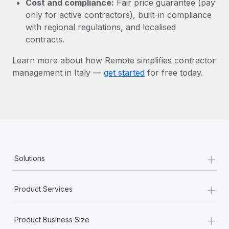
Cost and compliance:
Fair price guarantee (pay
Most teams hear "payroll implementation" and picture a
only for active contractors), built-in compliance
six-month project with a dedicated team....
with regional regulations, and localised
Learn More
contracts.
Learn more about how Remote simplifies contractor
management in Italy —
get started
for free today.
+
Solutions
+
Product Services
+
Product Business Size