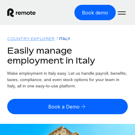
Book demo
Home
COUNTRY EXPLORER
ITALY
Products
Easily manage
employment in Italy
Solutions
GLOBAL EMPLOYMENT
Global Payroll
Make employment in Italy easy. Let us handle payroll, benefits,
Resources
GLOBAL COVERAGE
Run compliant payroll easily
taxes, compliance, and even stock options for your team in
Country Explorer
Italy, all in one easy-to-use platform.
Pricing
TOOLS & CALCULATORS
Employer of Record
Find global employment support by country
Expand globally with zero entity cost
Misclassification risk calculator
US State Explorer
Book a Demo
Check employee misclassification risk by country
Contractor of Record
Simplify hiring across all US states
English (United States)
Compliantly engage contractors worldwide
Employee cost calculator
Compare Remote
Calculate total employee costs in any country
Contractor Management
English
See how we stack up against others