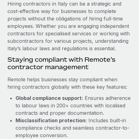
Explore partnership opportunities with us
SERVICES
Hiring contractors in Italy can be a strategic and
cost-effective way for businesses to complete
Salary & Talent Insights
Ask an expert
Remote Build
Coming soon
projects without the obligations of hiring full-time
Get expert help on global HR & compliance
Integrations and AI Automations Consulting
Insights center
employees. Whether you are engaging independent
contractors for specialised services or working with
Background checks
Get support
subcontractors for various projects, understanding
Simplify your candidate screening processes
CASE STUDIES
Italy’s labour laws and regulations is essential.
See all resources
Compliance watchtower
Remote Embedded x BambooHR: From local to
Staying compliant with Remote’s
global hiring, with no platform switch
Stay ahead of compliance risks
contractor management
BLOG
Impact BambooHR customers can now hire and manage
Device management
Remote helps businesses stay compliant when
global employees right inside the platform they...
Global Payroll
Provision and track IT devices globally
hiring contractors globally with these key features:
Learn More
EOR & PEO
Global compliance support:
Ensures adherence
Entity setup
to labour laws in 200+ countries with localised
Establish compliant entities fast
Contractor Management
contracts and proper documentation.
eCommerce SMB saves $60,000 annually by
Mobility & Relocation
Compliance
Misclassification protection:
Includes built-in
centralising Payroll with Remote
Relocate employees with ease
compliance checks and seamless contractor-to-
At a glance In the dynamic and challenging world of
Taxes
employee conversion.
eCommerce, optimising payroll is crucial as it...