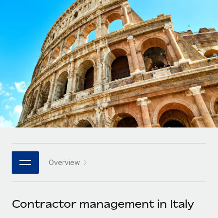
Onboard and manage contractors globally
Contractor payout calculator
Login
Nederlands
Explore currency options and payout speeds for global
PEO
GROWTH STAGE
contractors
Outsource complex employment tasks
Français
Startups
Agile global HR & payroll solutions for growing
LEARN WITH REMOTE
Deutsch
companies
INFRASTRUCTURE
Research & Guides
Remote Embedded
Mid-market
Español
Seamlessly integrate HR into workflows
Case studies
Expand teams with tailored HR solutions
Italiano
Platform
HR Glossary
Enterprise
Built-in core HR functions for your team
Global HR for large businesses
Português (Portugal)
Checklists & Templates
Connect
New
Job Description Library
日本語
Connect any AI tool to Remote using our MCP
PARTNER WITH US
Overview
Strategic technology partners
Webinars
Integrations
한국어
Flexibly embed global HR into your platform
Streamline processes with essential business tools
Events
Contractor management in Italy
中文（简体）
Become a partner
Newsroom