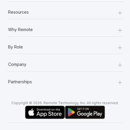
+
Resources
+
Why Remote
+
By Role
+
Company
+
Partnerships
Copyright © 2026. Remote Technology, Inc. All rights reserved.