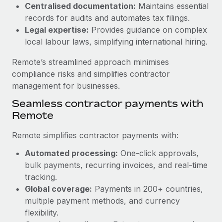
Benefits
Centralised documentation:
Maintains essential
Work visas & permits
Manage employee benefits with ease
records for audits and automates tax filings.
Learn More
Legal expertise:
Provides guidance on complex
Changelog
local labour laws, simplifying international hiring.
Explore the blog
Remote’s streamlined approach minimises
compliance risks and simplifies contractor
BLOG POSTS
management for businesses.
Seamless contractor payments with
Why owned entities are key to maintaining
Remote
EOR compliance
As the global workforce continues to expand in response
Remote simplifies contractor payments with:
to the demands of today’s labor market, the...
Automated processing:
One-click approvals,
Learn More
bulk payments, recurring invoices, and real-time
tracking.
Global coverage:
Payments in 200+ countries,
What a Workday global payroll implementation
multiple payment methods, and currency
actually looks like
flexibility.