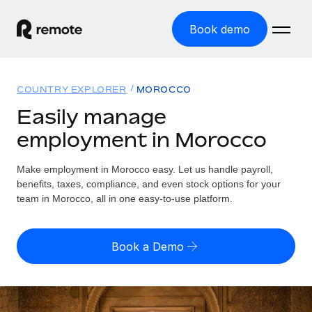
Book demo
Home
COUNTRY EXPLORER
MOROCCO
Products
Easily manage
employment in Morocco
Solutions
GLOBAL EMPLOYMENT
Global Payroll
Make employment in Morocco easy. Let us handle payroll,
Resources
GLOBAL COVERAGE
Run compliant payroll easily
benefits, taxes, compliance, and even stock options for your
Country Explorer
team in Morocco, all in one easy-to-use platform.
Pricing
TOOLS & CALCULATORS
Employer of Record
Find global employment support by country
Expand globally with zero entity cost
Misclassification risk calculator
US State Explorer
Book a Demo
Check employee misclassification risk by country
Contractor of Record
Simplify hiring across all US states
English (United States)
Compliantly engage contractors worldwide
Employee cost calculator
Compare Remote
Calculate total employee costs in any country
Contractor Management
English
See how we stack up against others