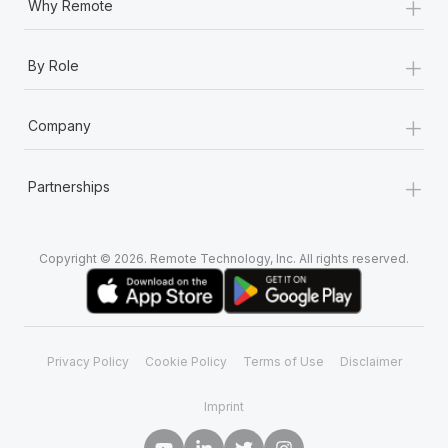
+
Why Remote
+
By Role
+
Company
+
Partnerships
Copyright © 2026. Remote Technology, Inc. All rights reserved.
Privacy Policy
Cookie Policy
Terms of Use
Disclaimer
Imprint