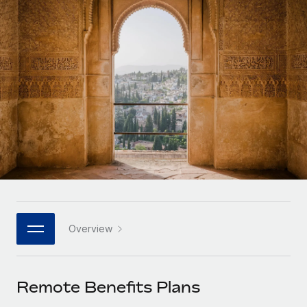
Onboard and manage contractors globally
Contractor payout calculator
Login
Nederlands
Explore currency options and payout speeds for global
PEO
GROWTH STAGE
contractors
Outsource complex employment tasks
Français
Startups
Agile global HR & payroll solutions for growing
LEARN WITH REMOTE
Deutsch
companies
INFRASTRUCTURE
Research & Guides
Remote Embedded
Mid-market
Español
Seamlessly integrate HR into workflows
Case studies
Expand teams with tailored HR solutions
Italiano
Platform
HR Glossary
Enterprise
Built-in core HR functions for your team
Global HR for large businesses
Português (Portugal)
Checklists & Templates
Connect
New
Job Description Library
日本語
Connect any AI tool to Remote using our MCP
PARTNER WITH US
Overview
Strategic technology partners
Webinars
Integrations
한국어
Flexibly embed global HR into your platform
Streamline processes with essential business tools
Events
Remote Benefits Plans
中文（简体）
Become a partner
Newsroom