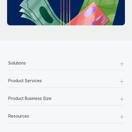
Most teams hear "payroll implementation" and picture a
six-month project with a dedicated team....
Learn More
+
Solutions
+
Product Services
+
Product Business Size
+
Resources