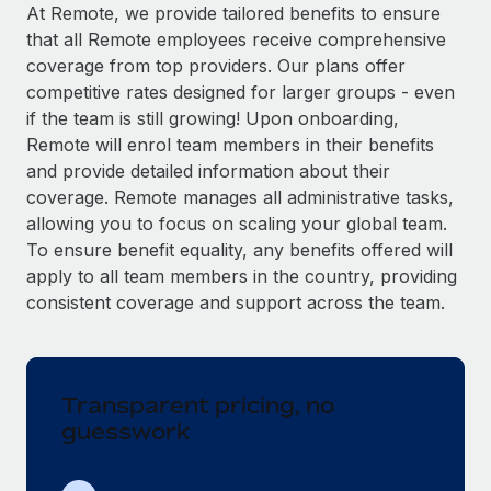
Explore partnership opportunities with us
SERVICES
At Remote, we provide tailored benefits to ensure
that all Remote employees receive comprehensive
Salary & Talent Insights
Ask an expert
Remote Build
Coming soon
coverage from top providers. Our plans offer
Get expert help on global HR & compliance
Integrations and AI Automations Consulting
Insights center
competitive rates designed for larger groups - even
if the team is still growing! Upon onboarding,
Background checks
Get support
Remote will enrol team members in their benefits
Simplify your candidate screening processes
CASE STUDIES
and provide detailed information about their
See all resources
coverage. Remote manages all administrative tasks,
Compliance watchtower
Remote Embedded x BambooHR: From local to
allowing you to focus on scaling your global team.
global hiring, with no platform switch
Stay ahead of compliance risks
To ensure benefit equality, any benefits offered will
BLOG
Impact BambooHR customers can now hire and manage
Device management
apply to all team members in the country, providing
global employees right inside the platform they...
Global Payroll
Provision and track IT devices globally
consistent coverage and support across the team.
Learn More
EOR & PEO
Entity setup
Establish compliant entities fast
Contractor Management
Transparent pricing, no
eCommerce SMB saves $60,000 annually by
Mobility & Relocation
Compliance
centralising Payroll with Remote
guesswork
Relocate employees with ease
At a glance In the dynamic and challenging world of
Taxes
eCommerce, optimising payroll is crucial as it...