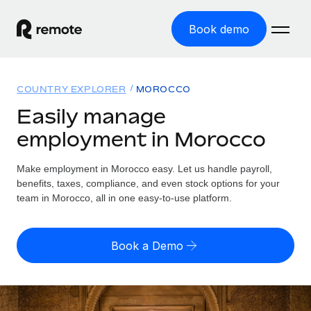
Book demo
Home
COUNTRY EXPLORER
MOROCCO
Products
Easily manage
employment in Morocco
Solutions
GLOBAL EMPLOYMENT
Global Payroll
Make employment in Morocco easy. Let us handle payroll,
Resources
GLOBAL COVERAGE
Run compliant payroll easily
benefits, taxes, compliance, and even stock options for your
Country Explorer
team in Morocco, all in one easy-to-use platform.
Pricing
TOOLS & CALCULATORS
Employer of Record
Find global employment support by country
Expand globally with zero entity cost
Misclassification risk calculator
US State Explorer
Book a Demo
Check employee misclassification risk by country
Contractor of Record
Simplify hiring across all US states
English (United States)
Compliantly engage contractors worldwide
Employee cost calculator
Compare Remote
Calculate total employee costs in any country
Contractor Management
English
See how we stack up against others