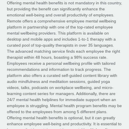
Explore partnership opportunities with us
SERVICES
Offering mental health benefits is not mandatory in this country,
but providing the benefit can significantly enhance the
Salary & Talent Insights
Ask an expert
Remote Build
Coming soon
emotional well-being and overall productivity of employees.
Get expert help on global HR & compliance
Integrations and AI Automations Consulting
Remote offers a comprehensive employee mental wellbeing
Insights center
platform in partnership with one of the top-rated employee
Background checks
mental wellbeing providers. This platform is available on
Get support
desktop and mobile apps and includes 1-to-1 therapy with a
Simplify your candidate screening processes
CASE STUDIES
curated pool of top-quality therapists in over 35 languages.
See all resources
The advanced matching service finds each employee the right
Compliance watchtower
Remote Embedded x BambooHR: From local to
therapist within 48 hours, boasting a 98% success rate.
global hiring, with no platform switch
Stay ahead of compliance risks
Employees receive a personal wellbeing profile with tailored
BLOG
Impact BambooHR customers can now hire and manage
recommendations and information to track progress. The
Device management
global employees right inside the platform they...
Global Payroll
platform also offers a curated self-guided content library with
Provision and track IT devices globally
audio mindfulness and meditation sessions, guided yoga
Learn More
EOR & PEO
videos, talks, podcasts on workplace wellbeing, and micro-
Entity setup
learning content series for managers. Additionally, there are
Establish compliant entities fast
Contractor Management
24/7 mental health helplines for immediate support when an
employee is struggling. Mental health program benefits may be
eCommerce SMB saves $60,000 annually by
Mobility & Relocation
Compliance
offered to the employees from among 5 different plans.
centralising Payroll with Remote
Relocate employees with ease
Offering mental health benefits is optional, but it can greatly
At a glance In the dynamic and challenging world of
Taxes
enhance employee well-being and productivity. It is essential to
eCommerce, optimising payroll is crucial as it...