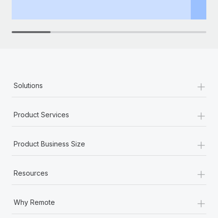
th
+
Solutions
+
Product Services
+
Product Business Size
+
Resources
+
Why Remote