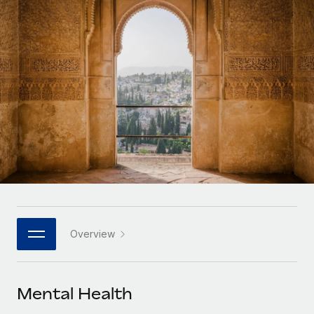
Onboard and manage contractors globally
Contractor payout calculator
Login
Nederlands
Explore currency options and payout speeds for global
PEO
GROWTH STAGE
contractors
Outsource complex employment tasks
Français
Startups
Agile global HR & payroll solutions for growing
LEARN WITH REMOTE
Deutsch
companies
INFRASTRUCTURE
Research & Guides
Remote Embedded
Mid-market
Español
Seamlessly integrate HR into workflows
Case studies
Expand teams with tailored HR solutions
Italiano
Platform
HR Glossary
Enterprise
Built-in core HR functions for your team
Global HR for large businesses
Português (Portugal)
Checklists & Templates
Connect
New
Job Description Library
日本語
Connect any AI tool to Remote using our MCP
PARTNER WITH US
Overview
Strategic technology partners
Webinars
Integrations
한국어
Flexibly embed global HR into your platform
Streamline processes with essential business tools
Events
Mental Health
中文（简体）
Become a partner
Newsroom