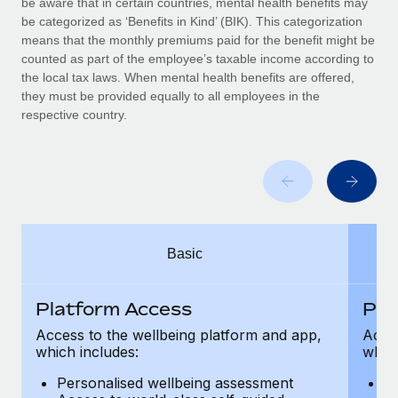
be aware that in certain countries, mental health benefits may
Benefits
Work visas & permits
be categorized as ‘Benefits in Kind’ (BIK). This categorization
Manage employee benefits with ease
Learn More
means that the monthly premiums paid for the benefit might be
Changelog
counted as part of the employee’s taxable income according to
the local tax laws. When mental health benefits are offered,
Explore the blog
they must be provided equally to all employees in the
respective country.
BLOG POSTS
Why owned entities are key to maintaining
EOR compliance
As the global workforce continues to expand in response
Basic
to the demands of today’s labor market, the...
Learn More
Platform Access
Pla
Access to the wellbeing platform and app,
Acces
which includes:
which
What a Workday global payroll implementation
actually looks like
Personalised wellbeing assessment
P