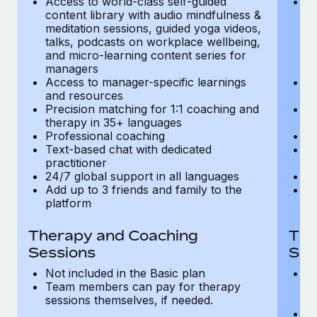
Access to world-class self-guided
Ac
Most teams hear "payroll implementation" and picture a
content library with audio mindfulness &
co
six-month project with a dedicated team....
meditation sessions, guided yoga videos,
me
talks, podcasts on workplace wellbeing,
ta
Learn More
and micro-learning content series for
an
managers
m
Access to manager-specific learnings
Ac
and resources
a
Precision matching for 1:1 coaching and
Pr
therapy in 35+ languages
t
Professional coaching
P
Text-based chat with dedicated
Te
practitioner
pr
24/7 global support in all languages
24
Add up to 3 friends and family to the
Ad
platform
p
Therapy and Coaching
The
Sessions
Ses
Not included in the Basic plan
In
Team members can pay for therapy
T
sessions themselves, if needed.
y
T