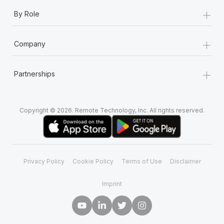
+
By Role
+
Company
+
Partnerships
Copyright © 2026. Remote Technology, Inc. All rights reserved.
Privacy Policy
Cookie Policy
Terms of Use
Disclaimer
Imprint