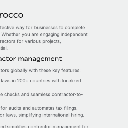
rocco
ffective way for businesses to complete
es. Whether you are engaging independent
ractors for various projects,
ial.
ractor management
ors globally with these key features:
laws in 200+ countries with localized
nce checks and seamless contractor-to-
 for audits and automates tax filings.
 laws, simplifying international hiring.
nd simplifies contractor management for