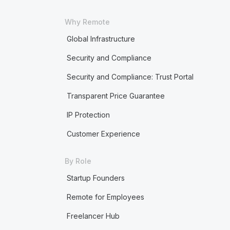
Why Remote
Global Infrastructure
Security and Compliance
Security and Compliance: Trust Portal
Transparent Price Guarantee
IP Protection
Customer Experience
By Role
Startup Founders
Remote for Employees
Freelancer Hub