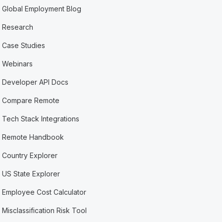
Global Employment Blog
Research
Case Studies
Webinars
Developer API Docs
Compare Remote
Tech Stack Integrations
Remote Handbook
Country Explorer
US State Explorer
Employee Cost Calculator
Misclassification Risk Tool