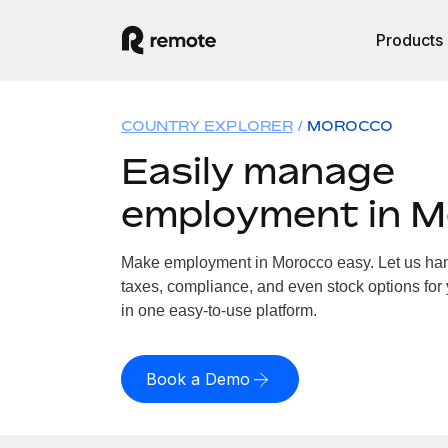
Products
COUNTRY EXPLORER
MOROCCO
Easily manage
employment in 
Make employment in Morocco easy. Let us hand
taxes, compliance, and even stock options for 
in one easy-to-use platform.
Book a Demo