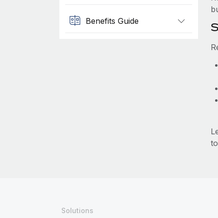
b
Benefits Guide
S
R
L
to
Solutions