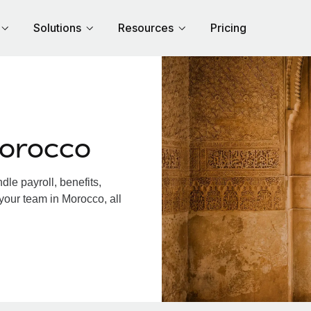
Solutions
Resources
Pricing
Morocco
le payroll, benefits,
your team in Morocco, all