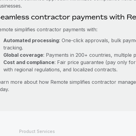
usinesses.
eamless contractor payments with R
emote simplifies contractor payments with:
Automated processing
: One-click approvals, bulk payme
tracking.
Global coverage
: Payments in 200+ countries, multiple p
Cost and compliance
: Fair price guarantee (pay only for
with regional regulations, and localized contracts.
earn more about how Remote simplifies contractor manage
day.
Product Services