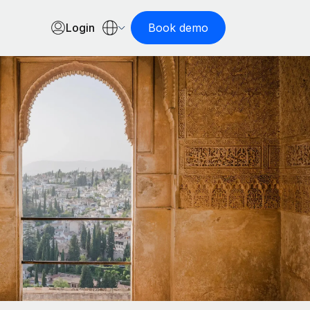
Login
Book demo