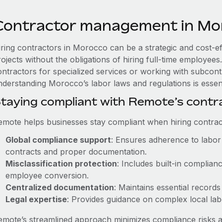
Contractor management in Mo
iring contractors in Morocco can be a strategic and cost-e
rojects without the obligations of hiring full-time employe
ontractors for specialized services or working with subcont
nderstanding Morocco’s labor laws and regulations is essent
taying compliant with Remote’s cont
emote helps businesses stay compliant when hiring contract
Global compliance support
: Ensures adherence to labor 
contracts and proper documentation.
Misclassification protection
: Includes built-in complia
employee conversion.
Centralized documentation
: Maintains essential records
Legal expertise
: Provides guidance on complex local labor
emote’s streamlined approach minimizes compliance risks a