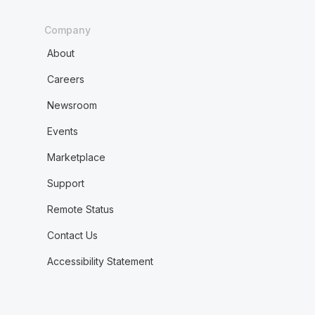
Company
About
Careers
Newsroom
Events
Marketplace
Support
Remote Status
Contact Us
Accessibility Statement