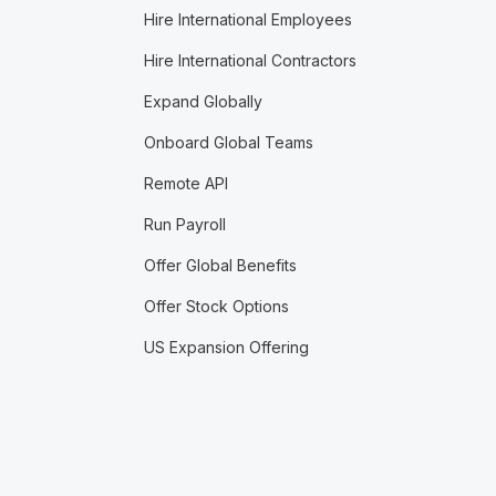
Hire International Employees
Hire International Contractors
Expand Globally
Onboard Global Teams
Remote API
Run Payroll
Offer Global Benefits
Offer Stock Options
US Expansion Offering