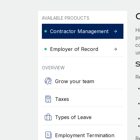
AVAILABLE PRODUCTS
H
Contractor Management
p
c
Employer of Record
u
S
OVERVIEW
R
Grow your team
Taxes
Types of Leave
Employment Termination
R