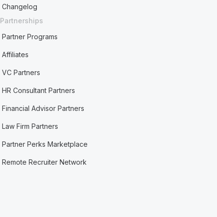
Changelog
Partnerships
Partner Programs
Affiliates
VC Partners
HR Consultant Partners
Financial Advisor Partners
Law Firm Partners
Partner Perks Marketplace
Remote Recruiter Network