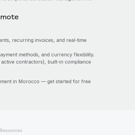
emote
nts, recurring invoices, and real-time
ayment methods, and currency flexibility.
 active contractors), built-in compliance
ment in Morocco — get started for free
Resources