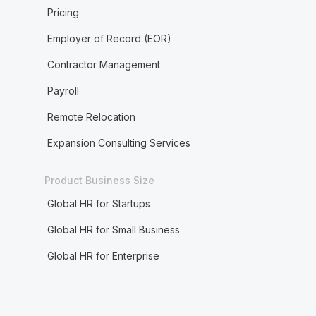
Pricing
Employer of Record (EOR)
Contractor Management
Payroll
Remote Relocation
Expansion Consulting Services
Product Business Size
Global HR for Startups
Global HR for Small Business
Global HR for Enterprise