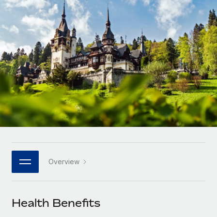
Onboard and manage contractors globally
Contractor payout calculator
Login
Nederlands
Explore currency options and payout speeds for global
PEO
GROWTH STAGE
contractors
Outsource complex employment tasks
Français
Startups
Agile global HR & payroll solutions for growing
LEARN WITH REMOTE
Deutsch
companies
INFRASTRUCTURE
Research & Guides
Remote Embedded
Mid-market
Español
Seamlessly integrate HR into workflows
Case studies
Expand teams with tailored HR solutions
Italiano
Platform
HR Glossary
Enterprise
Built-in core HR functions for your team
Global HR for large businesses
Português (Portugal)
Checklists & Templates
Connect
New
Job Description Library
日本語
Connect any AI tool to Remote using our MCP
PARTNER WITH US
Overview
Strategic technology partners
Webinars
Integrations
한국어
Flexibly embed global HR into your platform
Streamline processes with essential business tools
Events
Health Benefits
中文（简体）
Become a partner
Newsroom