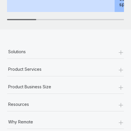
spous
+
Solutions
+
Product Services
+
Product Business Size
+
Resources
+
Why Remote