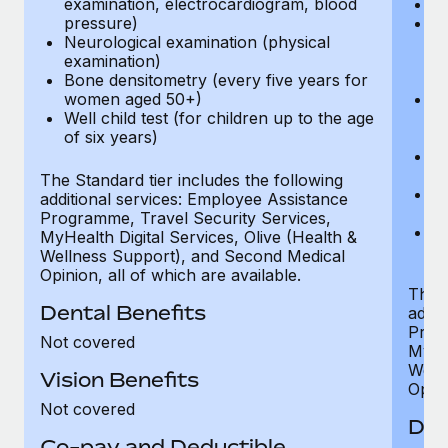
examination, electrocardiogram, blood
Ph
pressure)
Bl
Neurological examination (physical
bi
examination)
fu
Bone densitometry (every five years for
fu
women aged 50+)
Ca
Well child test (for children up to the age
ex
of six years)
p
Ne
e
The Standard tier includes the following
Bo
additional services: Employee Assistance
w
Programme, Travel Security Services,
We
MyHealth Digital Services, Olive (Health &
of
Wellness Support), and Second Medical
Opinion, all of which are available.
The P
Dental Benefits
addit
Prog
Not covered
MyHea
Well
Vision Benefits
Opini
Not covered
Den
Co-pay and Deductible