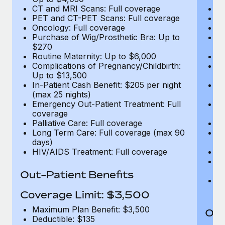
CT and MRI Scans: Full coverage
C
PET and CT-PET Scans: Full coverage
P
Oncology: Full coverage
O
Purchase of Wig/Prosthetic Bra: Up to
Pu
$270
$
Routine Maternity: Up to $6,000
Ro
Complications of Pregnancy/Childbirth:
Co
Up to $13,500
U
In-Patient Cash Benefit: $205 per night
In
(max 25 nights)
(m
Emergency Out-Patient Treatment: Full
Em
coverage
c
Palliative Care: Full coverage
Pa
Long Term Care: Full coverage (max 90
L
days)
d
HIV/AIDS Treatment: Full coverage
H
T
Ad
Out-Patient Benefits
G
$2
Coverage Limit: $3,500
Maximum Plan Benefit: $3,500
Out
Deductible: $135