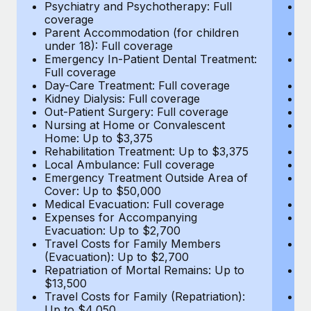
Most teams hear "payroll implementation" and picture a
Psychiatry and Psychotherapy: Full
Ps
coverage
c
six-month project with a dedicated team....
Parent Accommodation (for children
P
under 18): Full coverage
un
Learn More
Emergency In-Patient Dental Treatment:
E
Full coverage
Fu
Day-Care Treatment: Full coverage
D
Kidney Dialysis: Full coverage
Ki
Out-Patient Surgery: Full coverage
Ou
Nursing at Home or Convalescent
N
Home: Up to $3,375
H
Rehabilitation Treatment: Up to $3,375
Re
Local Ambulance: Full coverage
L
Emergency Treatment Outside Area of
E
Cover: Up to $50,000
C
Medical Evacuation: Full coverage
Me
Expenses for Accompanying
E
Evacuation: Up to $2,700
E
Travel Costs for Family Members
T
(Evacuation): Up to $2,700
(E
Repatriation of Mortal Remains: Up to
Re
$13,500
$
Travel Costs for Family (Repatriation):
Tr
Up to $4,050
U