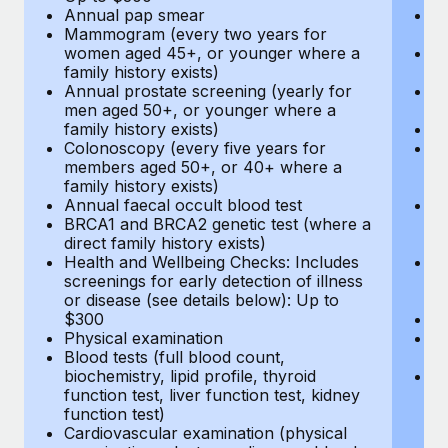
Annual pap smear
Pr
Mammogram (every two years for
U
women aged 45+, or younger where a
H
family history exists)
c
Annual prostate screening (yearly for
Ca
men aged 50+, or younger where a
U
family history exists)
A
Colonoscopy (every five years for
M
members aged 50+, or 40+ where a
w
family history exists)
fa
Annual faecal occult blood test
An
BRCA1 and BRCA2 genetic test (where a
m
direct family history exists)
fa
Health and Wellbeing Checks: Includes
Co
screenings for early detection of illness
m
or disease (see details below): Up to
fa
$300
An
Physical examination
B
Blood tests (full blood count,
di
biochemistry, lipid profile, thyroid
He
function test, liver function test, kidney
sc
function test)
or
Cardiovascular examination (physical
$