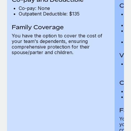
Cov
Co-pay: None
Outpatient Deductible: $135
P
r
Ro
Family Coverage
Ma
You have the option to cover the cost of
c
your team's dependents, ensuring
Pe
comprehensive protection for their
spouse/parter and children.
Vis
Pr
Up
Co-
C
D
Fam
You h
your
compr