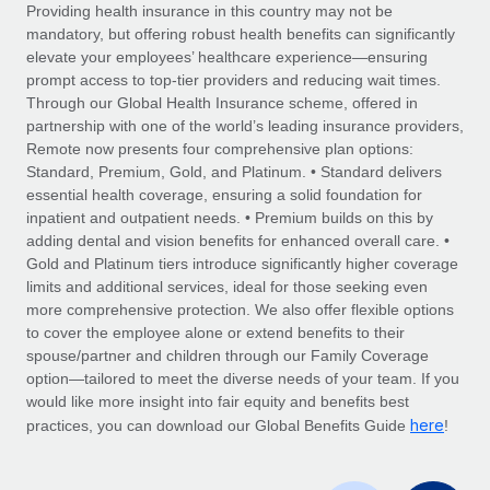
Explore partnership opportunities with us
SERVICES
Providing health insurance in this country may not be
mandatory, but offering robust health benefits can significantly
Salary & Talent Insights
Ask an expert
Remote Build
Coming soon
elevate your employees’ healthcare experience—ensuring
Get expert help on global HR & compliance
Integrations and AI Automations Consulting
prompt access to top-tier providers and reducing wait times.
Insights center
Through our Global Health Insurance scheme, offered in
Background checks
partnership with one of the world’s leading insurance providers,
Get support
Remote now presents four comprehensive plan options:
Simplify your candidate screening processes
CASE STUDIES
Standard, Premium, Gold, and Platinum. • Standard delivers
See all resources
essential health coverage, ensuring a solid foundation for
Compliance watchtower
Remote Embedded x BambooHR: From local to
inpatient and outpatient needs. • Premium builds on this by
global hiring, with no platform switch
Stay ahead of compliance risks
adding dental and vision benefits for enhanced overall care. •
BLOG
Impact BambooHR customers can now hire and manage
Gold and Platinum tiers introduce significantly higher coverage
Device management
global employees right inside the platform they...
Global Payroll
limits and additional services, ideal for those seeking even
Provision and track IT devices globally
more comprehensive protection. We also offer flexible options
Learn More
EOR & PEO
to cover the employee alone or extend benefits to their
Entity setup
spouse/partner and children through our Family Coverage
Establish compliant entities fast
Contractor Management
option—tailored to meet the diverse needs of your team. If you
would like more insight into fair equity and benefits best
eCommerce SMB saves $60,000 annually by
Mobility & Relocation
Compliance
here
centralising Payroll with Remote
practices, you can download our Global Benefits Guide
!
Relocate employees with ease
At a glance In the dynamic and challenging world of
Taxes
eCommerce, optimising payroll is crucial as it...