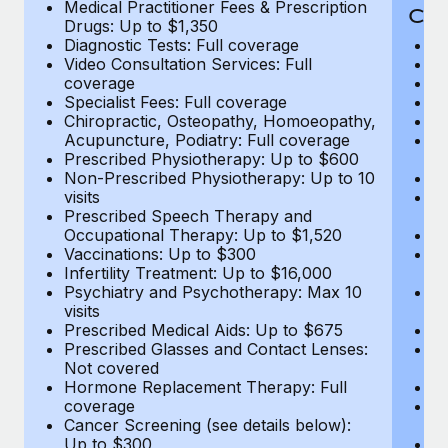
Medical Practitioner Fees & Prescription
Cov
Drugs: Up to $1,350
Diagnostic Tests: Full coverage
M
Video Consultation Services: Full
D
coverage
Me
Specialist Fees: Full coverage
Pr
Chiropractic, Osteopathy, Homoeopathy,
Di
Acupuncture, Podiatry: Full coverage
Vi
Prescribed Physiotherapy: Up to $600
c
Non-Prescribed Physiotherapy: Up to 10
Sp
visits
C
Prescribed Speech Therapy and
Ac
Occupational Therapy: Up to $1,520
P
Vaccinations: Up to $300
N
Infertility Treatment: Up to $16,000
vi
Psychiatry and Psychotherapy: Max 10
P
visits
O
Prescribed Medical Aids: Up to $675
Va
Prescribed Glasses and Contact Lenses:
He
Not covered
b
Hormone Replacement Therapy: Full
In
coverage
P
Cancer Screening (see details below):
vi
Up to $300
Pr