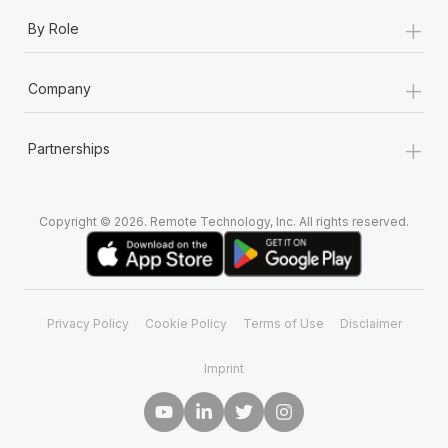
+
By Role
+
Company
+
Partnerships
Copyright © 2026. Remote Technology, Inc. All rights reserved.
Privacy Policy
Cookie Policy
Terms of Use
Disclaimer
Imprint