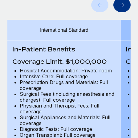
Benefits
Work visas & permits
Manage employee benefits with ease
Learn More
Changelog
International Standard
Explore the blog
In-Patient Benefits
In-
BLOG POSTS
Coverage Limit: $1,000,000
Cov
Why owned entities are key to maintaining
Hospital Accommodation: Private room
H
EOR compliance
Intensive Care: Full coverage
In
Prescription Drugs and Materials: Full
Pr
As the global workforce continues to expand in response
coverage
c
to the demands of today’s labor market, the...
Surgical Fees (including anaesthesia and
Su
charges): Full coverage
ch
Learn More
Physician and Therapist Fees: Full
Ph
coverage
c
Surgical Appliances and Materials: Full
Su
coverage
c
What a Workday global payroll implementation
Diagnostic Tests: Full coverage
Di
actually looks like
Organ Transplant: Full coverage
Or