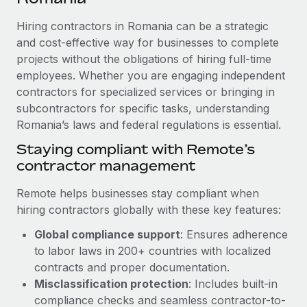
Explore partnership opportunities with us
SERVICES
Hiring contractors in Romania can be a strategic
Salary & Talent Insights
Ask an expert
Remote Build
Coming soon
and cost-effective way for businesses to complete
Get expert help on global HR & compliance
Integrations and AI Automations Consulting
Insights center
projects without the obligations of hiring full-time
employees. Whether you are engaging independent
Background checks
Get support
contractors for specialized services or bringing in
Simplify your candidate screening processes
CASE STUDIES
subcontractors for specific tasks, understanding
See all resources
Compliance watchtower
Romania’s laws and federal regulations is essential.
Remote Embedded x BambooHR: From local to
global hiring, with no platform switch
Stay ahead of compliance risks
Staying compliant with Remote’s
BLOG
Impact BambooHR customers can now hire and manage
contractor management
Device management
global employees right inside the platform they...
Global Payroll
Provision and track IT devices globally
Remote helps businesses stay compliant when
Learn More
EOR & PEO
hiring contractors globally with these key features:
Entity setup
Global compliance support
: Ensures adherence
Establish compliant entities fast
Contractor Management
to labor laws in 200+ countries with localized
eCommerce SMB saves $60,000 annually by
Mobility & Relocation
Compliance
contracts and proper documentation.
centralising Payroll with Remote
Relocate employees with ease
Misclassification protection
: Includes built-in
At a glance In the dynamic and challenging world of
Taxes
compliance checks and seamless contractor-to-
eCommerce, optimising payroll is crucial as it...