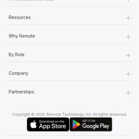
+
Resources
+
Why Remote
+
By Role
+
Company
+
Partnerships
Copyright © 2026. Remote Technology, Inc. All rights reserved.