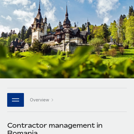
Onboard and manage contractors globally
Contractor payout calculator
Login
Nederlands
Explore currency options and payout speeds for global
PEO
GROWTH STAGE
contractors
Outsource complex employment tasks
Français
Startups
Agile global HR & payroll solutions for growing
LEARN WITH REMOTE
Deutsch
companies
INFRASTRUCTURE
Research & Guides
Remote Embedded
Mid-market
Español
Seamlessly integrate HR into workflows
Case studies
Expand teams with tailored HR solutions
Italiano
Platform
HR Glossary
Enterprise
Built-in core HR functions for your team
Global HR for large businesses
Português (Portugal)
Checklists & Templates
Connect
New
Job Description Library
日本語
Connect any AI tool to Remote using our MCP
PARTNER WITH US
Overview
Strategic technology partners
Webinars
Integrations
한국어
Flexibly embed global HR into your platform
Streamline processes with essential business tools
Events
Contractor management in
中文（简体）
Become a partner
Romania
Newsroom