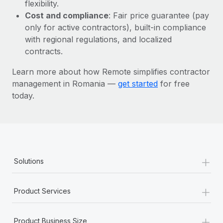
Most teams hear "payroll implementation" and picture a
flexibility.
six-month project with a dedicated team....
Cost and compliance
: Fair price guarantee (pay
only for active contractors), built-in compliance
Learn More
with regional regulations, and localized
contracts.
Learn more about how Remote simplifies contractor
management in Romania —
get started
for free
today.
+
Solutions
+
Product Services
+
Product Business Size