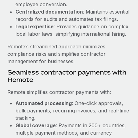
Benefits
employee conversion.
Work visas & permits
Manage employee benefits with ease
Centralized documentation
: Maintains essential
Learn More
Changelog
records for audits and automates tax filings.
Legal expertise
: Provides guidance on complex
Explore the blog
local labor laws, simplifying international hiring.
Remote’s streamlined approach minimizes
BLOG POSTS
compliance risks and simplifies contractor
management for businesses.
Why owned entities are key to maintaining
Seamless contractor payments with
EOR compliance
Remote
As the global workforce continues to expand in response
to the demands of today’s labor market, the...
Remote simplifies contractor payments with:
Learn More
Automated processing
: One-click approvals,
bulk payments, recurring invoices, and real-time
tracking.
What a Workday global payroll implementation
Global coverage
: Payments in 200+ countries,
actually looks like
multiple payment methods, and currency