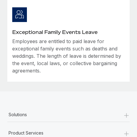
Exceptional Family Events Leave
Employees are entitled to paid leave for
exceptional family events such as deaths and
weddings. The length of leave is determined by
the event, local laws, or collective bargaining
agreements.
+
Solutions
+
Product Services