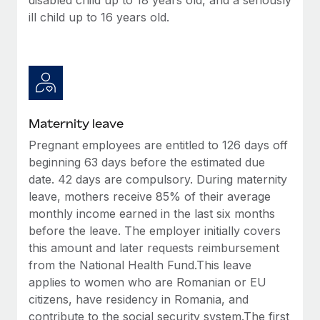
ill child up to 16 years old.
Maternity leave
Pregnant employees are entitled to 126 days off
beginning 63 days before the estimated due
date. 42 days are compulsory. During maternity
leave, mothers receive 85% of their average
monthly income earned in the last six months
before the leave. The employer initially covers
this amount and later requests reimbursement
from the National Health Fund.This leave
applies to women who are Romanian or EU
citizens, have residency in Romania, and
contribute to the social security system.The first