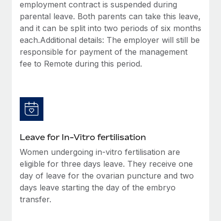
employment contract is suspended during
parental leave. Both parents can take this leave,
and it can be split into two periods of six months
each.Additional details: The employer will still be
responsible for payment of the management
fee to Remote during this period.
Leave for In-Vitro fertilisation
Women undergoing in-vitro fertilisation are
eligible for three days leave. They receive one
day of leave for the ovarian puncture and two
days leave starting the day of the embryo
transfer.