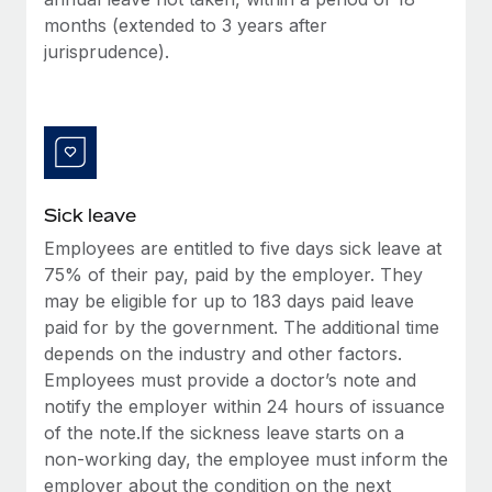
Benefits
Work visas & permits
months (extended to 3 years after
Manage employee benefits with ease
Learn More
jurisprudence).
Changelog
Explore the blog
BLOG POSTS
Sick leave
Why owned entities are key to maintaining
Employees are entitled to five days sick leave at
EOR compliance
75% of their pay, paid by the employer. They
As the global workforce continues to expand in response
may be eligible for up to 183 days paid leave
to the demands of today’s labor market, the...
paid for by the government. The additional time
depends on the industry and other factors.
Learn More
Employees must provide a doctor’s note and
notify the employer within 24 hours of issuance
of the note.If the sickness leave starts on a
What a Workday global payroll implementation
non-working day, the employee must inform the
actually looks like
employer about the condition on the next