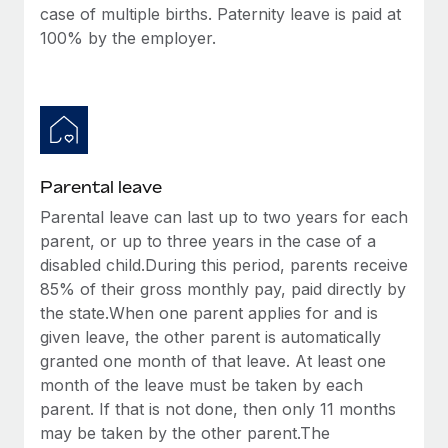
case of multiple births. Paternity leave is paid at
100% by the employer.
Parental leave
Parental leave can last up to two years for each
parent, or up to three years in the case of a
disabled child.During this period, parents receive
85% of their gross monthly pay, paid directly by
the state.When one parent applies for and is
given leave, the other parent is automatically
granted one month of that leave. At least one
month of the leave must be taken by each
parent. If that is not done, then only 11 months
may be taken by the other parent.The