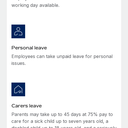
Most teams hear "payroll implementation" and picture a
working day available.
six-month project with a dedicated team....
Learn More
Personal leave
Employees can take unpaid leave for personal
issues.
Carers leave
Parents may take up to 45 days at 75% pay to
care for a sick child up to seven years old, a
disabled child up to 18 years old, and a seriously