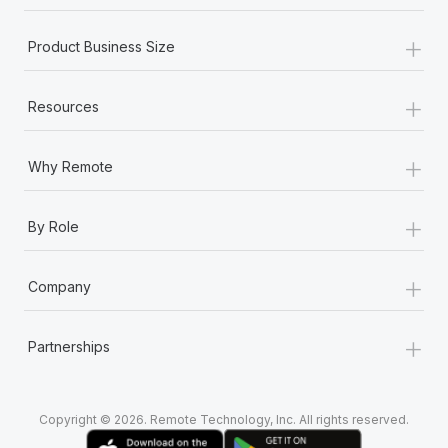
+
Product Business Size
+
Resources
+
Why Remote
+
By Role
+
Company
+
Partnerships
Copyright © 2026. Remote Technology, Inc. All rights reserved.