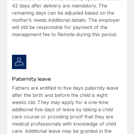
42 days after delivery are mandatory. The
remaining days can be adjusted based on the
mother’s needs.Additional details: The employer
will still be responsible for payment of the
management fee to Remote during this period.
Paternity leave
Fathers are entitled to five days paternity leave
after the birth and before the child is eight
weeks old. They may apply for a one-time
additional five days of leave by taking a child
care course or providing proof that they are
medical professionals with knowledge of child
care. Additional leave may be granted in the