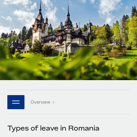
Onboard and manage contractors globally
Contractor payout calculator
Login
Nederlands
Explore currency options and payout speeds for global
PEO
GROWTH STAGE
contractors
Outsource complex employment tasks
Français
Startups
Agile global HR & payroll solutions for growing
LEARN WITH REMOTE
Deutsch
companies
INFRASTRUCTURE
Research & Guides
Remote Embedded
Mid-market
Español
Seamlessly integrate HR into workflows
Case studies
Expand teams with tailored HR solutions
Italiano
Platform
HR Glossary
Enterprise
Built-in core HR functions for your team
Global HR for large businesses
Português (Portugal)
Checklists & Templates
Connect
New
Job Description Library
日本語
Connect any AI tool to Remote using our MCP
PARTNER WITH US
Overview
Strategic technology partners
Webinars
Integrations
한국어
Flexibly embed global HR into your platform
Streamline processes with essential business tools
Events
Types of leave in Romania
中文（简体）
Become a partner
Newsroom