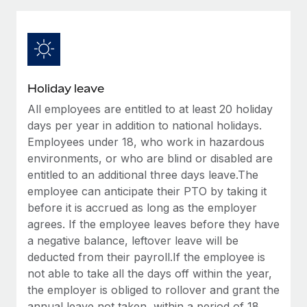
Explore partnership opportunities with us
SERVICES
Salary & Talent Insights
Ask an expert
Remote Build
Coming soon
Get expert help on global HR & compliance
Integrations and AI Automations Consulting
Insights center
Background checks
Get support
Holiday leave
Simplify your candidate screening processes
CASE STUDIES
All employees are entitled to at least 20 holiday
See all resources
Compliance watchtower
days per year in addition to national holidays.
Remote Embedded x BambooHR: From local to
global hiring, with no platform switch
Stay ahead of compliance risks
Employees under 18, who work in hazardous
environments, or who are blind or disabled are
BLOG
Impact BambooHR customers can now hire and manage
Device management
entitled to an additional three days leave.The
global employees right inside the platform they...
Global Payroll
Provision and track IT devices globally
employee can anticipate their PTO by taking it
Learn More
before it is accrued as long as the employer
EOR & PEO
Entity setup
agrees. If the employee leaves before they have
Establish compliant entities fast
Contractor Management
a negative balance, leftover leave will be
eCommerce SMB saves $60,000 annually by
deducted from their payroll.If the employee is
Mobility & Relocation
Compliance
centralising Payroll with Remote
not able to take all the days off within the year,
Relocate employees with ease
the employer is obliged to rollover and grant the
At a glance In the dynamic and challenging world of
Taxes
annual leave not taken, within a period of 18
eCommerce, optimising payroll is crucial as it...