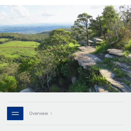
Onboard and manage contractors globally
Contractor payout calculator
Login
Nederlands
Explore currency options and payout speeds for global
PEO
GROWTH STAGE
contractors
Outsource complex employment tasks
Français
Startups
Agile global HR & payroll solutions for growing
LEARN WITH REMOTE
Deutsch
companies
INFRASTRUCTURE
Research & Guides
Remote Embedded
Mid-market
Español
Seamlessly integrate HR into workflows
Case studies
Expand teams with tailored HR solutions
Italiano
Platform
HR Glossary
Enterprise
Built-in core HR functions for your team
Global HR for large businesses
Português (Portugal)
Checklists & Templates
Connect
New
Job Description Library
日本語
Connect any AI tool to Remote using our MCP
PARTNER WITH US
Strategic technology partners
Webinars
Integrations
한국어
Overview
Flexibly embed global HR into your platform
Streamline processes with essential business tools
Events
中文（简体）
Become a partner
Newsroom