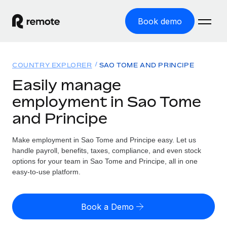
Book demo
Home
COUNTRY EXPLORER
SAO TOME AND PRINCIPE
Products
Easily manage
employment in Sao Tome
Solutions
GLOBAL EMPLOYMENT
and Principe
Global Payroll
Resources
GLOBAL COVERAGE
Run compliant payroll easily
Make employment in Sao Tome and Principe easy. Let us
Country Explorer
Pricing
handle payroll, benefits, taxes, compliance, and even stock
TOOLS & CALCULATORS
Employer of Record
Find global employment support by country
options for your team in Sao Tome and Principe, all in one
Expand globally with zero entity cost
Misclassification risk calculator
easy-to-use platform.
US State Explorer
Check employee misclassification risk by country
Contractor of Record
Simplify hiring across all US states
English (United States)
Compliantly engage contractors worldwide
Employee cost calculator
Book a Demo
Compare Remote
Calculate total employee costs in any country
Contractor Management
English
See how we stack up against others