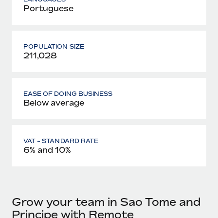
Portuguese
POPULATION SIZE
211,028
EASE OF DOING BUSINESS
Below average
VAT - STANDARD RATE
6% and 10%
Grow your team in Sao Tome and
Principe with Remote