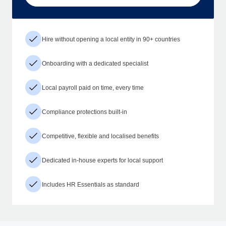
Hire without opening a local entity in 90+ countries
Onboarding with a dedicated specialist
Local payroll paid on time, every time
Compliance protections built-in
Competitive, flexible and localised benefits
Dedicated in-house experts for local support
Includes HR Essentials as standard