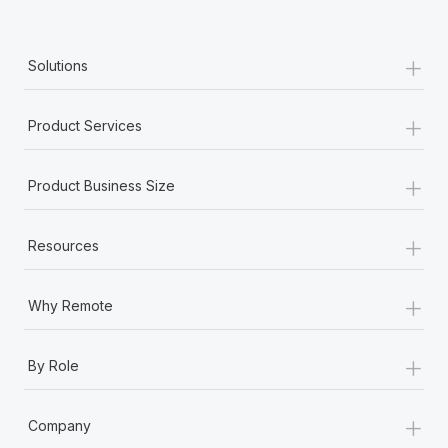
+
Solutions
+
Product Services
+
Product Business Size
+
Resources
+
Why Remote
+
By Role
+
Company