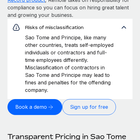
compliance so you can focus on hiring great talent
and growing your business.
Risks of misclassification
Sao Tome and Principe, like many
other countries, treats self-employed
individuals or contractors and full-
time employees differently.
Misclassification of contractors in
Sao Tome and Principe may lead to
fines and penalties for the offending
company.
Book a demo
Sign up for free
Transparent Pricing in Sao Tome