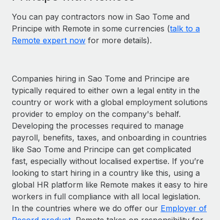
You can pay contractors now in Sao Tome and
Principe with Remote in some currencies (
talk to a
Remote expert now
for more details).
Companies hiring in Sao Tome and Principe are
typically required to either own a legal entity in the
country or work with a global employment solutions
provider to employ on the company's behalf.
Developing the processes required to manage
payroll, benefits, taxes, and onboarding in countries
like Sao Tome and Principe can get complicated
fast, especially without localised expertise. If you’re
looking to start hiring in a country like this, using a
global HR platform like Remote makes it easy to hire
workers in full compliance with all local legislation.
In the countries where we do offer our
Employer of
Record product
, Remote takes on responsibility for