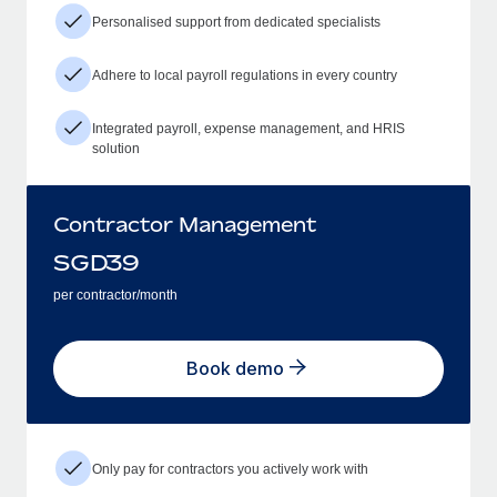
Personalised support from dedicated specialists
Adhere to local payroll regulations in every country
Integrated payroll, expense management, and HRIS
solution
Contractor Management
SGD
39
per contractor/month
Book demo
Only pay for contractors you actively work with