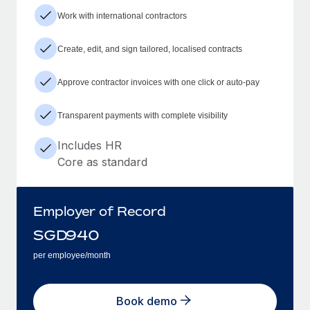
Work with international contractors
Create, edit, and sign tailored, localised contracts
Approve contractor invoices with one click or auto-pay
Transparent payments with complete visibility
Includes HR
Core as standard
Employer of Record
SGD
940
per employee/month
Book demo