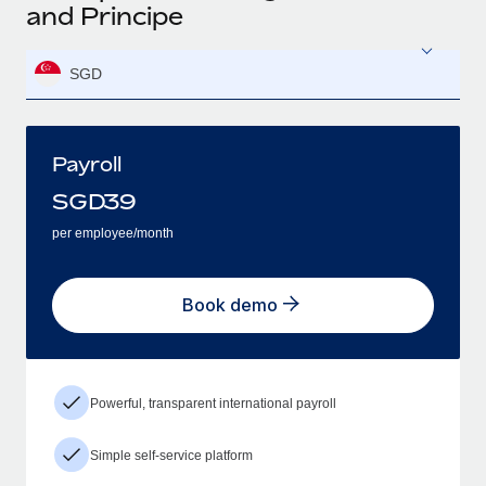
and Principe
SGD
Payroll
SGD
39
per employee/month
Book demo
Powerful, transparent international payroll
Simple self-service platform