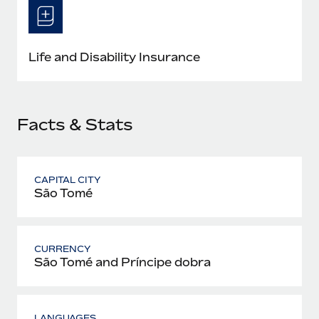
Most teams hear "payroll implementation" and picture a
six-month project with a dedicated team....
Learn More
Life and Disability Insurance
Facts & Stats
CAPITAL CITY
São Tomé
CURRENCY
São Tomé and Príncipe dobra
LANGUAGES