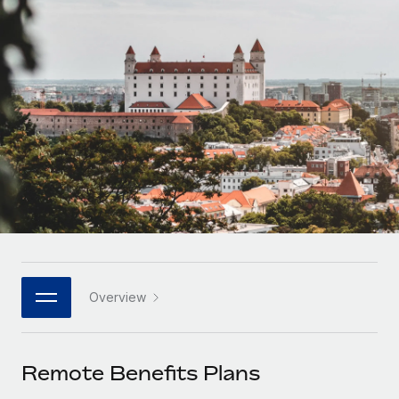
Onboard and manage contractors globally
Contractor payout calculator
Login
Nederlands
Explore currency options and payout speeds for global
PEO
GROWTH STAGE
contractors
Outsource complex employment tasks
Français
Startups
Agile global HR & payroll solutions for growing
LEARN WITH REMOTE
Deutsch
companies
INFRASTRUCTURE
Research & Guides
Remote Embedded
Mid-market
Español
Seamlessly integrate HR into workflows
Case studies
Expand teams with tailored HR solutions
Italiano
Platform
HR Glossary
Enterprise
Built-in core HR functions for your team
Global HR for large businesses
Português (Portugal)
Checklists & Templates
Connect
New
Job Description Library
日本語
Connect any AI tool to Remote using our MCP
PARTNER WITH US
Overview
Strategic technology partners
Webinars
Integrations
한국어
Flexibly embed global HR into your platform
Streamline processes with essential business tools
Events
Remote Benefits Plans
中文（简体）
Become a partner
Newsroom