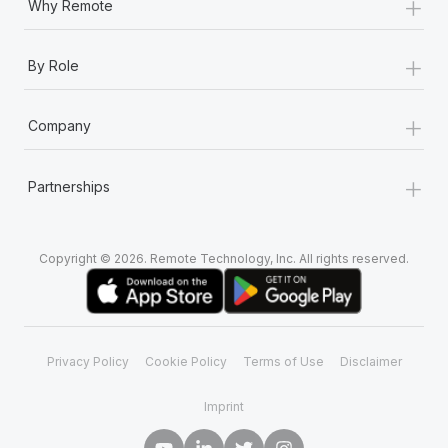
+
Why Remote
+
By Role
+
Company
+
Partnerships
Copyright © 2026. Remote Technology, Inc. All rights reserved.
Privacy Policy
Cookie Policy
Terms of Use
Disclaimer
Imprint