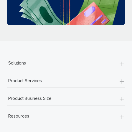
Most teams hear "payroll implementation" and picture a
six-month project with a dedicated team....
Learn More
+
Solutions
+
Product Services
+
Product Business Size
+
Resources