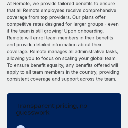
Explore partnership opportunities with us
SERVICES
At Remote, we provide tailored benefits to ensure
that all Remote employees receive comprehensive
Salary & Talent Insights
Ask an expert
Remote Build
Coming soon
coverage from top providers. Our plans offer
Get expert help on global HR & compliance
Integrations and AI Automations Consulting
Insights center
competitive rates designed for larger groups - even
if the team is still growing! Upon onboarding,
Background checks
Get support
Remote will enrol team members in their benefits
Simplify your candidate screening processes
CASE STUDIES
and provide detailed information about their
See all resources
coverage. Remote manages all administrative tasks,
Compliance watchtower
Remote Embedded x BambooHR: From local to
allowing you to focus on scaling your global team.
global hiring, with no platform switch
Stay ahead of compliance risks
To ensure benefit equality, any benefits offered will
BLOG
Impact BambooHR customers can now hire and manage
Device management
apply to all team members in the country, providing
global employees right inside the platform they...
Global Payroll
Provision and track IT devices globally
consistent coverage and support across the team.
Learn More
EOR & PEO
Entity setup
Establish compliant entities fast
Contractor Management
Transparent pricing, no
eCommerce SMB saves $60,000 annually by
Mobility & Relocation
Compliance
centralising Payroll with Remote
guesswork
Relocate employees with ease
At a glance In the dynamic and challenging world of
Taxes
eCommerce, optimising payroll is crucial as it...