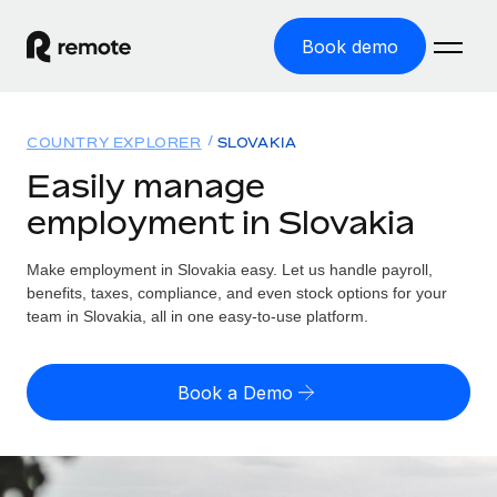
Book demo
Home
COUNTRY EXPLORER
SLOVAKIA
Products
Easily manage
employment in Slovakia
Solutions
GLOBAL EMPLOYMENT
Global Payroll
Make employment in Slovakia easy. Let us handle payroll,
Resources
GLOBAL COVERAGE
Run compliant payroll easily
benefits, taxes, compliance, and even stock options for your
Country Explorer
team in Slovakia, all in one easy-to-use platform.
Pricing
TOOLS & CALCULATORS
Employer of Record
Find global employment support by country
Expand globally with zero entity cost
Misclassification risk calculator
US State Explorer
Book a Demo
Check employee misclassification risk by country
Contractor of Record
Simplify hiring across all US states
English (United States)
Compliantly engage contractors worldwide
Employee cost calculator
Compare Remote
Calculate total employee costs in any country
Contractor Management
English
See how we stack up against others