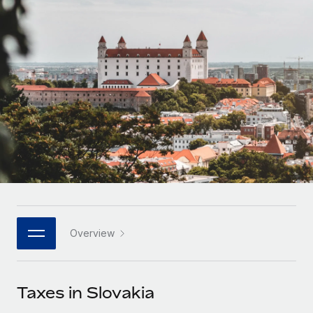
Onboard and manage contractors globally
Contractor payout calculator
Login
Nederlands
Explore currency options and payout speeds for global
PEO
GROWTH STAGE
contractors
Outsource complex employment tasks
Français
Startups
Agile global HR & payroll solutions for growing
LEARN WITH REMOTE
Deutsch
companies
INFRASTRUCTURE
Research & Guides
Remote Embedded
Mid-market
Español
Seamlessly integrate HR into workflows
Case studies
Expand teams with tailored HR solutions
Italiano
Platform
HR Glossary
Enterprise
Built-in core HR functions for your team
Global HR for large businesses
Português (Portugal)
Checklists & Templates
Connect
New
Job Description Library
日本語
Connect any AI tool to Remote using our MCP
PARTNER WITH US
Overview
Strategic technology partners
Webinars
Integrations
한국어
Flexibly embed global HR into your platform
Streamline processes with essential business tools
Events
Taxes in Slovakia
中文（简体）
Become a partner
Newsroom