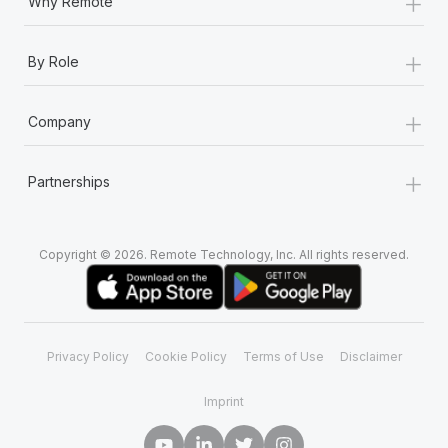
+
Why Remote
+
By Role
+
Company
+
Partnerships
Copyright © 2026. Remote Technology, Inc. All rights reserved.
Privacy Policy
Cookie Policy
Terms of Use
Disclaimer
Imprint