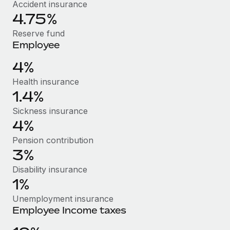
Benefits
Accident insurance
Work visas & permits
4.75%
Manage employee benefits with ease
Learn More
Changelog
Reserve fund
Employee
Explore the blog
4%
Health insurance
BLOG POSTS
1.4%
Why owned entities are key to maintaining
Sickness insurance
EOR compliance
4%
As the global workforce continues to expand in response
Pension contribution
to the demands of today’s labor market, the...
3%
Disability insurance
Learn More
1%
Unemployment insurance
What a Workday global payroll implementation
Employee Income taxes
actually looks like