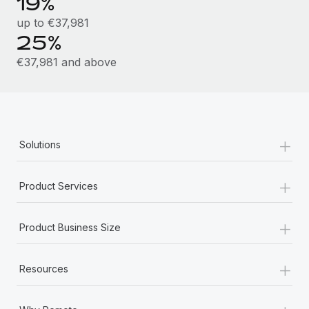
19%
Most teams hear "payroll implementation" and picture a
six-month project with a dedicated team....
up to €37,981
25%
Learn More
€37,981 and above
+
Solutions
+
Product Services
+
Product Business Size
+
Resources