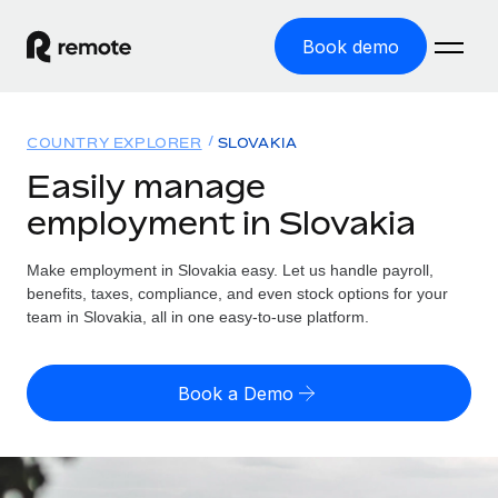
Book demo
Home
COUNTRY EXPLORER
SLOVAKIA
Products
Easily manage
employment in Slovakia
Solutions
GLOBAL EMPLOYMENT
Global Payroll
Make employment in Slovakia easy. Let us handle payroll,
Resources
GLOBAL COVERAGE
Run compliant payroll easily
benefits, taxes, compliance, and even stock options for your
Country Explorer
team in Slovakia, all in one easy-to-use platform.
Pricing
TOOLS & CALCULATORS
Employer of Record
Find global employment support by country
Expand globally with zero entity cost
Misclassification risk calculator
US State Explorer
Book a Demo
Check employee misclassification risk by country
Contractor of Record
Simplify hiring across all US states
English (United States)
Compliantly engage contractors worldwide
Employee cost calculator
Compare Remote
Calculate total employee costs in any country
Contractor Management
English
See how we stack up against others