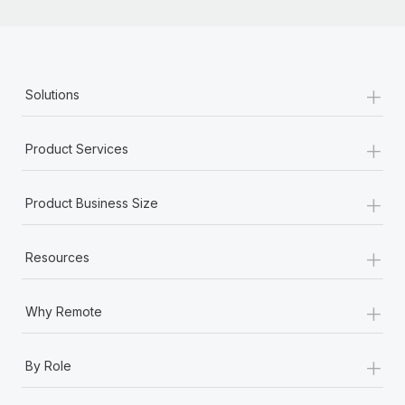
+
Solutions
+
Product Services
+
Product Business Size
+
Resources
+
Why Remote
+
By Role