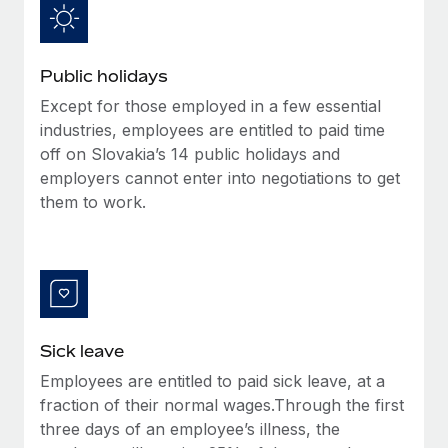
Benefits
Work visas & permits
Manage employee benefits with ease
Learn More
Changelog
Public holidays
Explore the blog
Except for those employed in a few essential
industries, employees are entitled to paid time
off on Slovakia’s 14 public holidays and
BLOG POSTS
employers cannot enter into negotiations to get
them to work.
Why owned entities are key to maintaining
EOR compliance
As the global workforce continues to expand in response
to the demands of today’s labor market, the...
Learn More
Sick leave
Employees are entitled to paid sick leave, at a
What a Workday global payroll implementation
fraction of their normal wages.Through the first
actually looks like
three days of an employee’s illness, the