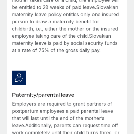
be entitled to 28 weeks of paid leave.Slovakian
maternity leave policy entitles only one insured
person to draw a maternity benefit for
childbirth, i.e., either the mother or the insured
employee taking care of the child.Slovakian
maternity leave is paid by social security funds
at a rate of 75% of the gross daily pay.
Paternity/parental leave
Employers are required to grant partners of
postpartum employees a paid parental leave
that will last until the end of the mother’s
leave.Additionally, parents can request time off
work completely until their child turns three, or