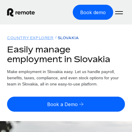
Book demo
Home
COUNTRY EXPLORER
SLOVAKIA
Products
Easily manage
employment in Slovakia
Solutions
GLOBAL EMPLOYMENT
Global Payroll
Make employment in Slovakia easy. Let us handle payroll,
Resources
GLOBAL COVERAGE
Run compliant payroll easily
benefits, taxes, compliance, and even stock options for your
Country Explorer
team in Slovakia, all in one easy-to-use platform.
Pricing
TOOLS & CALCULATORS
Employer of Record
Find global employment support by country
Expand globally with zero entity cost
Misclassification risk calculator
US State Explorer
Book a Demo
Check employee misclassification risk by country
Contractor of Record
Simplify hiring across all US states
English (United States)
Compliantly engage contractors worldwide
Employee cost calculator
Compare Remote
Calculate total employee costs in any country
Contractor Management
English
See how we stack up against others