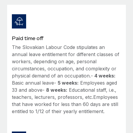
Explore partnership opportunities with us
SERVICES
Salary & Talent Insights
Ask an expert
Remote Build
Coming soon
Get expert help on global HR & compliance
Integrations and AI Automations Consulting
Insights center
Background checks
Get support
Paid time off
Simplify your candidate screening processes
CASE STUDIES
The Slovakian Labour Code stipulates an
See all resources
Compliance watchtower
annual leave entitlement for different classes of
Remote Embedded x BambooHR: From local to
global hiring, with no platform switch
Stay ahead of compliance risks
workers, depending on age, personal
circumstances, occupation, and complexity or
BLOG
Impact BambooHR customers can now hire and manage
Device management
physical demand of an occupation.-
4 weeks:
global employees right inside the platform they...
Global Payroll
Provision and track IT devices globally
Basic annual leave-
5 weeks:
Employees aged
Learn More
33 and above-
8 weeks:
Educational staff, i.e.,
EOR & PEO
Entity setup
teachers, lecturers, professors, etc.Employees
Establish compliant entities fast
Contractor Management
that have worked for less than 60 days are still
eCommerce SMB saves $60,000 annually by
entitled to 1/12 of their yearly entitlement.
Mobility & Relocation
Compliance
centralising Payroll with Remote
Relocate employees with ease
At a glance In the dynamic and challenging world of
Taxes
eCommerce, optimising payroll is crucial as it...