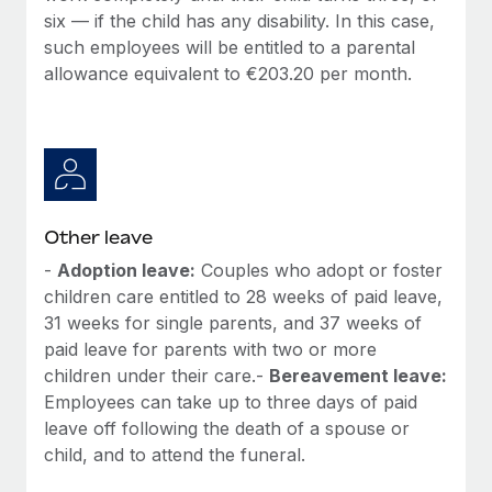
six — if the child has any disability. In this case,
such employees will be entitled to a parental
allowance equivalent to €203.20 per month.
Other leave
-
Adoption leave:
Couples who adopt or foster
children care entitled to 28 weeks of paid leave,
31 weeks for single parents, and 37 weeks of
paid leave for parents with two or more
children under their care.-
Bereavement leave:
Employees can take up to three days of paid
leave off following the death of a spouse or
child, and to attend the funeral.