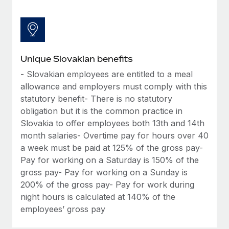
Unique Slovakian benefits
- Slovakian employees are entitled to a meal
allowance and employers must comply with this
statutory benefit- There is no statutory
obligation but it is the common practice in
Slovakia to offer employees both 13th and 14th
month salaries- Overtime pay for hours over 40
a week must be paid at 125% of the gross pay-
Pay for working on a Saturday is 150% of the
gross pay- Pay for working on a Sunday is
200% of the gross pay- Pay for work during
night hours is calculated at 140% of the
employees’ gross pay