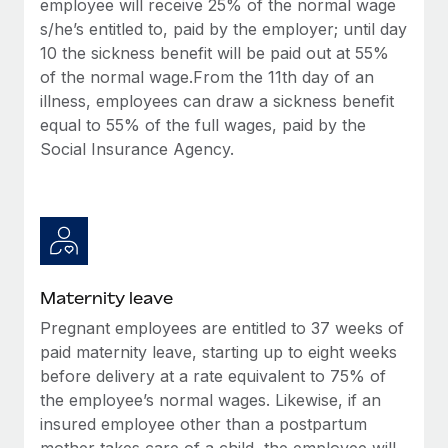
employee will receive 25% of the normal wage
Most teams hear "payroll implementation" and picture a
s/he’s entitled to, paid by the employer; until day
six-month project with a dedicated team....
10 the sickness benefit will be paid out at 55%
Learn More
of the normal wage.From the 11th day of an
illness, employees can draw a sickness benefit
equal to 55% of the full wages, paid by the
Social Insurance Agency.
Maternity leave
Pregnant employees are entitled to 37 weeks of
paid maternity leave, starting up to eight weeks
before delivery at a rate equivalent to 75% of
the employee’s normal wages. Likewise, if an
insured employee other than a postpartum
mother takes care of a child, the employee will