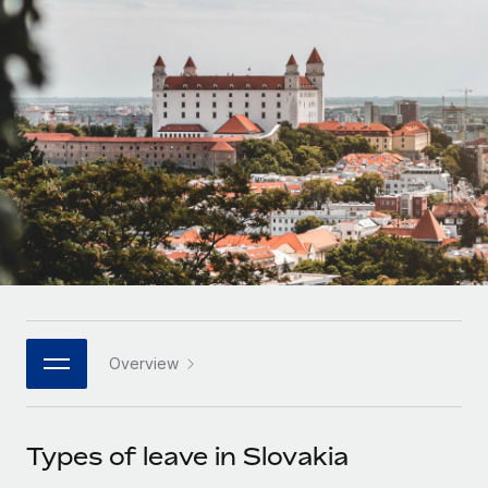
Onboard and manage contractors globally
Contractor payout calculator
Login
Nederlands
Explore currency options and payout speeds for global
PEO
GROWTH STAGE
contractors
Outsource complex employment tasks
Français
Startups
Agile global HR & payroll solutions for growing
LEARN WITH REMOTE
Deutsch
companies
INFRASTRUCTURE
Research & Guides
Remote Embedded
Mid-market
Español
Seamlessly integrate HR into workflows
Case studies
Expand teams with tailored HR solutions
Italiano
Platform
HR Glossary
Enterprise
Built-in core HR functions for your team
Global HR for large businesses
Português (Portugal)
Checklists & Templates
Connect
New
Job Description Library
日本語
Connect any AI tool to Remote using our MCP
PARTNER WITH US
Overview
Strategic technology partners
Webinars
Integrations
한국어
Flexibly embed global HR into your platform
Streamline processes with essential business tools
Events
Types of leave in Slovakia
中文（简体）
Become a partner
Newsroom