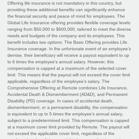
Explore partnership opportunities with us
SERVICES
Offering life insurance is not mandatory in this country, but
providing these additional benefits can significantly enhance
Salary & Talent Insights
Ask an expert
Remote Build
Coming soon
the financial security and peace of mind for employees. The
Get expert help on global HR & compliance
Integrations and AI Automations Consulting
Global Life Insurance offering provides flexible coverage levels
Insights center
ranging from $50,000 to $600,000, tailored to meet the diverse
Background checks
needs and budgets of the company and its employees. This
Get support
benefit includes two options: The Basic Offering provides Life
Simplify your candidate screening processes
CASE STUDIES
Insurance coverage. In the unfortunate event of an employee’s
See all resources
demise, their beneficiary will receive a payout equivalent to up
Compliance watchtower
Remote Embedded x BambooHR: From local to
to 6 times the employee’s annual salary. However, this
global hiring, with no platform switch
Stay ahead of compliance risks
compensation is capped at a maximum of the selected cover
BLOG
Impact BambooHR customers can now hire and manage
limit. This means that the payout will not exceed the cover limit
Device management
global employees right inside the platform they...
Global Payroll
applicable, regardless of the employee’s salary. The
Provision and track IT devices globally
Comprehensive Offering at Remote combines Life Insurance,
Learn More
EOR & PEO
Accidental Death & Dismemberment (AD&D), and Permanent
Entity setup
Disability (PD) coverage. In cases of accidental death,
Establish compliant entities fast
Contractor Management
dismemberment, or a permanent disability, the compensation
is equivalent to up to 5 times the employee’s annual salary,
eCommerce SMB saves $60,000 annually by
Mobility & Relocation
Compliance
subject to a predetermined limit. This compensation is capped
centralising Payroll with Remote
Relocate employees with ease
at a maximum cover limit provided by Remote. The payout will
At a glance In the dynamic and challenging world of
Taxes
not exceed the applicable cover limit, regardless of the
eCommerce, optimising payroll is crucial as it...