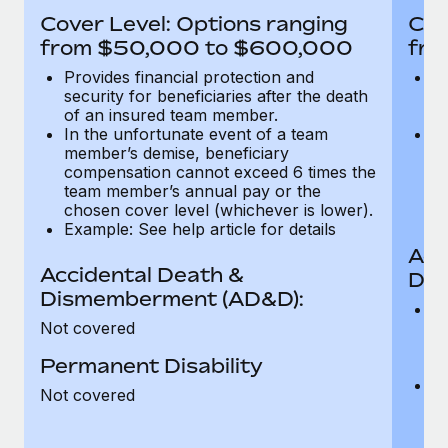
Most teams hear "payroll implementation" and picture a
Cover Level: Options ranging
Cov
six-month project with a dedicated team....
from $50,000 to $600,000
fro
Learn More
Provides financial protection and
Pr
security for beneficiaries after the death
se
of an insured team member.
o
In the unfortunate event of a team
In
member’s demise, beneficiary
m
compensation cannot exceed 6 times the
c
team member’s annual pay or the
t
chosen cover level (whichever is lower).
ch
Example: See help article for details
Acc
Accidental Death &
Dis
Dismemberment (AD&D):
Of
Not covered
be
o
Permanent Disability
d
C
Not covered
t
ch
T