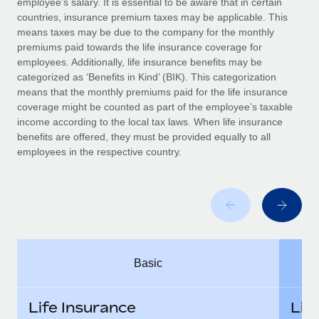
employee’s salary. It is essential to be aware that in certain
Benefits
Work visas & permits
countries, insurance premium taxes may be applicable. This
Manage employee benefits with ease
Learn More
means taxes may be due to the company for the monthly
Changelog
premiums paid towards the life insurance coverage for
employees. Additionally, life insurance benefits may be
Explore the blog
categorized as ‘Benefits in Kind’ (BIK). This categorization
means that the monthly premiums paid for the life insurance
coverage might be counted as part of the employee’s taxable
BLOG POSTS
income according to the local tax laws. When life insurance
benefits are offered, they must be provided equally to all
employees in the respective country.
Why owned entities are key to maintaining
EOR compliance
As the global workforce continues to expand in response
to the demands of today’s labor market, the...
Learn More
Basic
What a Workday global payroll implementation
actually looks like
Life Insurance
Lif