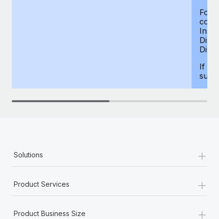
For d
compe
Insur
Dism
Disab
If yo
supp
+
Solutions
+
Product Services
+
Product Business Size