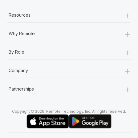
+
Resources
+
Why Remote
+
By Role
+
Company
+
Partnerships
Copyright © 2026. Remote Technology, Inc. All rights reserved.