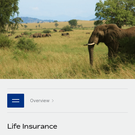
Onboard and manage contractors globally
Contractor payout calculator
Login
Nederlands
Explore currency options and payout speeds for global
PEO
GROWTH STAGE
contractors
Outsource complex employment tasks
Français
Startups
Agile global HR & payroll solutions for growing
LEARN WITH REMOTE
Deutsch
companies
INFRASTRUCTURE
Research & Guides
Remote Embedded
Mid-market
Español
Seamlessly integrate HR into workflows
Case studies
Expand teams with tailored HR solutions
Italiano
Platform
HR Glossary
Enterprise
Built-in core HR functions for your team
Global HR for large businesses
Português (Portugal)
Checklists & Templates
Connect
New
Job Description Library
日本語
Connect any AI tool to Remote using our MCP
PARTNER WITH US
Overview
Strategic technology partners
Webinars
Integrations
한국어
Flexibly embed global HR into your platform
Streamline processes with essential business tools
Events
Life Insurance
中文（简体）
Become a partner
Newsroom