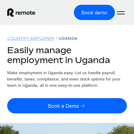
Book demo
Home
COUNTRY EXPLORER
UGANDA
Products
Easily manage
employment in Uganda
Solutions
GLOBAL EMPLOYMENT
Global Payroll
Make employment in Uganda easy. Let us handle payroll,
Resources
GLOBAL COVERAGE
Run compliant payroll easily
benefits, taxes, compliance, and even stock options for your
Country Explorer
team in Uganda, all in one easy-to-use platform.
Pricing
TOOLS & CALCULATORS
Employer of Record
Find global employment support by country
Expand globally with zero entity cost
Misclassification risk calculator
US State Explorer
Book a Demo
Check employee misclassification risk by country
Contractor of Record
Simplify hiring across all US states
English (United States)
Compliantly engage contractors worldwide
Employee cost calculator
Compare Remote
Calculate total employee costs in any country
Contractor Management
English
See how we stack up against others