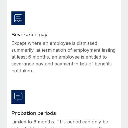
Most teams hear "payroll implementation" and picture a
six-month project with a dedicated team....
Learn More
Severance pay
Except where an employee is dismissed
summarily, at termination of employment lasting
at least 6 months, an employee is entitled to
severance pay and payment in lieu of benefits
not taken.
Probation periods
Limited to 6 months. This period can only be