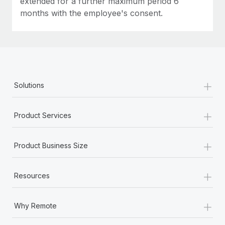
extended for a further maximum period 6
months with the employee's consent.
+
Solutions
+
Product Services
+
Product Business Size
+
Resources
+
Why Remote