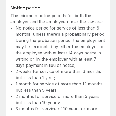
Benefits
Work visas & permits
Notice period
Manage employee benefits with ease
Learn More
The minimum notice periods for both the
Changelog
employer and the employee under the law are:
Explore the blog
No notice period for service of less than 6
months, unless there’s a probationary period.
During the probation period, the employment
BLOG POSTS
may be terminated by either the employer or
the employee with at least 14 days notice in
Why owned entities are key to maintaining
writing or by the employer with at least 7
EOR compliance
days payment in lieu of notice;
As the global workforce continues to expand in response
2 weeks for service of more than 6 months
to the demands of today’s labor market, the...
but less than 1 year;
1 month for service of more than 12 months
Learn More
but less than 5 years;
2 months for service of more than 5 years
but less than 10 years;
What a Workday global payroll implementation
3 months for service of 10 years or more.
actually looks like