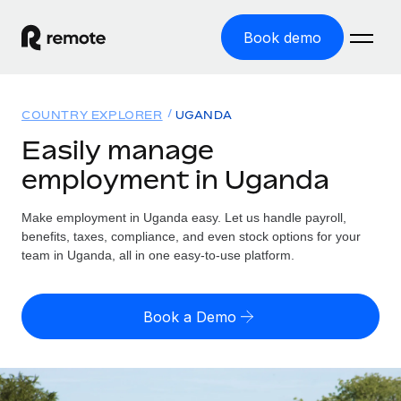
Book demo
Home
COUNTRY EXPLORER
UGANDA
Products
Easily manage
employment in Uganda
Solutions
GLOBAL EMPLOYMENT
Global Payroll
Make employment in Uganda easy. Let us handle payroll,
Resources
GLOBAL COVERAGE
Run compliant payroll easily
benefits, taxes, compliance, and even stock options for your
Country Explorer
team in Uganda, all in one easy-to-use platform.
Pricing
TOOLS & CALCULATORS
Employer of Record
Find global employment support by country
Expand globally with zero entity cost
Misclassification risk calculator
US State Explorer
Book a Demo
Check employee misclassification risk by country
Contractor of Record
Simplify hiring across all US states
English (United States)
Compliantly engage contractors worldwide
Employee cost calculator
Compare Remote
Calculate total employee costs in any country
Contractor Management
English
See how we stack up against others