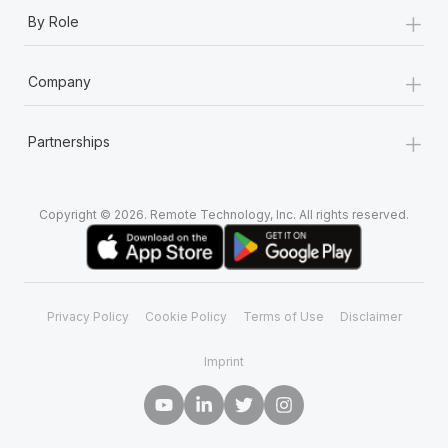
+
By Role
+
Company
+
Partnerships
Copyright © 2026. Remote Technology, Inc. All rights reserved.
Privacy Policy
Cookie Policy
Terms of Use
Disclaimer
Imprint