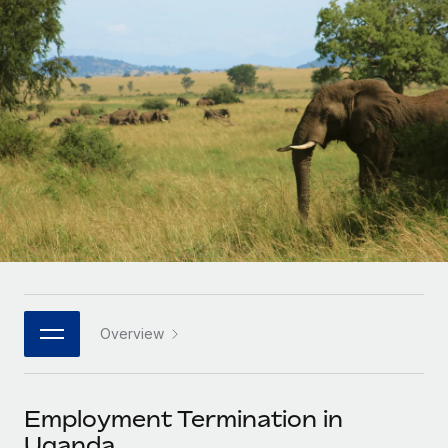
Onboard and manage contractors globally
Contractor payout calculator
Login
Nederlands
Explore currency options and payout speeds for global
PEO
GROWTH STAGE
contractors
Outsource complex employment tasks
Français
Startups
Agile global HR & payroll solutions for growing
LEARN WITH REMOTE
Deutsch
companies
INFRASTRUCTURE
Research & Guides
Remote Embedded
Mid-market
Español
Seamlessly integrate HR into workflows
Case studies
Expand teams with tailored HR solutions
Italiano
Platform
HR Glossary
Enterprise
Built-in core HR functions for your team
Global HR for large businesses
Português (Portugal)
Checklists & Templates
Connect
New
Job Description Library
日本語
Connect any AI tool to Remote using our MCP
PARTNER WITH US
Overview
Strategic technology partners
Webinars
Integrations
한국어
Flexibly embed global HR into your platform
Streamline processes with essential business tools
Events
Employment Termination in
中文（简体）
Become a partner
Uganda
Newsroom