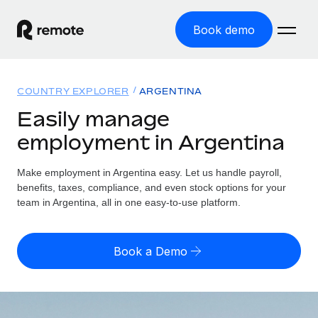
Book demo
Home
COUNTRY EXPLORER
ARGENTINA
Products
Easily manage
employment in Argentina
Solutions
GLOBAL EMPLOYMENT
Global Payroll
Make employment in Argentina easy. Let us handle payroll,
Resources
GLOBAL COVERAGE
Run compliant payroll easily
benefits, taxes, compliance, and even stock options for your
Country Explorer
team in Argentina, all in one easy-to-use platform.
Pricing
TOOLS & CALCULATORS
Employer of Record
Find global employment support by country
Expand globally with zero entity cost
Misclassification risk calculator
US State Explorer
Book a Demo
Check employee misclassification risk by country
Contractor of Record
Simplify hiring across all US states
English (United States)
Compliantly engage contractors worldwide
Employee cost calculator
Compare Remote
Calculate total employee costs in any country
Contractor Management
English
See how we stack up against others