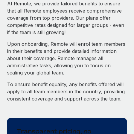
Explore partnership opportunities with us
SERVICES
At Remote, we provide tailored benefits to ensure
that all Remote employees receive comprehensive
Salary & Talent Insights
Ask an expert
Remote Build
Coming soon
coverage from top providers. Our plans offer
Get expert help on global HR & compliance
Integrations and AI Automations Consulting
Insights center
competitive rates designed for larger groups - even
if the team is still growing!
Background checks
Get support
Simplify your candidate screening processes
CASE STUDIES
Upon onboarding, Remote will enrol team members
See all resources
in their benefits and provide detailed information
Compliance watchtower
Remote Embedded x BambooHR: From local to
about their coverage. Remote manages all
global hiring, with no platform switch
Stay ahead of compliance risks
administrative tasks, allowing you to focus on
BLOG
Impact BambooHR customers can now hire and manage
scaling your global team.
Device management
global employees right inside the platform they...
Global Payroll
Provision and track IT devices globally
To ensure benefit equality, any benefits offered will
Learn More
EOR & PEO
apply to all team members in the country, providing
Entity setup
consistent coverage and support across the team.
Establish compliant entities fast
Contractor Management
How cside were able to hire the best people,
Mobility & Relocation
Compliance
no matter the location
Relocate employees with ease
Overview With a laser focus on client-side security and a
Taxes
Transparent pricing, no
distributed engineering team, cside uses...