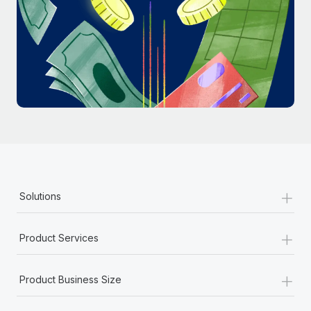
Most teams hear "payroll implementation" and picture a
six-month project with a dedicated team....
Learn More
+
Solutions
+
Product Services
+
Product Business Size