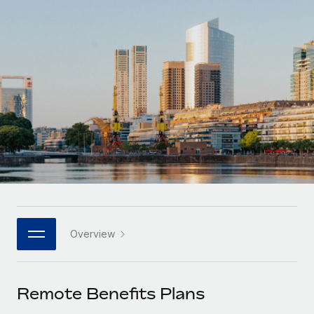
Onboard and manage contractors globally
Contractor payout calculator
Login
Nederlands
Explore currency options and payout speeds for global
PEO
GROWTH STAGE
contractors
Outsource complex employment tasks
Français
Startups
Agile global HR & payroll solutions for growing
LEARN WITH REMOTE
Deutsch
companies
INFRASTRUCTURE
Research & Guides
Remote Embedded
Mid-market
Español
Seamlessly integrate HR into workflows
Case studies
Expand teams with tailored HR solutions
Italiano
Platform
HR Glossary
Enterprise
Built-in core HR functions for your team
Global HR for large businesses
Português (Portugal)
Checklists & Templates
Connect
New
Job Description Library
日本語
Connect any AI tool to Remote using our MCP
PARTNER WITH US
Overview
Strategic technology partners
Webinars
Integrations
한국어
Flexibly embed global HR into your platform
Streamline processes with essential business tools
Events
Remote Benefits Plans
中文（简体）
Become a partner
Newsroom