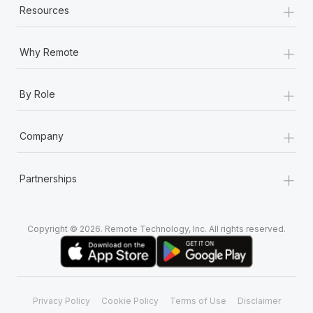
+
Resources
+
Why Remote
+
By Role
+
Company
+
Partnerships
Copyright © 2026. Remote Technology, Inc. All rights reserved.
Privacy Policy
Cookie Policy
Terms of Use
Disclaimer