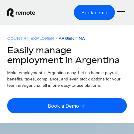
Book demo
Home
COUNTRY EXPLORER
ARGENTINA
Products
Easily manage
employment in Argentina
Solutions
GLOBAL EMPLOYMENT
Global Payroll
Make employment in Argentina easy. Let us handle payroll,
Resources
GLOBAL COVERAGE
Run compliant payroll easily
benefits, taxes, compliance, and even stock options for your
Country Explorer
team in Argentina, all in one easy-to-use platform.
Pricing
TOOLS & CALCULATORS
Employer of Record
Find global employment support by country
Expand globally with zero entity cost
Misclassification risk calculator
US State Explorer
Book a Demo
Check employee misclassification risk by country
Contractor of Record
Simplify hiring across all US states
English (United States)
Compliantly engage contractors worldwide
Employee cost calculator
Compare Remote
Calculate total employee costs in any country
Contractor Management
English
See how we stack up against others