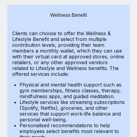
Explore partnership opportunities with us
SERVICES
Salary & Talent Insights
Ask an expert
Remote Build
Coming soon
Wellness Benefit
Get expert help on global HR & compliance
Integrations and AI Automations Consulting
Insights center
Clients can choose to offer the Wellness &
Background checks
Get support
Lifestyle Benefit and select from multiple
Simplify your candidate screening processes
CASE STUDIES
contribution levels, providing their
team
See all resources
members a monthly wallet, which they can use
Compliance watchtower
with their virtual card at approved stores, online
Remote Embedded x BambooHR: From local to
retailers, or any other approved vendors
global hiring, with no platform switch
Stay ahead of compliance risks
related to Lifestyle and Wellness benefits.
The
BLOG
Impact BambooHR customers can now hire and manage
offered services include:
Device management
global employees right inside the platform they...
Global Payroll
Provision and track IT devices globally
Physical and mental health support such as
gym memberships, fitness classes, therapy,
Learn More
EOR & PEO
mindfulness apps, and guided meditation.
Entity setup
Lifestyle services like streaming subscriptions
Establish compliant entities fast
Contractor Management
(Spotify, Netflix), groceries, and other
How cside were able to hire the best people,
services that support work-life balance and
Mobility & Relocation
Compliance
no matter the location
personal well-being.
Personalised recommendations to help
Relocate employees with ease
Overview With a laser focus on client-side security and a
Taxes
employees select benefits most relevant to
their needs.
distributed engineering team, cside uses...