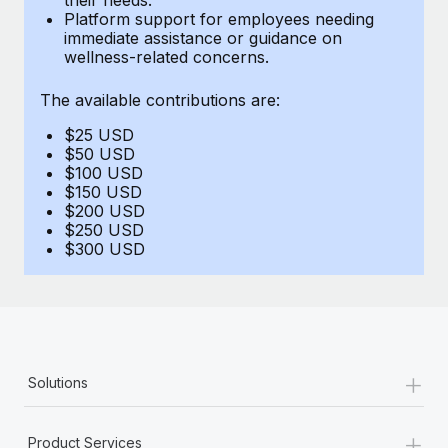
Benefits
Platform support for employees needing
Work visas & permits
Manage employee benefits with ease
immediate assistance or guidance on
Learn More
wellness-related concerns.
Changelog
The available contributions are:
Explore the blog
$25 USD
$50 USD
BLOG POSTS
$100 USD
$150 USD
$200 USD
Why owned entities are key to maintaining
$250 USD
EOR compliance
$300 USD
As the global workforce continues to expand in response
to the demands of today’s labor market, the...
Learn More
+
Solutions
What a Workday global payroll implementation
actually looks like
+
Product Services