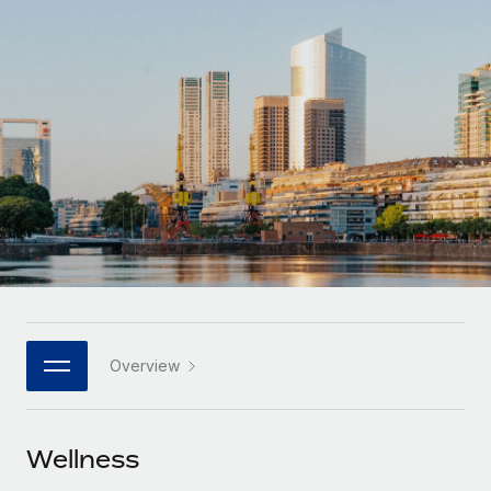
Onboard and manage contractors globally
Contractor payout calculator
Login
Nederlands
Explore currency options and payout speeds for global
PEO
GROWTH STAGE
contractors
Outsource complex employment tasks
Français
Startups
Agile global HR & payroll solutions for growing
LEARN WITH REMOTE
Deutsch
companies
INFRASTRUCTURE
Research & Guides
Remote Embedded
Mid-market
Español
Seamlessly integrate HR into workflows
Case studies
Expand teams with tailored HR solutions
Italiano
Platform
HR Glossary
Enterprise
Built-in core HR functions for your team
Global HR for large businesses
Português (Portugal)
Checklists & Templates
Connect
New
Job Description Library
日本語
Connect any AI tool to Remote using our MCP
PARTNER WITH US
Overview
Strategic technology partners
Webinars
Integrations
한국어
Flexibly embed global HR into your platform
Streamline processes with essential business tools
Events
Wellness
中文（简体）
Become a partner
Newsroom