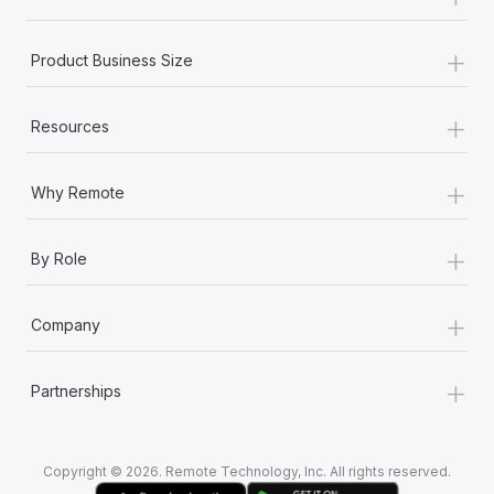
Most teams hear "payroll implementation" and picture a
six-month project with a dedicated team....
+
Product Business Size
Learn More
+
Resources
+
Why Remote
+
By Role
+
Company
+
Partnerships
Copyright © 2026. Remote Technology, Inc. All rights reserved.