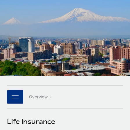
Onboard and manage contractors globally
Contractor payout calculator
Login
Nederlands
Explore currency options and payout speeds for global
PEO
GROWTH STAGE
contractors
Outsource complex employment tasks
Français
Startups
Agile global HR & payroll solutions for growing
LEARN WITH REMOTE
Deutsch
companies
INFRASTRUCTURE
Research & Guides
Remote Embedded
Mid-market
Español
Seamlessly integrate HR into workflows
Case studies
Expand teams with tailored HR solutions
Italiano
Platform
HR Glossary
Enterprise
Built-in core HR functions for your team
Global HR for large businesses
Português (Portugal)
Checklists & Templates
Connect
New
Job Description Library
日本語
Connect any AI tool to Remote using our MCP
PARTNER WITH US
Overview
Strategic technology partners
Webinars
Integrations
한국어
Flexibly embed global HR into your platform
Streamline processes with essential business tools
Events
Life Insurance
中文（简体）
Become a partner
Newsroom