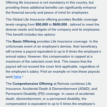
Explore partnership opportunities with us
SERVICES
Offering life insurance is not mandatory in this country, but
providing these additional benefits can significantly enhance
Salary & Talent Insights
Ask an expert
Remote Build
Coming soon
the financial security and peace of mind for employees.
Get expert help on global HR & compliance
Integrations and AI Automations Consulting
The Global Life Insurance offering provides flexible coverage
Insights center
levels ranging from
$50,000
to
$600,000
, tailored to meet the
Background checks
Get support
diverse needs and budgets of the company and its employees.
Simplify your candidate screening processes
CASE STUDIES
This benefit includes two options:
See all resources
The
Basic Offering
provides Life Insurance coverage. In the
Compliance watchtower
Remote Embedded x BambooHR: From local to
unfortunate event of an employee’s demise, their beneficiary
global hiring, with no platform switch
Stay ahead of compliance risks
will receive a payout equivalent to up to 6 times the employee’s
BLOG
annual salary. However, this compensation is capped at a
Impact BambooHR customers can now hire and manage
Device management
maximum of the selected cover limit. This means that the
global employees right inside the platform they...
Global Payroll
Provision and track IT devices globally
payout will not exceed the cover limit applicable, regardless of
Learn More
the employee’s salary. Find an example on how these payouts
EOR & PEO
Entity setup
here
work
!
Establish compliant entities fast
Contractor Management
The
Comprehensive Offering
at Remote combines Life
How cside were able to hire the best people,
Insurance, Accidental Death & Dismemberment (AD&D), and
Mobility & Relocation
Compliance
no matter the location
Permanent Disability (PD) coverage. In cases of accidental
Relocate employees with ease
death, dismemberment, or a permanent disability, the
Overview With a laser focus on client-side security and a
Taxes
compensation is equivalent to up to 5 times the employee’s
distributed engineering team, cside uses...