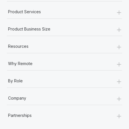
+
Product Services
+
Product Business Size
+
Resources
+
Why Remote
+
By Role
+
Company
+
Partnerships