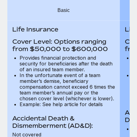
Most teams hear "payroll implementation" and picture a
six-month project with a dedicated team....
Basic
Learn More
Life Insurance
Lif
Cover Level: Options ranging
Cov
from $50,000 to $600,000
fro
Provides financial protection and
Pr
security for beneficiaries after the death
se
of an insured team member.
o
In the unfortunate event of a team
In
member’s demise, beneficiary
m
compensation cannot exceed 6 times the
c
team member’s annual pay or the
t
chosen cover level (whichever is lower).
ch
Example: See help article for details
Acc
Accidental Death &
Dis
Dismemberment (AD&D):
Of
Not covered
be