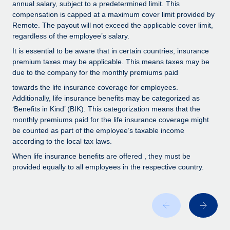
Benefits
annual salary, subject to a predetermined limit. This
Work visas & permits
compensation is capped at a maximum cover limit provided by
Manage employee benefits with ease
Learn More
Remote. The payout will not exceed the applicable cover limit,
Changelog
regardless of the employee’s salary.
It is essential to be aware that in certain countries, insurance
Explore the blog
premium taxes may be applicable. This means taxes may be
due to the company for the monthly premiums paid
BLOG POSTS
towards the life insurance coverage for employees.
Additionally, life insurance benefits may be categorized as
‘Benefits in Kind’ (BIK). This categorization means that the
Why owned entities are key to maintaining
EOR compliance
monthly premiums paid for the life insurance coverage might
be counted as part of the employee’s taxable income
As the global workforce continues to expand in response
according to the local tax laws.
to the demands of today’s labor market, the...
When life insurance benefits are offered , they must be
provided equally to all employees in the respective country.
Learn More
What a Workday global payroll implementation
actually looks like