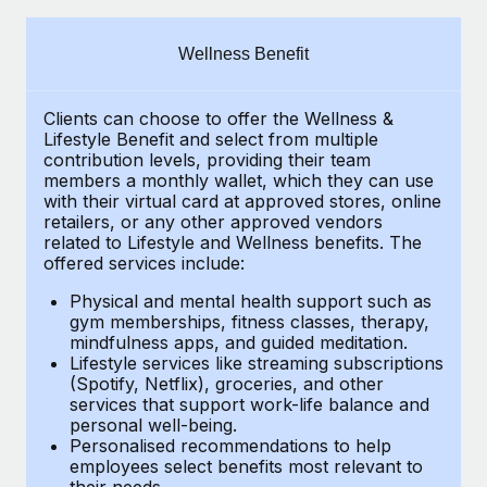
Explore partnership opportunities with us
SERVICES
Salary & Talent Insights
Ask an expert
Remote Build
Coming soon
Wellness Benefit
Get expert help on global HR & compliance
Integrations and AI Automations Consulting
Insights center
Clients can choose to offer the Wellness &
Background checks
Get support
Lifestyle Benefit and select from multiple
Simplify your candidate screening processes
CASE STUDIES
contribution levels, providing their
team
See all resources
members a monthly wallet, which they can use
Compliance watchtower
with their virtual card at approved stores, online
Remote Embedded x BambooHR: From local to
retailers, or any other approved vendors
global hiring, with no platform switch
Stay ahead of compliance risks
related to Lifestyle and Wellness benefits.
The
BLOG
Impact BambooHR customers can now hire and manage
offered services include:
Device management
global employees right inside the platform they...
Global Payroll
Provision and track IT devices globally
Physical and mental health support such as
gym memberships, fitness classes, therapy,
Learn More
EOR & PEO
mindfulness apps, and guided meditation.
Entity setup
Lifestyle services like streaming subscriptions
Establish compliant entities fast
Contractor Management
(Spotify, Netflix), groceries, and other
How cside were able to hire the best people,
services that support work-life balance and
Mobility & Relocation
Compliance
no matter the location
personal well-being.
Personalised recommendations to help
Relocate employees with ease
Overview With a laser focus on client-side security and a
Taxes
employees select benefits most relevant to
their needs.
distributed engineering team, cside uses...