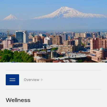
Onboard and manage contractors globally
Contractor payout calculator
Login
Nederlands
Explore currency options and payout speeds for global
PEO
GROWTH STAGE
contractors
Outsource complex employment tasks
Français
Startups
Agile global HR & payroll solutions for growing
LEARN WITH REMOTE
Deutsch
companies
INFRASTRUCTURE
Research & Guides
Remote Embedded
Mid-market
Español
Seamlessly integrate HR into workflows
Case studies
Expand teams with tailored HR solutions
Italiano
Platform
HR Glossary
Enterprise
Built-in core HR functions for your team
Global HR for large businesses
Português (Portugal)
Checklists & Templates
Connect
New
Job Description Library
日本語
Connect any AI tool to Remote using our MCP
PARTNER WITH US
Overview
Strategic technology partners
Webinars
Integrations
한국어
Flexibly embed global HR into your platform
Streamline processes with essential business tools
Events
Wellness
中文（简体）
Become a partner
Newsroom