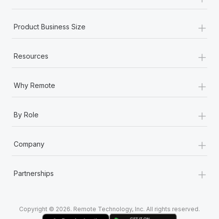
Most teams hear "payroll implementation" and picture a
six-month project with a dedicated team....
+
Product Business Size
Learn More
+
Resources
+
Why Remote
+
By Role
+
Company
+
Partnerships
Copyright © 2026. Remote Technology, Inc. All rights reserved.