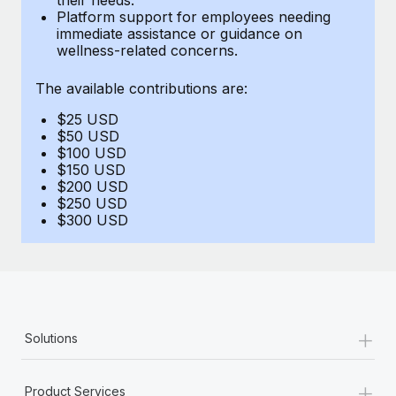
Benefits
Platform support for employees needing
Work visas & permits
Manage employee benefits with ease
immediate assistance or guidance on
Learn More
wellness-related concerns.
Changelog
The available contributions are:
Explore the blog
$25 USD
$50 USD
BLOG POSTS
$100 USD
$150 USD
$200 USD
Why owned entities are key to maintaining
$250 USD
EOR compliance
$300 USD
As the global workforce continues to expand in response
to the demands of today’s labor market, the...
Learn More
+
Solutions
What a Workday global payroll implementation
actually looks like
+
Product Services