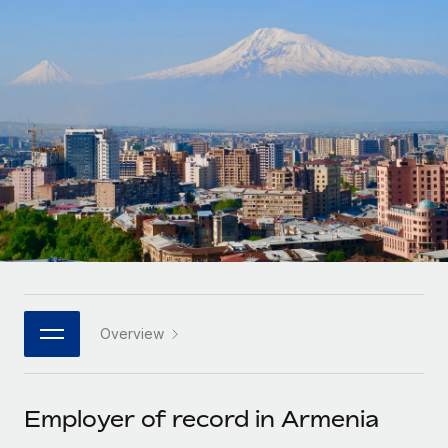
Onboard and manage contractors globally
Contractor payout calculator
Login
Nederlands
Explore currency options and payout speeds for global
PEO
GROWTH STAGE
contractors
Outsource complex employment tasks
Français
Startups
Agile global HR & payroll solutions for growing
LEARN WITH REMOTE
Deutsch
companies
INFRASTRUCTURE
Research & Guides
Remote Embedded
Mid-market
Español
Seamlessly integrate HR into workflows
Case studies
Expand teams with tailored HR solutions
Italiano
Platform
HR Glossary
Enterprise
Built-in core HR functions for your team
Global HR for large businesses
Português (Portugal)
Checklists & Templates
Connect
New
Job Description Library
日本語
Connect any AI tool to Remote using our MCP
PARTNER WITH US
Overview
Strategic technology partners
Webinars
Integrations
한국어
Flexibly embed global HR into your platform
Streamline processes with essential business tools
Events
Employer of record in Armenia
中文（简体）
Become a partner
Newsroom