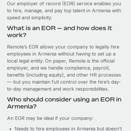
Explore partnership opportunities with us
SERVICES
Our employer of record (EOR) service enables you
to hire, manage, and pay top talent in Armenia with
Salary & Talent Insights
Ask an expert
Remote Build
Coming soon
speed and simplicity.
Get expert help on global HR & compliance
Integrations and AI Automations Consulting
Insights center
What is an EOR — and how does it
Background checks
work?
Get support
Simplify your candidate screening processes
CASE STUDIES
Remote’s EOR allows your company to legally hire
See all resources
Compliance watchtower
employees in Armenia without having to set up a
Remote Embedded x BambooHR: From local to
global hiring, with no platform switch
Stay ahead of compliance risks
local legal entity. On paper, Remote is the official
BLOG
employer, and we handle compliance, payroll,
Impact BambooHR customers can now hire and manage
Device management
benefits (including equity), and other HR processes
global employees right inside the platform they...
Global Payroll
Provision and track IT devices globally
— but you maintain full control over the hire’s day-
Learn More
to-day management and work responsibilities.
EOR & PEO
Entity setup
Who should consider using an EOR in
Establish compliant entities fast
Contractor Management
Armenia?
How cside were able to hire the best people,
Mobility & Relocation
Compliance
no matter the location
An EOR may be ideal if your company:
Relocate employees with ease
Overview With a laser focus on client-side security and a
Taxes
Needs to hire employees in Armenia but doesn’t
distributed engineering team, cside uses...