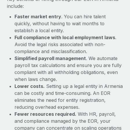
Most teams hear "payroll implementation" and picture a
include:
six-month project with a dedicated team....
Faster market entry
. You can hire talent
Learn More
quickly, without having to wait months to
establish a local entity.
Full compliance with local employment laws
.
Avoid the legal risks associated with non-
compliance and misclassification.
Simplified payroll management
. We automate
payroll tax calculations and ensure you are fully
compliant with all withholding obligations, even
when laws change.
Lower costs.
Setting up a legal entity in Armenia
can be costly and time-consuming. An EOR
eliminates the need for entity registration,
reducing overhead expenses.
Fewer resources required.
With HR, payroll,
and compliance managed by the EOR, your
company can concentrate on scaling operations