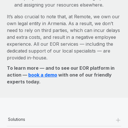
and assigning your resources elsewhere.
It’s also crucial to note that, at Remote, we own our
own legal entity in Armenia. As a result, we don’t
need to rely on third parties, which can incur delays
and extra costs, and result in a negative employee
experience. All our EOR services — including the
dedicated support of our local specialists — are
provided in-house.
To learn more — and to see our EOR platform in
action —
book a demo
with one of our friendly
experts today.
+
Solutions