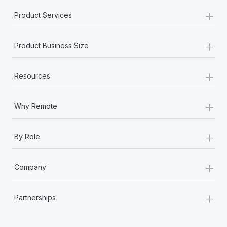
+
Product Services
+
Product Business Size
+
Resources
+
Why Remote
+
By Role
+
Company
+
Partnerships