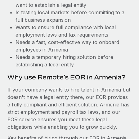
Benefits
want to establish a legal entity
Work visas & permits
Manage employee benefits with ease
Learn More
Is testing local markets before committing to a
Changelog
full business expansion
Wants to ensure full compliance with local
Explore the blog
employment laws and tax requirements
Needs a fast, cost-effective way to onboard
employees in Armenia
BLOG POSTS
Needs a temporary hiring solution before
establishing a legal entity
Why owned entities are key to maintaining
EOR compliance
Why use Remote’s EOR in Armenia?
As the global workforce continues to expand in response
If your company wants to hire talent in Armenia but
to the demands of today’s labor market, the...
doesn't have a legal entity there, our EOR provides
Learn More
a fully compliant and efficient solution. Armenia has
strict employment and payroll tax laws, and our
EOR service ensures you meet these legal
What a Workday global payroll implementation
obligations while enabling you to grow quickly.
actually looks like
Key benefits of hiring through our EOR in Armenia