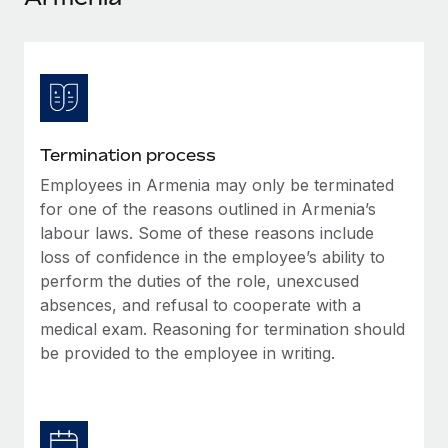
Explore partnership opportunities with us
SERVICES
Salary & Talent Insights
Ask an expert
Remote Build
Coming soon
Get expert help on global HR & compliance
Integrations and AI Automations Consulting
Insights center
Background checks
Get support
Simplify your candidate screening processes
CASE STUDIES
Termination process
See all resources
Compliance watchtower
Employees in Armenia may only be terminated
Remote Embedded x BambooHR: From local to
global hiring, with no platform switch
Stay ahead of compliance risks
for one of the reasons outlined in Armenia’s
BLOG
labour laws. Some of these reasons include
Impact BambooHR customers can now hire and manage
Device management
loss of confidence in the employee’s ability to
global employees right inside the platform they...
Global Payroll
Provision and track IT devices globally
perform the duties of the role, unexcused
Learn More
EOR & PEO
absences, and refusal to cooperate with a
Entity setup
medical exam. Reasoning for termination should
Establish compliant entities fast
Contractor Management
be provided to the employee in writing.
How cside were able to hire the best people,
Mobility & Relocation
Compliance
no matter the location
Relocate employees with ease
Overview With a laser focus on client-side security and a
Taxes
distributed engineering team, cside uses...