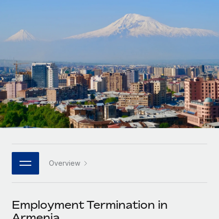
Onboard and manage contractors globally
Contractor payout calculator
Login
Nederlands
Explore currency options and payout speeds for global
PEO
GROWTH STAGE
contractors
Outsource complex employment tasks
Français
Startups
Agile global HR & payroll solutions for growing
LEARN WITH REMOTE
Deutsch
companies
INFRASTRUCTURE
Research & Guides
Remote Embedded
Mid-market
Español
Seamlessly integrate HR into workflows
Case studies
Expand teams with tailored HR solutions
Italiano
Platform
HR Glossary
Enterprise
Built-in core HR functions for your team
Global HR for large businesses
Português (Portugal)
Checklists & Templates
Connect
New
Job Description Library
日本語
Connect any AI tool to Remote using our MCP
PARTNER WITH US
Overview
Strategic technology partners
Webinars
Integrations
한국어
Flexibly embed global HR into your platform
Streamline processes with essential business tools
Events
Employment Termination in
中文（简体）
Become a partner
Armenia
Newsroom