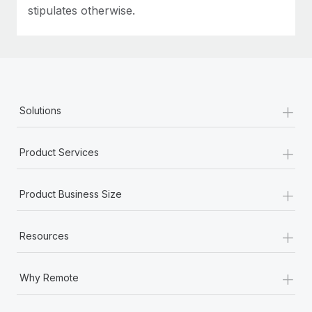
stipulates otherwise.
+
Solutions
+
Product Services
+
Product Business Size
+
Resources
+
Why Remote