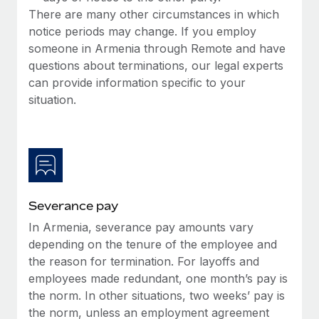
Most teams hear "payroll implementation" and picture a
There are many other circumstances in which
six-month project with a dedicated team....
notice periods may change. If you employ
someone in Armenia through Remote and have
Learn More
questions about terminations, our legal experts
can provide information specific to your
situation.
Severance pay
In Armenia, severance pay amounts vary
depending on the tenure of the employee and
the reason for termination. For layoffs and
employees made redundant, one month’s pay is
the norm. In other situations, two weeks’ pay is
the norm, unless an employment agreement