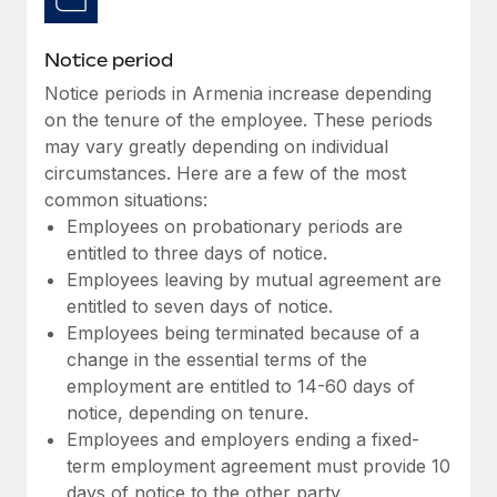
Benefits
Work visas & permits
Manage employee benefits with ease
Learn More
Notice period
Changelog
Notice periods in Armenia increase depending
Explore the blog
on the tenure of the employee. These periods
may vary greatly depending on individual
circumstances. Here are a few of the most
BLOG POSTS
common situations:
Employees on probationary periods are
Why owned entities are key to maintaining
entitled to three days of notice.
EOR compliance
Employees leaving by mutual agreement are
As the global workforce continues to expand in response
entitled to seven days of notice.
to the demands of today’s labor market, the...
Employees being terminated because of a
change in the essential terms of the
Learn More
employment are entitled to 14-60 days of
notice, depending on tenure.
Employees and employers ending a fixed-
What a Workday global payroll implementation
term employment agreement must provide 10
actually looks like
days of notice to the other party.