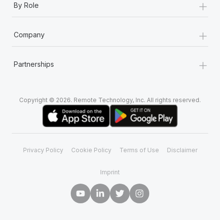
+
By Role
+
Company
+
Partnerships
Copyright © 2026. Remote Technology, Inc. All rights reserved.
Privacy Policy
Cookie Policy
Terms of Use
Disclaimer
Imprint