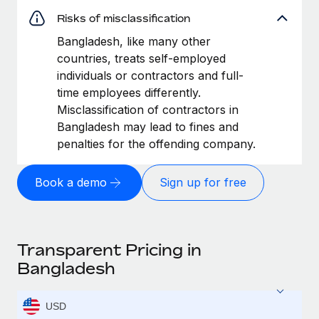
Risks of misclassification
Bangladesh, like many other
countries, treats self-employed
individuals or contractors and full-
time employees differently.
Misclassification of contractors in
Bangladesh may lead to fines and
penalties for the offending company.
Book a demo
Sign up for free
Transparent Pricing in
Bangladesh
USD