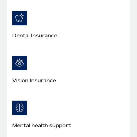
Most teams hear "payroll implementation" and picture a
six-month project with a dedicated team....
Learn More
Dental Insurance
Vision Insurance
Mental health support