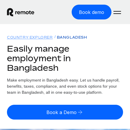
Book demo
Home
COUNTRY EXPLORER
BANGLADESH
Products
Easily manage
employment in
Solutions
GLOBAL EMPLOYMENT
Bangladesh
Global Payroll
Resources
GLOBAL COVERAGE
Run compliant payroll easily
Make employment in Bangladesh easy. Let us handle payroll,
Country Explorer
Pricing
benefits, taxes, compliance, and even stock options for your
TOOLS & CALCULATORS
Employer of Record
Find global employment support by country
team in Bangladesh, all in one easy-to-use platform.
Expand globally with zero entity cost
Misclassification risk calculator
US State Explorer
Check employee misclassification risk by country
Contractor of Record
Simplify hiring across all US states
English (United States)
Book a Demo
Compliantly engage contractors worldwide
Employee cost calculator
Compare Remote
Calculate total employee costs in any country
Contractor Management
English
See how we stack up against others