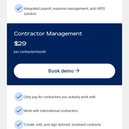
Integrated payroll, expense management, and HRIS
solution
Contractor Management
$
29
per contractor/month
Book demo
Only pay for contractors you actively work with
Work with international contractors
Create, edit, and sign tailored, localised contracts