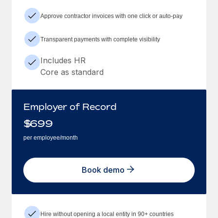
Approve contractor invoices with one click or auto-pay
Transparent payments with complete visibility
Includes HR
Core as standard
Employer of Record
$
699
per employee/month
Book demo
Hire without opening a local entity in 90+ countries