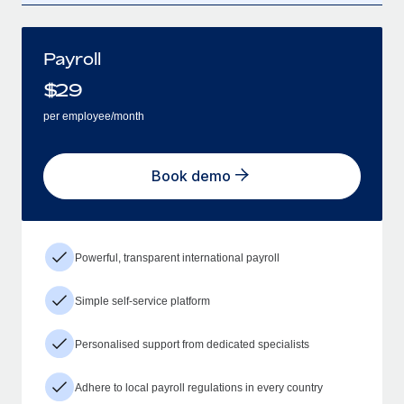
Payroll
$
29
per employee/month
Book demo
Powerful, transparent international payroll
Simple self-service platform
Personalised support from dedicated specialists
Adhere to local payroll regulations in every country