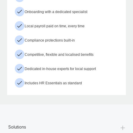
Onboarding with a dedicated specialist
Local payroll paid on time, every time
Compliance protections built-in
Competitive, flexible and localised benefits
Dedicated in-house experts for local support
Includes HR Essentials as standard
+
Solutions