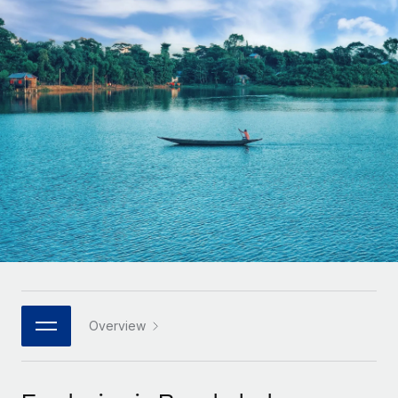
Onboard and manage contractors globally
Contractor payout calculator
Login
Nederlands
Explore currency options and payout speeds for global
PEO
GROWTH STAGE
contractors
Outsource complex employment tasks
Français
Startups
Agile global HR & payroll solutions for growing
LEARN WITH REMOTE
Deutsch
companies
INFRASTRUCTURE
Research & Guides
Remote Embedded
Mid-market
Español
Seamlessly integrate HR into workflows
Case studies
Expand teams with tailored HR solutions
Italiano
Platform
HR Glossary
Enterprise
Built-in core HR functions for your team
Global HR for large businesses
Português (Portugal)
Checklists & Templates
Connect
New
Job Description Library
日本語
Connect any AI tool to Remote using our MCP
PARTNER WITH US
Strategic technology partners
Webinars
Integrations
Overview
한국어
Flexibly embed global HR into your platform
Streamline processes with essential business tools
Events
中文（简体）
Become a partner
Newsroom