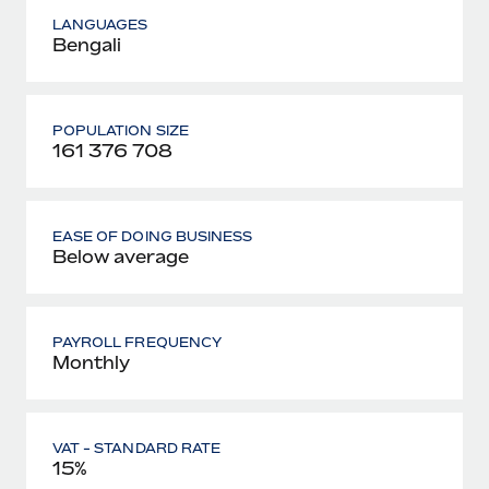
LANGUAGES
Bengali
POPULATION SIZE
161 376 708
EASE OF DOING BUSINESS
Below average
PAYROLL FREQUENCY
Monthly
VAT - STANDARD RATE
15%