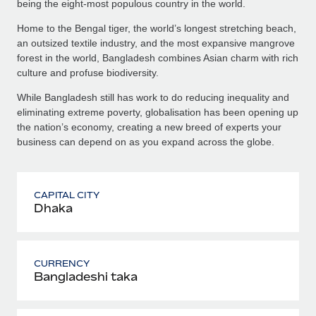
being the eight-most populous country in the world.
Home to the Bengal tiger, the world’s longest stretching beach,
an outsized textile industry, and the most expansive mangrove
forest in the world, Bangladesh combines Asian charm with rich
culture and profuse biodiversity.
While Bangladesh still has work to do reducing inequality and
eliminating extreme poverty, globalisation has been opening up
the nation’s economy, creating a new breed of experts your
business can depend on as you expand across the globe.
CAPITAL CITY
Dhaka
CURRENCY
Bangladeshi taka