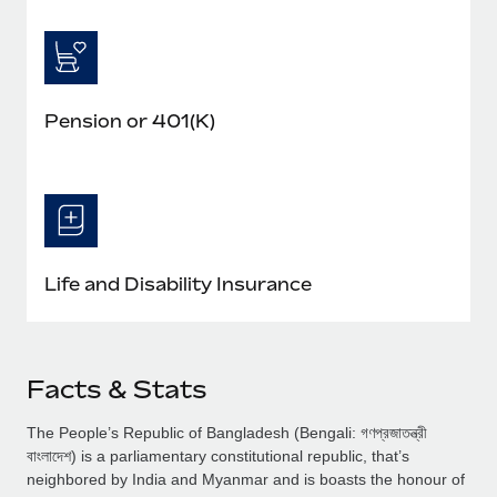
Pension or 401(K)
Life and Disability Insurance
Facts & Stats
The People’s Republic of Bangladesh (Bengali: গণপ্রজাতন্ত্রী
বাংলাদেশ) is a parliamentary constitutional republic, that’s
neighbored by India and Myanmar and is boasts the honour of