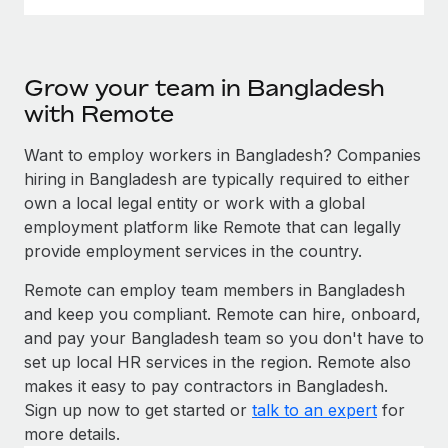
Grow your team in Bangladesh
with Remote
Want to employ workers in Bangladesh? Companies
hiring in Bangladesh are typically required to either
own a local legal entity or work with a global
employment platform like Remote that can legally
provide employment services in the country.
Remote can employ team members in Bangladesh
and keep you compliant. Remote can hire, onboard,
and pay your Bangladesh team so you don't have to
set up local HR services in the region. Remote also
makes it easy to pay contractors in Bangladesh.
Sign up now to get started or
talk to an expert
for
more details.