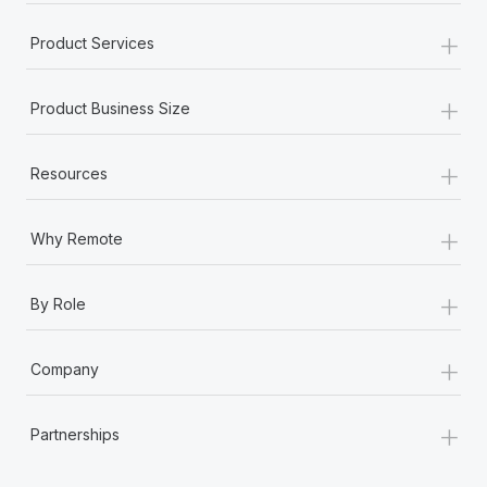
+
Product Services
+
Product Business Size
+
Resources
+
Why Remote
+
By Role
+
Company
+
Partnerships