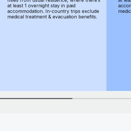
miles from usual residence, where there’s
at lea
at least 1 overnight stay in paid
accom
accommodation. In-country trips exclude
medic
medical treatment & evacuation benefits.