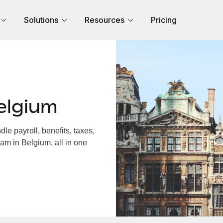
Solutions
Resources
Pricing
elgium
e payroll, benefits, taxes,
am in Belgium, all in one