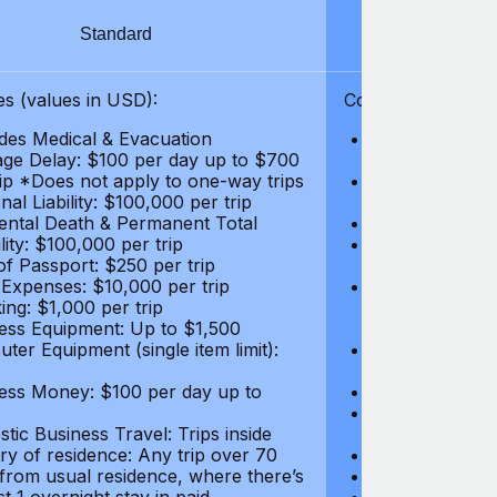
Standard
S
s (values in USD):
Coverages (values
des Medical & Evacuation
Emergency & Ac
ge Delay: $100 per day up to $700
$1,000,000
rip *Does not apply to one-way trips
Repatriation f
al Liability: $100,000 per trip
per trip
ental Death & Permanent Total
Emergency Med
lity: $100,000 per trip
Repatriation o
of Passport: $250 per trip
per trip
 Expenses: $10,000 per trip
Pre-existing Me
ing: $1,000 per trip
pre-existing me
ess Equipment: Up to $1,500
$50,000
ter Equipment (single item limit):
Baggage Delay
per trip *Does
ess Money: $100 per day up to
Personal Liabil
Accidental Dea
tic Business Travel: Trips inside
Disability: $10
ry of residence: Any trip over 70
Loss of Passpo
 from usual residence, where there’s
Legal Expenses