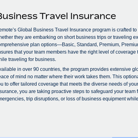
Business Travel Insurance
mote’s Global Business Travel Insurance program is crafted to
ether they are embarking on short business trips or traveling ex
omprehensive plan options—Basic, Standard, Premium, Premiu
sures that your team members have the right level of coverage to
ile traveling for business.
ailable in over 90 countries, the program provides extensive glo
ace of mind no matter where their work takes them. This optional
u to offer tailored coverage that meets the diverse needs of you
surance, you are taking proactive steps to safeguard your team
ergencies, trip disruptions, or loss of business equipment while