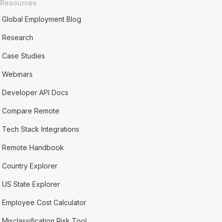
Resources
Global Employment Blog
Research
Case Studies
Webinars
Developer API Docs
Compare Remote
Tech Stack Integrations
Remote Handbook
Country Explorer
US State Explorer
Employee Cost Calculator
Misclassification Risk Tool