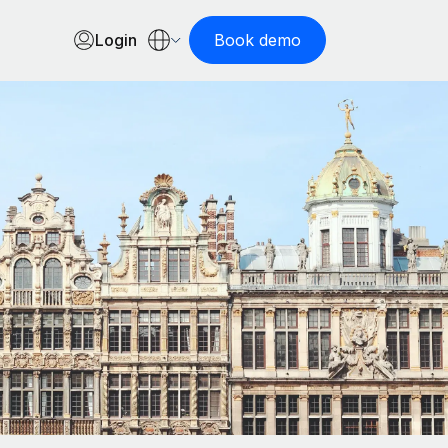
Login
Book demo