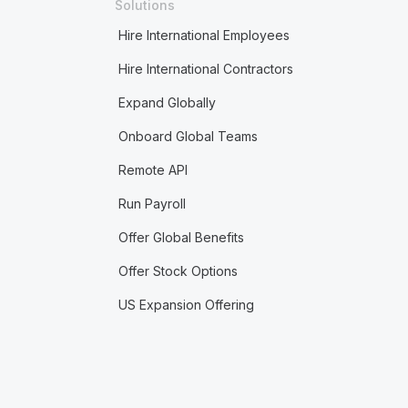
Solutions
Hire International Employees
Hire International Contractors
Expand Globally
Onboard Global Teams
Remote API
Run Payroll
Offer Global Benefits
Offer Stock Options
US Expansion Offering