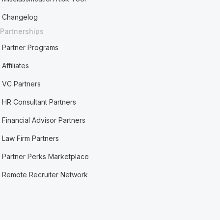
Changelog
Partnerships
Partner Programs
Affiliates
VC Partners
HR Consultant Partners
Financial Advisor Partners
Law Firm Partners
Partner Perks Marketplace
Remote Recruiter Network