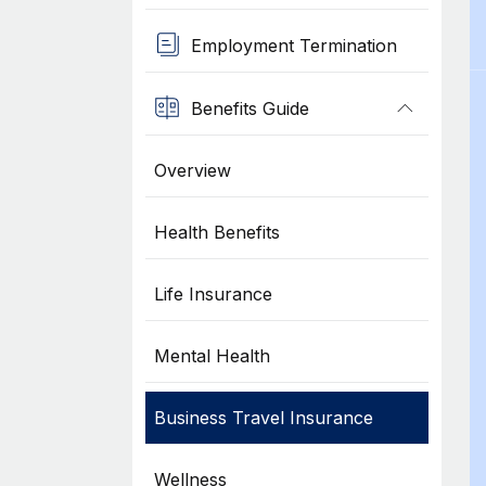
Employment Termination
Benefits Guide
Overview
Health Benefits
Life Insurance
Mental Health
Business Travel Insurance
Wellness