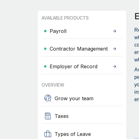
AVAILABLE PRODUCTS
Re
Payroll
wh
c
Contractor Management
en
wh
Employer of Record
Av
pe
yo
OVERVIEW
in
Grow your team
em
Taxes
Types of Leave