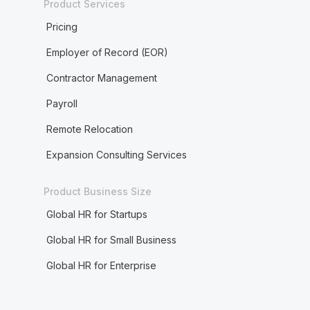
Product Services
Pricing
Employer of Record (EOR)
Contractor Management
Payroll
Remote Relocation
Expansion Consulting Services
Product Business Size
Global HR for Startups
Global HR for Small Business
Global HR for Enterprise