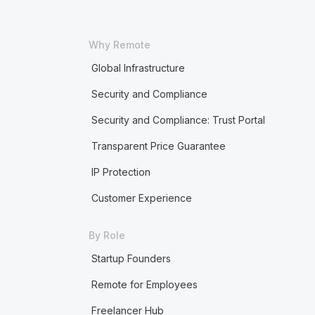
Why Remote
Global Infrastructure
Security and Compliance
Security and Compliance: Trust Portal
Transparent Price Guarantee
IP Protection
Customer Experience
By Role
Startup Founders
Remote for Employees
Freelancer Hub