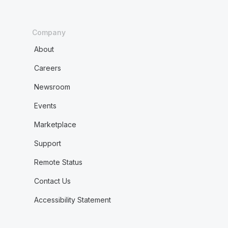
Company
About
Careers
Newsroom
Events
Marketplace
Support
Remote Status
Contact Us
Accessibility Statement