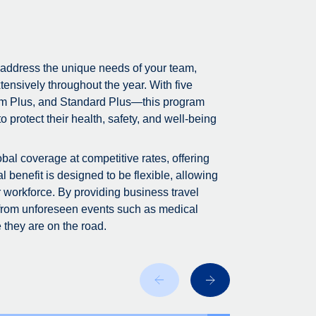
 address the unique needs of your team,
tensively throughout the year. With five
m Plus, and Standard Plus—this program
 protect their health, safety, and well-being
bal coverage at competitive rates, offering
 benefit is designed to be flexible, allowing
r workforce. By providing business travel
 from unforeseen events such as medical
 they are on the road.