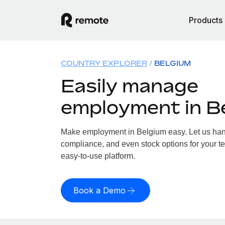
Products
COUNTRY EXPLORER
BELGIUM
Easily manage
employment in B
Make employment in Belgium easy. Let us handl
compliance, and even stock options for your te
easy-to-use platform.
Book a Demo