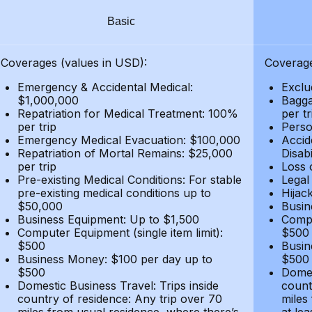
Basic
Coverages (values in USD):
Coverage
Emergency & Accidental Medical:
Exclu
$1,000,000
Bagga
Repatriation for Medical Treatment: 100%
per t
per trip
Person
Emergency Medical Evacuation: $100,000
Accid
Repatriation of Mortal Remains: $25,000
Disabi
per trip
Loss 
Pre-existing Medical Conditions: For stable
Legal
pre-existing medical conditions up to
Hijack
$50,000
Busin
Business Equipment: Up to $1,500
Compu
Computer Equipment (single item limit):
$500
$500
Busin
Business Money: $100 per day up to
$500
$500
Domes
Domestic Business Travel: Trips inside
count
country of residence: Any trip over 70
miles