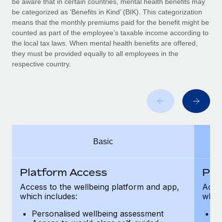
be aware that in certain countries, mental health benefits may
Benefits
Work visas & permits
be categorized as ‘Benefits in Kind’ (BIK). This categorization
Manage employee benefits with ease
Learn More
means that the monthly premiums paid for the benefit might be
Changelog
counted as part of the employee’s taxable income according to
the local tax laws. When mental health benefits are offered,
Explore the blog
they must be provided equally to all employees in the
respective country.
BLOG POSTS
Why owned entities are key to maintaining
EOR compliance
As the global workforce continues to expand in response
Basic
to the demands of today’s labor market, the...
Learn More
Platform Access
Pla
Access to the wellbeing platform and app,
Acces
which includes:
which
What a Workday global payroll implementation
actually looks like
Personalised wellbeing assessment
P