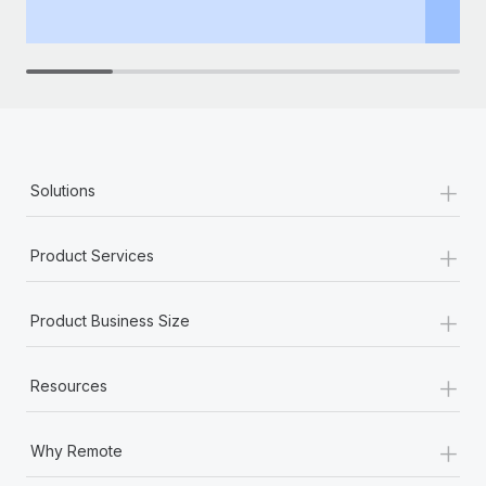
th
+
Solutions
+
Product Services
+
Product Business Size
+
Resources
+
Why Remote