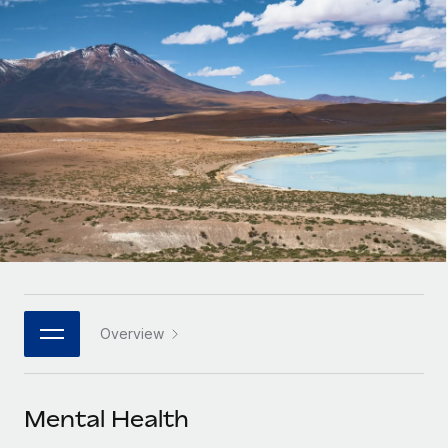
Onboard and manage contractors globally
Contractor payout calculator
Login
Nederlands
Explore currency options and payout speeds for global
PEO
GROWTH STAGE
contractors
Outsource complex employment tasks
Français
Startups
Agile global HR & payroll solutions for growing
LEARN WITH REMOTE
Deutsch
companies
INFRASTRUCTURE
Research & Guides
Remote Embedded
Mid-market
Español
Seamlessly integrate HR into workflows
Case studies
Expand teams with tailored HR solutions
Italiano
Platform
HR Glossary
Enterprise
Built-in core HR functions for your team
Global HR for large businesses
Português (Portugal)
Checklists & Templates
Connect
New
Job Description Library
日本語
Connect any AI tool to Remote using our MCP
PARTNER WITH US
Overview
Strategic technology partners
Webinars
Integrations
한국어
Flexibly embed global HR into your platform
Streamline processes with essential business tools
Events
Mental Health
中文（简体）
Become a partner
Newsroom