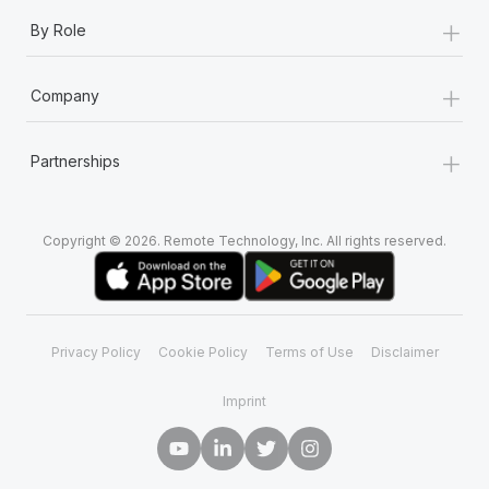
+
By Role
+
Company
+
Partnerships
Copyright © 2026. Remote Technology, Inc. All rights reserved.
Privacy Policy
Cookie Policy
Terms of Use
Disclaimer
Imprint