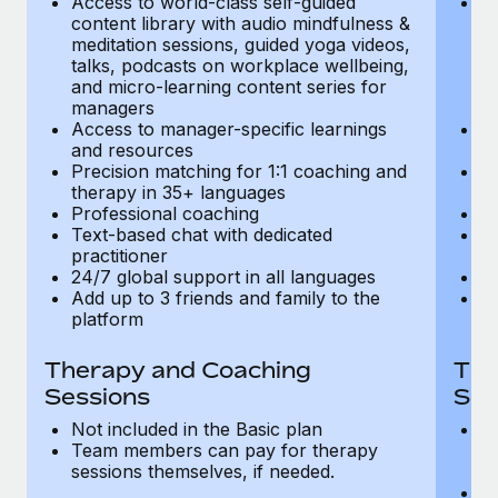
Access to world-class self-guided
Ac
Most teams hear "payroll implementation" and picture a
content library with audio mindfulness &
co
six-month project with a dedicated team....
meditation sessions, guided yoga videos,
me
talks, podcasts on workplace wellbeing,
ta
Learn More
and micro-learning content series for
an
managers
m
Access to manager-specific learnings
Ac
and resources
a
Precision matching for 1:1 coaching and
Pr
therapy in 35+ languages
t
Professional coaching
P
Text-based chat with dedicated
Te
practitioner
pr
24/7 global support in all languages
24
Add up to 3 friends and family to the
Ad
platform
p
Therapy and Coaching
The
Sessions
Ses
Not included in the Basic plan
In
Team members can pay for therapy
T
sessions themselves, if needed.
y
T