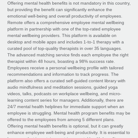
Explore partnership opportunities with us
SERVICES
Offering mental health benefits is not mandatory in this country,
but providing the benefit can significantly enhance the
Salary & Talent Insights
Ask an expert
Remote Build
Coming soon
emotional well-being and overall productivity of employees.
Get expert help on global HR & compliance
Integrations and AI Automations Consulting
Remote offers a comprehensive employee mental wellbeing
Insights center
platform in partnership with one of the top-rated employee
Background checks
mental wellbeing providers. This platform is available on
Get support
desktop and mobile apps and includes 1-to-1 therapy with a
Simplify your candidate screening processes
CASE STUDIES
curated pool of top-quality therapists in over 35 languages.
See all resources
The advanced matching service finds each employee the right
Compliance watchtower
Remote Embedded x BambooHR: From local to
therapist within 48 hours, boasting a 98% success rate.
global hiring, with no platform switch
Stay ahead of compliance risks
Employees receive a personal wellbeing profile with tailored
BLOG
Impact BambooHR customers can now hire and manage
recommendations and information to track progress. The
Device management
global employees right inside the platform they...
Global Payroll
platform also offers a curated self-guided content library with
Provision and track IT devices globally
audio mindfulness and meditation sessions, guided yoga
Learn More
EOR & PEO
videos, talks, podcasts on workplace wellbeing, and micro-
Entity setup
learning content series for managers. Additionally, there are
Establish compliant entities fast
Contractor Management
24/7 mental health helplines for immediate support when an
employee is struggling. Mental health program benefits may be
How cside were able to hire the best people,
Mobility & Relocation
Compliance
offered to the employees from among 5 different plans.
no matter the location
Relocate employees with ease
Offering mental health benefits is optional, but it can greatly
Overview With a laser focus on client-side security and a
Taxes
enhance employee well-being and productivity. It is essential to
distributed engineering team, cside uses...