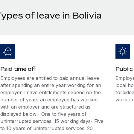
ypes of leave in Bolivia
Paid time off
Public
Employees are entitled to paid annual leave
Employee
after spending an entire year working for an
local h
employer. Leave entitlements depend on the
forbidd
number of years an employee has worked
work on
with an employer and are structured as
displayed below:- One to five years of
uninterrupted services: 15 working days- Five
to 10 years of uninterrupted services: 20