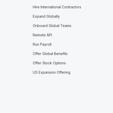
Hire International Contractors
Expand Globally
Onboard Global Teams
Remote API
Run Payroll
Offer Global Benefits
Offer Stock Options
US Expansion Offering