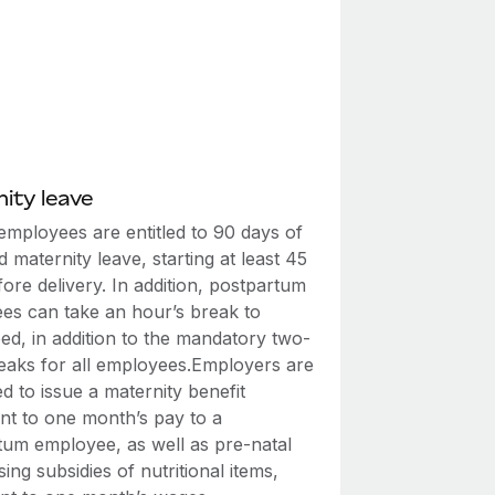
ity leave
employees are entitled to 90 days of
id maternity leave, starting at least 45
ore delivery. In addition, postpartum
es can take an hour’s break to
ed, in addition to the mandatory two-
eaks for all employees.Employers are
 to issue a maternity benefit
ent to one month’s pay to a
tum employee, as well as pre-natal
ing subsidies of nutritional items,