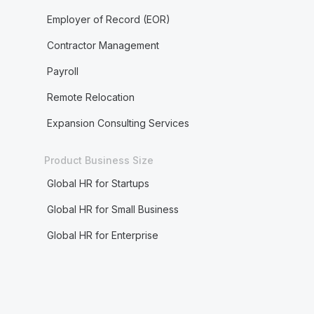
Employer of Record (EOR)
Contractor Management
Payroll
Remote Relocation
Expansion Consulting Services
Product Business Size
Global HR for Startups
Global HR for Small Business
Global HR for Enterprise