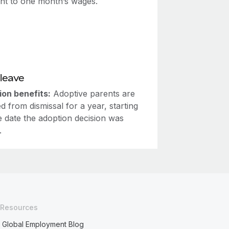
ent to one month’s wages.
leave
ion benefits:
Adoptive parents are
d from dismissal for a year, starting
e date the adoption decision was
.
Resources
Global Employment Blog