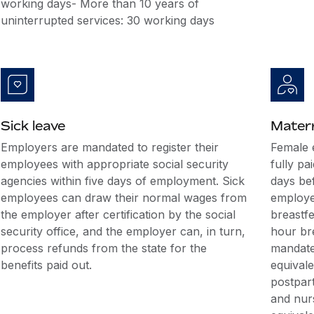
working days- More than 10 years of
uninterrupted services: 30 working days
Sick leave
Matern
Employers are mandated to register their
Female 
employees with appropriate social security
fully pa
agencies within five days of employment. Sick
days bef
employees can draw their normal wages from
employe
the employer after certification by the social
breastfe
security office, and the employer can, in turn,
hour br
process refunds from the state for the
mandated
benefits paid out.
equival
postpar
and nurs