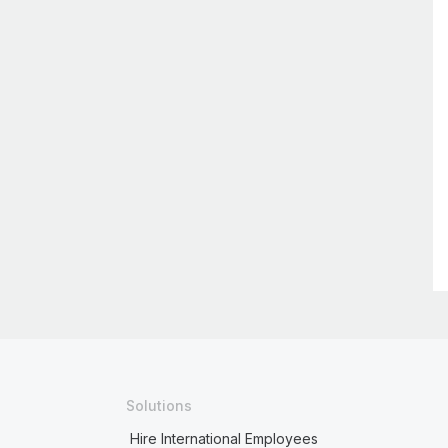
Solutions
Hire International Employees