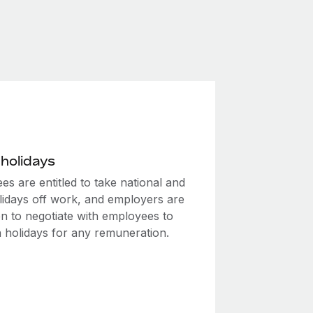
 holidays
s are entitled to take national and
olidays off work, and employers are
en to negotiate with employees to
 holidays for any remuneration.