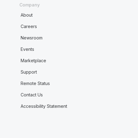
Company
About
Careers
Newsroom
Events
Marketplace
Support
Remote Status
Contact Us
Accessibility Statement