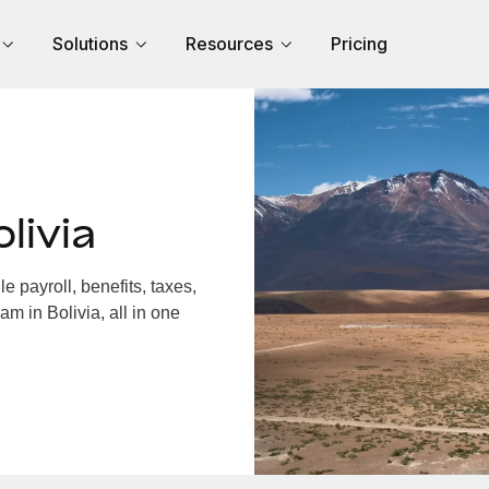
Solutions
Resources
Pricing
livia
 payroll, benefits, taxes,
m in Bolivia, all in one