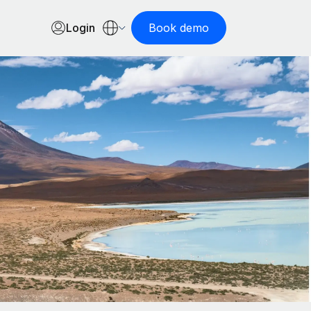
Login
Book demo