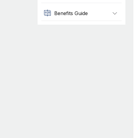
Benefits Guide