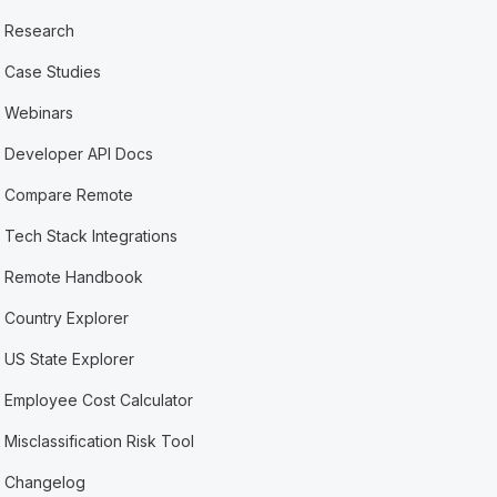
Research
Case Studies
Webinars
Developer API Docs
Compare Remote
Tech Stack Integrations
Remote Handbook
Country Explorer
US State Explorer
Employee Cost Calculator
Misclassification Risk Tool
Changelog