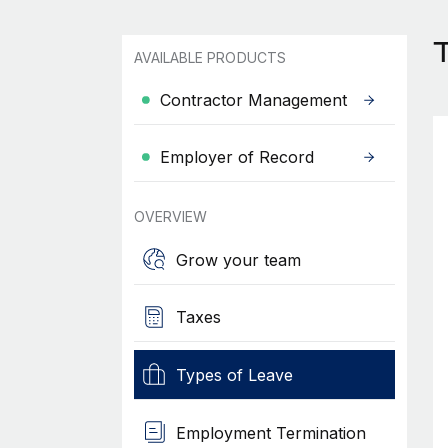
T
AVAILABLE PRODUCTS
Contractor Management
Employer of Record
OVERVIEW
Grow your team
Taxes
Types of Leave
Employment Termination