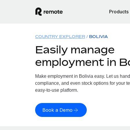
Products
COUNTRY EXPLORER
BOLIVIA
Easily manage
employment in Bo
Make employment in Bolivia easy. Let us handle
compliance, and even stock options for your tea
easy-to-use platform.
Book a Demo