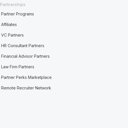
Partnerships
Partner Programs
Affiliates
VC Partners
HR Consultant Partners
Financial Advisor Partners
Law Firm Partners
Partner Perks Marketplace
Remote Recruiter Network