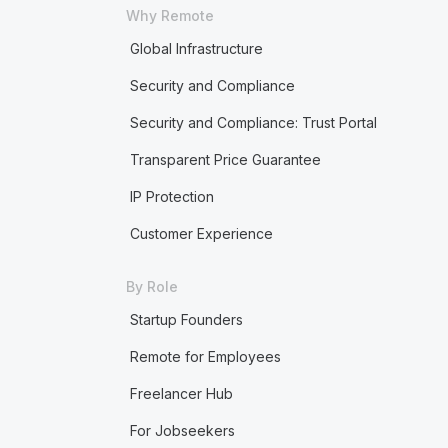
Why Remote
Global Infrastructure
Security and Compliance
Security and Compliance: Trust Portal
Transparent Price Guarantee
IP Protection
Customer Experience
By Role
Startup Founders
Remote for Employees
Freelancer Hub
For Jobseekers