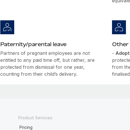
equival
Paternity/parental leave
Other 
Partners of pregnant employees are not
-
Adopt
entitled to any paid time off, but rather, are
protecte
protected from dismissal for one year,
from th
counting from their child’s delivery.
finalised
Product Services
Pricing