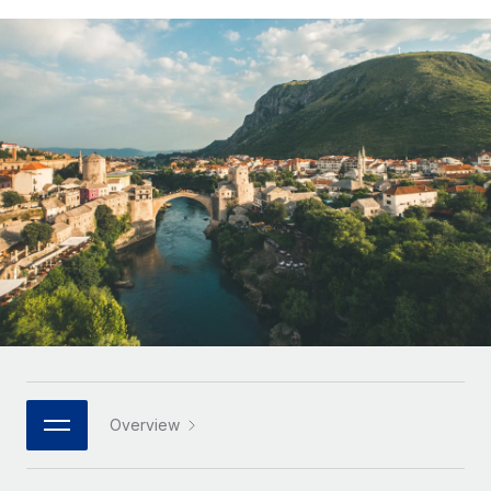
Onboard and manage contractors globally
Contractor payout calculator
Login
Nederlands
Explore currency options and payout speeds for global
PEO
GROWTH STAGE
contractors
Outsource complex employment tasks
Français
Startups
Agile global HR & payroll solutions for growing
LEARN WITH REMOTE
Deutsch
companies
INFRASTRUCTURE
Research & Guides
Remote Embedded
Mid-market
Español
Seamlessly integrate HR into workflows
Case studies
Expand teams with tailored HR solutions
Italiano
Platform
HR Glossary
Enterprise
Built-in core HR functions for your team
Global HR for large businesses
Português (Portugal)
Checklists & Templates
Connect
New
Job Description Library
日本語
Connect any AI tool to Remote using our MCP
PARTNER WITH US
Strategic technology partners
Webinars
Integrations
한국어
Overview
Flexibly embed global HR into your platform
Streamline processes with essential business tools
Events
中文（简体）
Become a partner
Newsroom