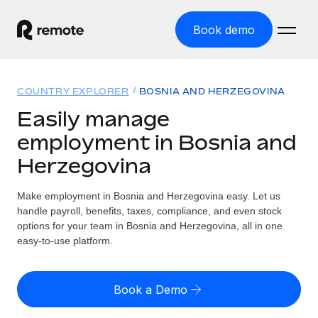
Book demo
Home
COUNTRY EXPLORER
BOSNIA AND HERZEGOVINA
Products
Easily manage
employment in Bosnia and
Solutions
GLOBAL EMPLOYMENT
Herzegovina
Global Payroll
Resources
GLOBAL COVERAGE
Run compliant payroll easily
Make employment in Bosnia and Herzegovina easy. Let us
Country Explorer
Pricing
handle payroll, benefits, taxes, compliance, and even stock
TOOLS & CALCULATORS
Employer of Record
Find global employment support by country
options for your team in Bosnia and Herzegovina, all in one
Expand globally with zero entity cost
Misclassification risk calculator
easy-to-use platform.
US State Explorer
Check employee misclassification risk by country
Contractor of Record
Simplify hiring across all US states
English (United States)
Compliantly engage contractors worldwide
Employee cost calculator
Book a Demo
Compare Remote
Calculate total employee costs in any country
Contractor Management
English
See how we stack up against others