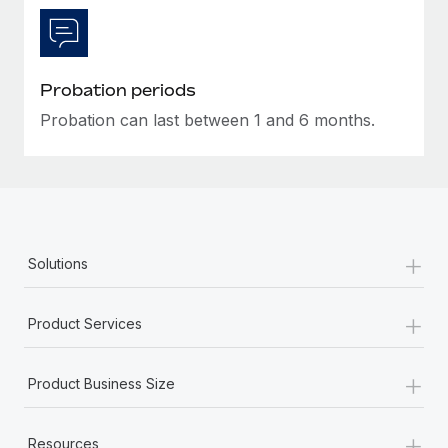
Most teams hear "payroll implementation" and picture a
six-month project with a dedicated team....
Learn More
Probation periods
Probation can last between 1 and 6 months.
+
Solutions
+
Product Services
+
Product Business Size
+
Resources