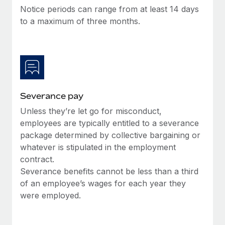
Benefits
Notice periods can range from at least 14 days
Work visas & permits
Manage employee benefits with ease
Learn More
to a maximum of three months.
Changelog
Explore the blog
BLOG POSTS
Severance pay
Why owned entities are key to maintaining
Unless they’re let go for misconduct,
EOR compliance
employees are typically entitled to a severance
As the global workforce continues to expand in response
package determined by collective bargaining or
to the demands of today’s labor market, the...
whatever is stipulated in the employment
contract.
Learn More
Severance benefits cannot be less than a third
of an employee’s wages for each year they
were employed.
What a Workday global payroll implementation
actually looks like