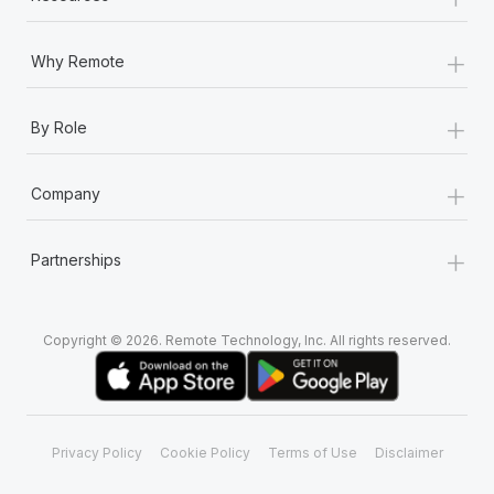
+
Why Remote
+
By Role
+
Company
+
Partnerships
Copyright © 2026. Remote Technology, Inc. All rights reserved.
Privacy Policy
Cookie Policy
Terms of Use
Disclaimer