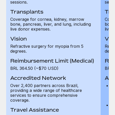
Most teams hear "payroll implementation" and picture a
sessions.
sessi
six-month project with a dedicated team....
Transplants
Tra
Learn More
Coverage for cornea, kidney, marrow
Cove
bone, pancreas, liver, and lung, including
bone,
live donor expenses.
live 
Vision
Vis
Refractive surgery for myopia from 5
Refra
degrees.
degre
Reimbursement Limit (Medical)
Rei
BRL 364.50 (~$70 USD)
BRL 
Accredited Network
Acc
Over 2,400 partners across Brazil,
Ov
providing a wide range of healthcare
pr
services to ensure comprehensive
s
coverage.
c
Ac
Travel Assistance
as
Ho