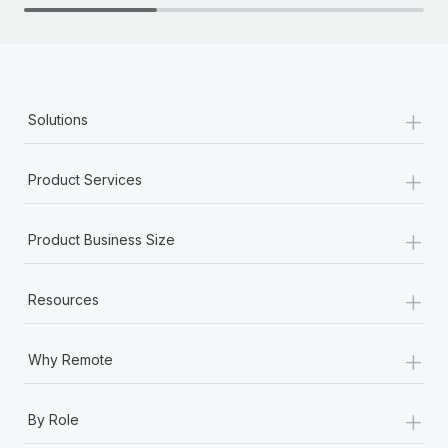
+
Solutions
+
Product Services
+
Product Business Size
+
Resources
+
Why Remote
+
By Role