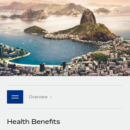
Onboard and manage contractors globally
Contractor payout calculator
Login
Nederlands
Explore currency options and payout speeds for global
PEO
GROWTH STAGE
contractors
Outsource complex employment tasks
Français
Startups
Agile global HR & payroll solutions for growing
LEARN WITH REMOTE
Deutsch
companies
INFRASTRUCTURE
Research & Guides
Remote Embedded
Mid-market
Español
Seamlessly integrate HR into workflows
Case studies
Expand teams with tailored HR solutions
Italiano
Platform
HR Glossary
Enterprise
Built-in core HR functions for your team
Global HR for large businesses
Português (Portugal)
Checklists & Templates
Connect
New
Job Description Library
日本語
Connect any AI tool to Remote using our MCP
PARTNER WITH US
Overview
Strategic technology partners
Webinars
Integrations
한국어
Flexibly embed global HR into your platform
Streamline processes with essential business tools
Events
Health Benefits
中文（简体）
Become a partner
Newsroom