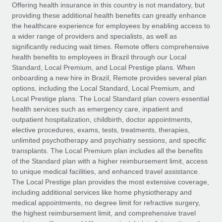
Explore partnership opportunities with us
SERVICES
Offering health insurance in this country is not mandatory, but
providing these additional health benefits can greatly enhance
Salary & Talent Insights
Ask an expert
Remote Build
Coming soon
the healthcare experience for employees by enabling access to
Get expert help on global HR & compliance
Integrations and AI Automations Consulting
a wider range of providers and specialists, as well as
Insights center
significantly reducing wait times. Remote offers comprehensive
Background checks
health benefits to employees in Brazil through our Local
Get support
Standard, Local Premium, and Local Prestige plans. When
Simplify your candidate screening processes
CASE STUDIES
onboarding a new hire in Brazil, Remote provides several plan
See all resources
options, including the Local Standard, Local Premium, and
Compliance watchtower
Remote Embedded x BambooHR: From local to
Local Prestige plans. The Local Standard plan covers essential
global hiring, with no platform switch
Stay ahead of compliance risks
health services such as emergency care, inpatient and
BLOG
Impact BambooHR customers can now hire and manage
outpatient hospitalization, childbirth, doctor appointments,
Device management
global employees right inside the platform they...
Global Payroll
elective procedures, exams, tests, treatments, therapies,
Provision and track IT devices globally
unlimited psychotherapy and psychiatry sessions, and specific
Learn More
EOR & PEO
transplants. The Local Premium plan includes all the benefits
Entity setup
of the Standard plan with a higher reimbursement limit, access
Establish compliant entities fast
Contractor Management
to unique medical facilities, and enhanced travel assistance.
The Local Prestige plan provides the most extensive coverage,
How cside were able to hire the best people,
Mobility & Relocation
Compliance
including additional services like home physiotherapy and
no matter the location
Relocate employees with ease
medical appointments, no degree limit for refractive surgery,
Overview With a laser focus on client-side security and a
Taxes
the highest reimbursement limit, and comprehensive travel
distributed engineering team, cside uses...