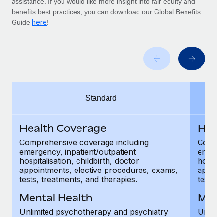
assistance. If you would like more insight into fair equity and
Benefits
Work visas & permits
benefits best practices, you can download our Global Benefits
Manage employee benefits with ease
Learn More
here
Guide
!
Changelog
Explore the blog
BLOG POSTS
Standard
Why owned entities are key to maintaining
EOR compliance
Health Coverage
Hea
As the global workforce continues to expand in response
to the demands of today’s labor market, the...
Comprehensive coverage including
Comp
emergency, inpatient/outpatient
emerg
Learn More
hospitalisation, childbirth, doctor
hospi
appointments, elective procedures, exams,
appoi
tests, treatments, and therapies.
tests
What a Workday global payroll implementation
Mental Health
Men
actually looks like
Unlimited psychotherapy and psychiatry
Unli