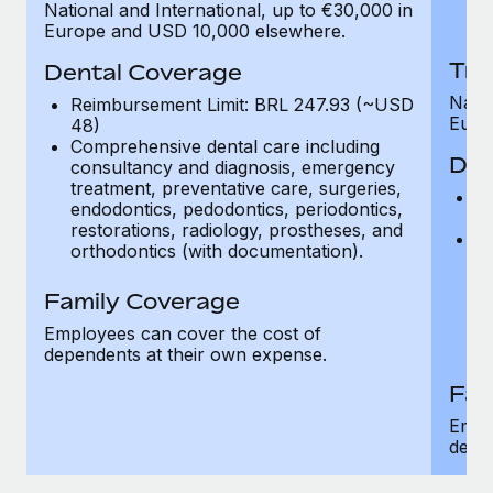
National and International, up to €30,000 in
H
Europe and USD 10,000 elsewhere.
Tra
Dental Coverage
Natio
Reimbursement Limit: BRL 247.93 (~USD
Euro
48)
Comprehensive dental care including
Den
consultancy and diagnosis, emergency
treatment, preventative care, surgeries,
R
endodontics, pedodontics, periodontics,
4
restorations, radiology, prostheses, and
C
orthodontics (with documentation).
c
tr
Family Coverage
en
re
Employees can cover the cost of
or
dependents at their own expense.
Fam
Empl
depe