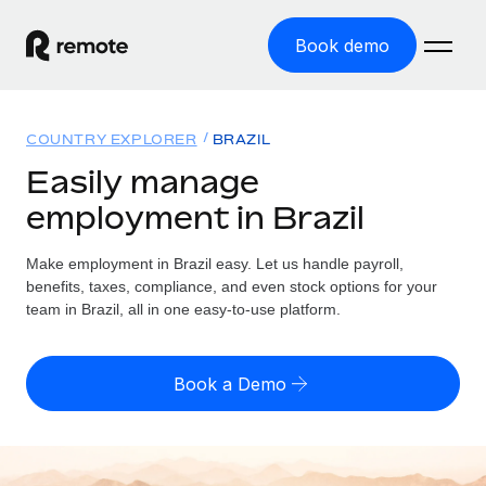
Book demo
Home
COUNTRY EXPLORER
BRAZIL
Products
Easily manage
employment in Brazil
Solutions
GLOBAL EMPLOYMENT
Global Payroll
Make employment in Brazil easy. Let us handle payroll,
Resources
GLOBAL COVERAGE
Run compliant payroll easily
benefits, taxes, compliance, and even stock options for your
Country Explorer
team in Brazil, all in one easy-to-use platform.
Pricing
TOOLS & CALCULATORS
Employer of Record
Find global employment support by country
Expand globally with zero entity cost
Misclassification risk calculator
US State Explorer
Book a Demo
Check employee misclassification risk by country
Contractor of Record
Simplify hiring across all US states
English (United States)
Compliantly engage contractors worldwide
Employee cost calculator
Compare Remote
Calculate total employee costs in any country
Contractor Management
English
See how we stack up against others