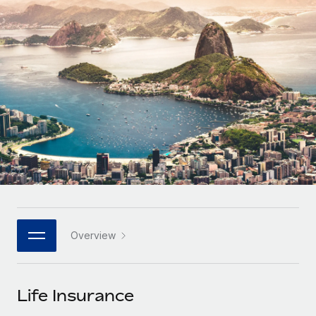
Onboard and manage contractors globally
Contractor payout calculator
Login
Nederlands
Explore currency options and payout speeds for global
PEO
GROWTH STAGE
contractors
Outsource complex employment tasks
Français
Startups
Agile global HR & payroll solutions for growing
LEARN WITH REMOTE
Deutsch
companies
INFRASTRUCTURE
Research & Guides
Remote Embedded
Mid-market
Español
Seamlessly integrate HR into workflows
Case studies
Expand teams with tailored HR solutions
Italiano
Platform
HR Glossary
Enterprise
Built-in core HR functions for your team
Global HR for large businesses
Português (Portugal)
Checklists & Templates
Connect
New
Job Description Library
日本語
Connect any AI tool to Remote using our MCP
PARTNER WITH US
Overview
Strategic technology partners
Webinars
Integrations
한국어
Flexibly embed global HR into your platform
Streamline processes with essential business tools
Events
Life Insurance
中文（简体）
Become a partner
Newsroom