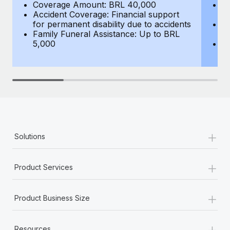
Benefits
Coverage Amount: BRL 40,000
C
Work visas & permits
Accident Coverage: Financial support
e
Manage employee benefits with ease
Learn More
for permanent disability due to accidents
Ac
Changelog
Family Funeral Assistance: Up to BRL
fo
5,000
Fa
Explore the blog
5
BLOG POSTS
Why owned entities are key to maintaining
EOR compliance
+
Solutions
As the global workforce continues to expand in response
to the demands of today’s labor market, the...
+
Product Services
Learn More
+
Product Business Size
What a Workday global payroll implementation
actually looks like
+
Resources