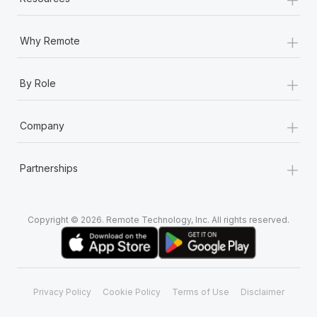
Most teams hear "payroll implementation" and picture a
six-month project with a dedicated team....
+
Why Remote
Learn More
+
By Role
+
Company
+
Partnerships
Copyright © 2026. Remote Technology, Inc. All rights reserved.
Privacy Policy
Cookie Policy
Terms of Use
Disclaimer