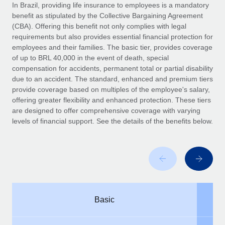
Explore partnership opportunities with us
SERVICES
In Brazil, providing life insurance to employees is a mandatory
benefit as stipulated by the Collective Bargaining Agreement
Salary & Talent Insights
Ask an expert
Remote Build
Coming soon
(CBA). Offering this benefit not only complies with legal
Get expert help on global HR & compliance
Integrations and AI Automations Consulting
requirements but also provides essential financial protection for
Insights center
employees and their families. The basic tier, provides coverage
Background checks
of up to BRL 40,000 in the event of death, special
Get support
compensation for accidents, permanent total or partial disability
Simplify your candidate screening processes
CASE STUDIES
due to an accident. The standard, enhanced and premium tiers
See all resources
provide coverage based on multiples of the employee's salary,
Compliance watchtower
Remote Embedded x BambooHR: From local to
offering greater flexibility and enhanced protection. These tiers
global hiring, with no platform switch
Stay ahead of compliance risks
are designed to offer comprehensive coverage with varying
BLOG
Impact BambooHR customers can now hire and manage
levels of financial support. See the details of the benefits below.
Device management
global employees right inside the platform they...
Global Payroll
Provision and track IT devices globally
Learn More
EOR & PEO
Entity setup
Establish compliant entities fast
Contractor Management
How cside were able to hire the best people,
Mobility & Relocation
Compliance
no matter the location
Basic
Relocate employees with ease
Overview With a laser focus on client-side security and a
Taxes
distributed engineering team, cside uses...