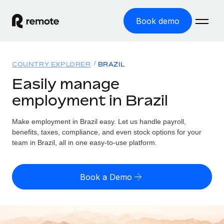
Book demo
Home
COUNTRY EXPLORER
BRAZIL
Products
Easily manage
employment in Brazil
Solutions
GLOBAL EMPLOYMENT
Global Payroll
Make employment in Brazil easy. Let us handle payroll,
Resources
GLOBAL COVERAGE
Run compliant payroll easily
benefits, taxes, compliance, and even stock options for your
Country Explorer
team in Brazil, all in one easy-to-use platform.
Pricing
TOOLS & CALCULATORS
Employer of Record
Find global employment support by country
Expand globally with zero entity cost
Misclassification risk calculator
US State Explorer
Book a Demo
Check employee misclassification risk by country
Contractor of Record
Simplify hiring across all US states
English (United States)
Compliantly engage contractors worldwide
Employee cost calculator
Compare Remote
Calculate total employee costs in any country
Contractor Management
English
See how we stack up against others